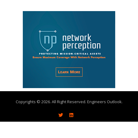
Copyrights © 2026. All Right Reserved. Engineers Outlook.
About
Write With Us
Advertise
Subscribe
Contact Us