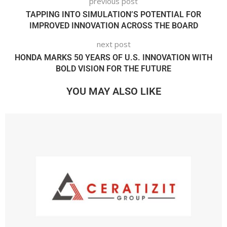
previous post
TAPPING INTO SIMULATION’S POTENTIAL FOR
IMPROVED INNOVATION ACROSS THE BOARD
next post
HONDA MARKS 50 YEARS OF U.S. INNOVATION WITH
BOLD VISION FOR THE FUTURE
YOU MAY ALSO LIKE