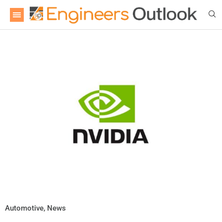
Automotive
,
News