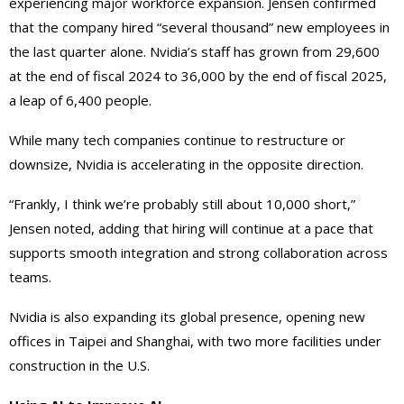
experiencing major workforce expansion. Jensen confirmed
that the company hired “several thousand” new employees in
the last quarter alone. Nvidia’s staff has grown from 29,600
at the end of fiscal 2024 to 36,000 by the end of fiscal 2025,
a leap of 6,400 people.
While many tech companies continue to restructure or
downsize, Nvidia is accelerating in the opposite direction.
“Frankly, I think we’re probably still about 10,000 short,”
Jensen noted, adding that hiring will continue at a pace that
supports smooth integration and strong collaboration across
teams.
Nvidia is also expanding its global presence, opening new
offices in Taipei and Shanghai, with two more facilities under
construction in the U.S.