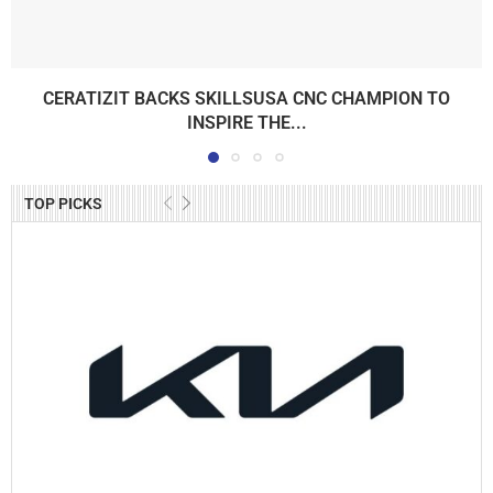
CERATIZIT BACKS SKILLSUSA CNC CHAMPION TO
INSPIRE THE...
TOP PICKS