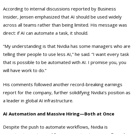
According to internal discussions reported by Business
Insider, Jensen emphasized that AI should be used widely
across all teams rather than being limited. His message was
direct: if AI can automate a task, it should.
“My understanding is that Nvidia has some managers who are
telling their people to use less AI,” he said. “I want every task
that is possible to be automated with AI. I promise you, you
will have work to do.”
His comments followed another record-breaking earnings
report for the company, further solidifying Nvidia’s position as
a leader in global AI infrastructure.
AI Automation and Massive Hiring—Both at Once
Despite the push to automate workflows, Nvidia is