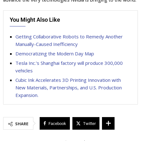
You Might Also Like
Getting Collaborative Robots to Remedy Another
Manually-Caused Inefficiency
Democratizing the Modern Day Map
Tesla Inc.’s Shanghai factory will produce 300,000
vehicles
Cubic Ink Accelerates 3D Printing Innovation with
New Materials, Partnerships, and U.S. Production
Expansion.
SHARE
Facebook
Twitter