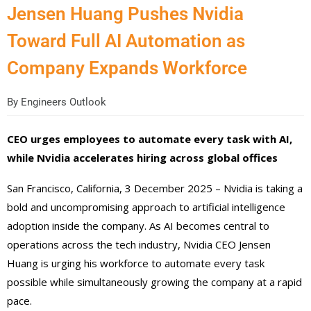
Jensen Huang Pushes Nvidia
Toward Full AI Automation as
Company Expands Workforce
By
Engineers Outlook
CEO urges employees to automate every task with AI,
while Nvidia accelerates hiring across global offices
San Francisco, California, 3 December 2025 – Nvidia is taking a
bold and uncompromising approach to artificial intelligence
adoption inside the company. As AI becomes central to
operations across the tech industry, Nvidia CEO Jensen
Huang is urging his workforce to automate every task
possible while simultaneously growing the company at a rapid
pace.