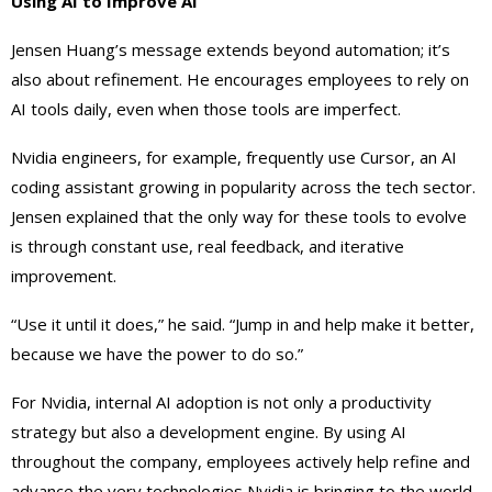
Using AI to Improve AI
Jensen Huang’s message extends beyond automation; it’s
also about refinement. He encourages employees to rely on
AI tools daily, even when those tools are imperfect.
Nvidia engineers, for example, frequently use Cursor, an AI
coding assistant growing in popularity across the tech sector.
Jensen explained that the only way for these tools to evolve
is through constant use, real feedback, and iterative
improvement.
“Use it until it does,” he said. “Jump in and help make it better,
because we have the power to do so.”
For Nvidia, internal AI adoption is not only a productivity
strategy but also a development engine. By using AI
throughout the company, employees actively help refine and
advance the very technologies Nvidia is bringing to the world.