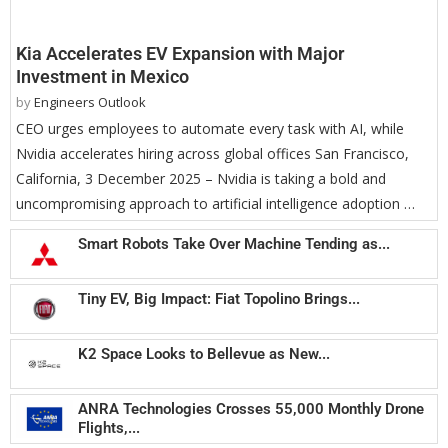
Kia Accelerates EV Expansion with Major
Investment in Mexico
by
Engineers Outlook
CEO urges employees to automate every task with AI, while
Nvidia accelerates hiring across global offices San Francisco,
California, 3 December 2025 – Nvidia is taking a bold and
uncompromising approach to artificial intelligence adoption …
Smart Robots Take Over Machine Tending as...
Tiny EV, Big Impact: Fiat Topolino Brings...
K2 Space Looks to Bellevue as New...
ANRA Technologies Crosses 55,000 Monthly Drone
Flights,...