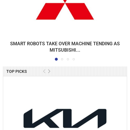
SMART ROBOTS TAKE OVER MACHINE TENDING AS
MITSUBISHI...
TOP PICKS