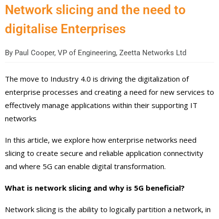
Network slicing and the need to
digitalise Enterprises
By
Paul Cooper, VP of Engineering, Zeetta Networks Ltd
The move to Industry 4.0 is driving the digitalization of
enterprise processes and creating a need for new services to
effectively manage applications within their supporting IT
networks
In this article, we explore how enterprise networks need
slicing to create secure and reliable application connectivity
and where 5G can enable digital transformation.
What is network slicing and why is 5G beneficial?
Network slicing is the ability to logically partition a network, in