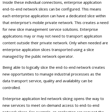
Inside these individual connections, enterprise application
end-to-end network slices can be configured. This means
each enterprise application can have a dedicated slice within
that enterprise’s mobile private network. This creates a need
for new slice management service solutions. Enterprise
applications may or may not need to transport application
content outside their private network. Only when needed are
enterprise application slices transported using a slice
managed by the public network operator.
Being able to logically slice the end-to-end network creates
new opportunities to manage industrial processes as the
data transport service, quality and availability can be
controlled.
Enterprise application led network slicing opens the way to
new services to meet on-demand access to end-to-end