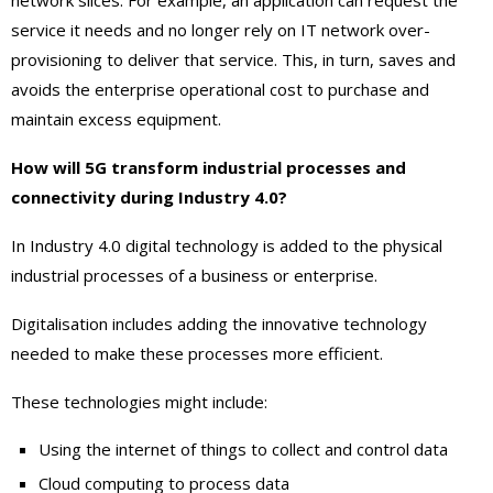
network slices. For example, an application can request the
service it needs and no longer rely on IT network over-
provisioning to deliver that service. This, in turn, saves and
avoids the enterprise operational cost to purchase and
maintain excess equipment.
How will 5G transform industrial processes and
connectivity during Industry 4.0?
In Industry 4.0 digital technology is added to the physical
industrial processes of a business or enterprise.
Digitalisation includes adding the innovative technology
needed to make these processes more efficient.
These technologies might include:
Using the internet of things to collect and control data
Cloud computing to process data