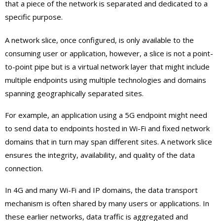
that a piece of the network is separated and dedicated to a
specific purpose.
A network slice, once configured, is only available to the
consuming user or application, however, a slice is not a point-
to-point pipe but is a virtual network layer that might include
multiple endpoints using multiple technologies and domains
spanning geographically separated sites.
For example, an application using a 5G endpoint might need
to send data to endpoints hosted in Wi-Fi and fixed network
domains that in turn may span different sites. A network slice
ensures the integrity, availability, and quality of the data
connection.
In 4G and many Wi-Fi and IP domains, the data transport
mechanism is often shared by many users or applications. In
these earlier networks, data traffic is aggregated and