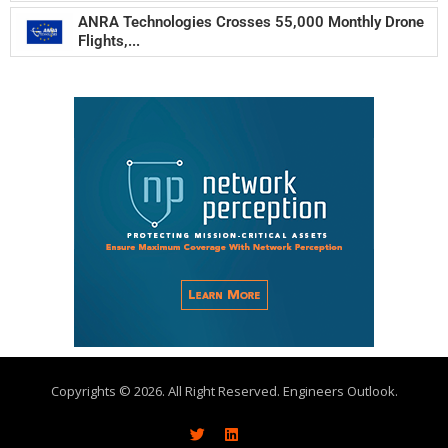
ANRA Technologies Crosses 55,000 Monthly Drone
Flights,...
Copyrights © 2026. All Right Reserved. Engineers Outlook.