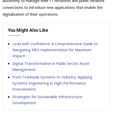
autonomy to manage their IT networks and public network
connections to introduce new applications that enable the
digitalisation of their operations.
You Might Also Like
Lead with Confidence: A Comprehensive Guide to
Navigating MES Implementation for Maximum
Impact!
Digital Transformation in Public Sector Asset
Management:
From Trackside Systems to Industry: Applying
Systems Engineering in High-Performance
Environments
Strategies for Sustainable Infrastructure
Development