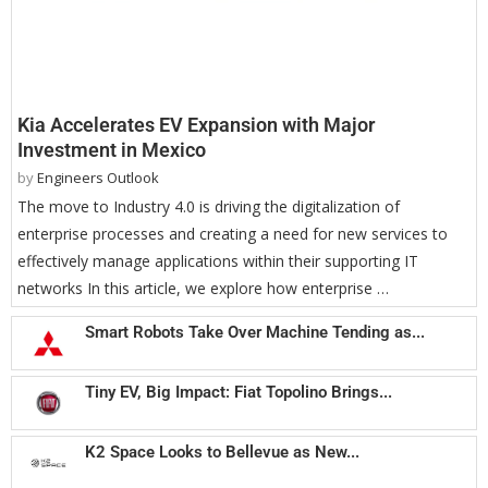
Kia Accelerates EV Expansion with Major
Investment in Mexico
by
Engineers Outlook
The move to Industry 4.0 is driving the digitalization of
enterprise processes and creating a need for new services to
effectively manage applications within their supporting IT
networks In this article, we explore how enterprise …
Smart Robots Take Over Machine Tending as...
Tiny EV, Big Impact: Fiat Topolino Brings...
K2 Space Looks to Bellevue as New...