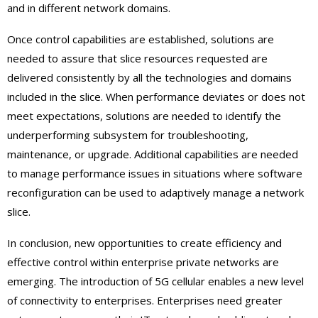
and in different network domains.
Once control capabilities are established, solutions are
needed to assure that slice resources requested are
delivered consistently by all the technologies and domains
included in the slice. When performance deviates or does not
meet expectations, solutions are needed to identify the
underperforming subsystem for troubleshooting,
maintenance, or upgrade. Additional capabilities are needed
to manage performance issues in situations where software
reconfiguration can be used to adaptively manage a network
slice.
In conclusion, new opportunities to create efficiency and
effective control within enterprise private networks are
emerging. The introduction of 5G cellular enables a new level
of connectivity to enterprises. Enterprises need greater