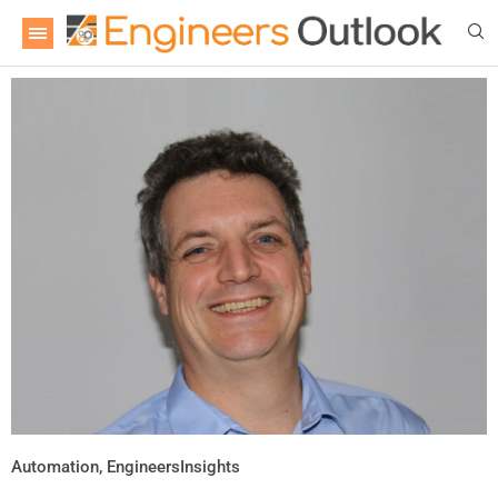
Automation
,
EngineersInsights