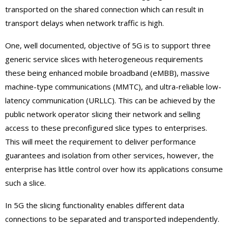
transported on the shared connection which can result in
transport delays when network traffic is high.
One, well documented, objective of 5G is to support three
generic service slices with heterogeneous requirements
these being enhanced mobile broadband (eMBB), massive
machine-type communications (MMTC), and ultra-reliable low-
latency communication (URLLC). This can be achieved by the
public network operator slicing their network and selling
access to these preconfigured slice types to enterprises.
This will meet the requirement to deliver performance
guarantees and isolation from other services, however, the
enterprise has little control over how its applications consume
such a slice.
In 5G the slicing functionality enables different data
connections to be separated and transported independently.