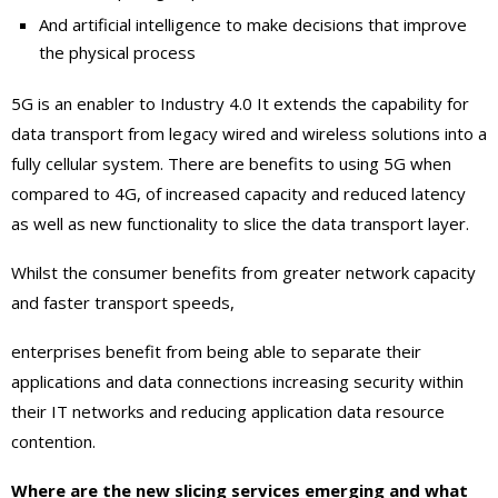
And artificial intelligence to make decisions that improve
the physical process
5G is an enabler to Industry 4.0 It extends the capability for
data transport from legacy wired and wireless solutions into a
fully cellular system. There are benefits to using 5G when
compared to 4G, of increased capacity and reduced latency
as well as new functionality to slice the data transport layer.
Whilst the consumer benefits from greater network capacity
and faster transport speeds,
enterprises benefit from being able to separate their
applications and data connections increasing security within
their IT networks and reducing application data resource
contention.
Where are the new slicing services emerging and what