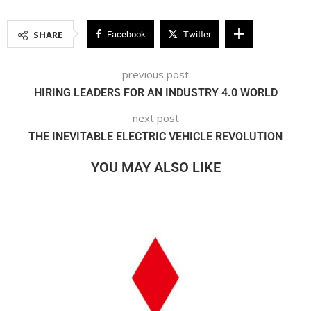
SHARE
Facebook
Twitter
previous post
HIRING LEADERS FOR AN INDUSTRY 4.0 WORLD
next post
THE INEVITABLE ELECTRIC VEHICLE REVOLUTION
YOU MAY ALSO LIKE