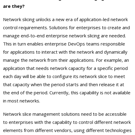
are they?
Network slicing unlocks a new era of application-led network
control requirements. Solutions for enterprises to create and
manage end-to-end enterprise network slicing are needed.
This in turn enables enterprise DevOps teams responsible
for applications to interact with the network and dynamically
manage the network from their applications. For example, an
application that needs network capacity for a specific period
each day will be able to configure its network slice to meet
that capacity when the period starts and then release it at
the end of the period. Currently, this capability is not available
in most networks.
Network slice management solutions need to be accessible
to enterprises with the capability to control different network
elements from different vendors, using different technologies