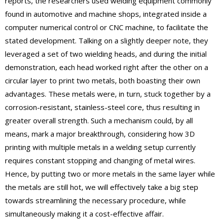
reports, the researchers used welding equipment commonly
found in automotive and machine shops, integrated inside a
computer numerical control or CNC machine, to facilitate the
stated development. Talking on a slightly deeper note, they
leveraged a set of two wielding heads, and during the initial
demonstration, each head worked right after the other on a
circular layer to print two metals, both boasting their own
advantages. These metals were, in turn, stuck together by a
corrosion-resistant, stainless-steel core, thus resulting in
greater overall strength. Such a mechanism could, by all
means, mark a major breakthrough, considering how 3D
printing with multiple metals in a welding setup currently
requires constant stopping and changing of metal wires.
Hence, by putting two or more metals in the same layer while
the metals are still hot, we will effectively take a big step
towards streamlining the necessary procedure, while
simultaneously making it a cost-effective affair.