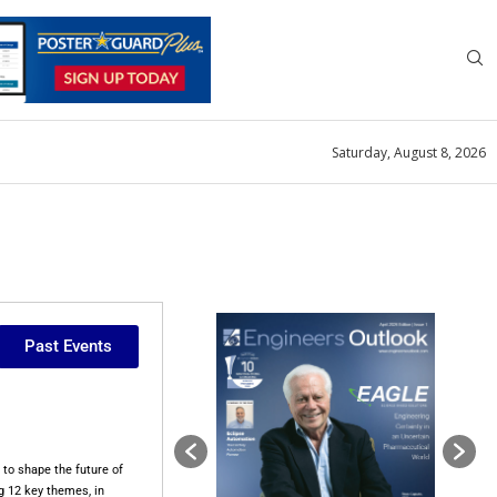
Saturday, August 8, 2026
Past Events
to shape the future of
g 12 key themes, in