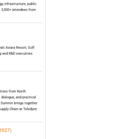
, infrastructure, public
. 3,500+ attendees from
tt Aviara Resort, Golf
ng and R&D executives
tives from North
 dialogue, and practical
e Summit brings together
 Supply Chain at Teledyne
 2027)