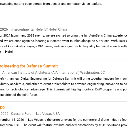
showcasing cutting-edge demos from sensor and computer vision leaders.
26 | Intercontinental Hefei 5* Hotel, China
ur 2024 launch and 2025 events, we are excited to bring the full AutoSens China experience
, we are once again co-locating our sister event InCabin alongside AutoSens. With 400+ a
ours of key industry player, a VIP dinner, and our signature high-quality technical agenda with
 in Hefei.
Engineering for Defense Summit
 American Institute of Architects (AIA International) Washington, DC
te’s 4th annual Digital Engineering for Defense Summit will bring together leaders from a
ndustry, academia, and other relevant stakeholders to advance engineering innovation to acc
ms for technological advantage. This Summit will highlight critical DoW programs and pol
quisition of the joint force.
xpo
2026 | Caesars Forum, Las Vegas, USA
ember 1-3, 2026 in Las Vegas is the premier event for the commercial drone industry foc
ommercial UAS. The event will feature exhibits and demonstrations by sUAS solutions prov