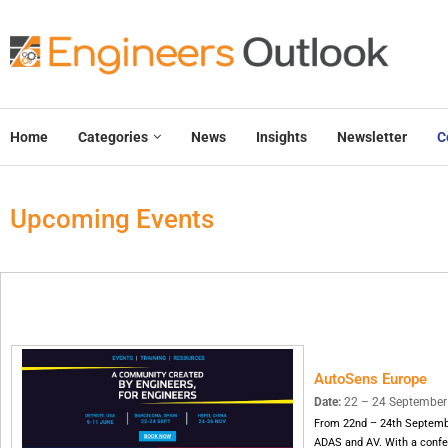
Home
Categories
News
Insights
Newsletter
C
Upcoming Events
AutoSens Europe
Date:
22 – 24 September 2
From 22nd – 24th September
ADAS and AV. With a confer