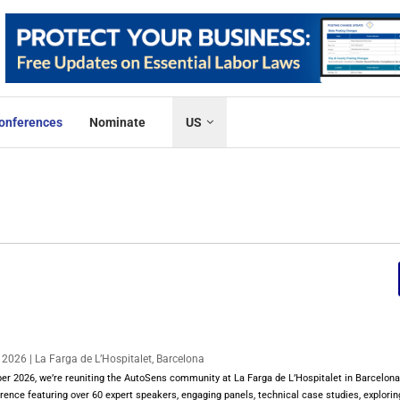
onferences
Nominate
US
026 | La Farga de L’Hospitalet, Barcelona
 2026, we’re reuniting the AutoSens community at La Farga de L’Hospitalet in Barcelona 
ence featuring over 60 expert speakers, engaging panels, technical case studies, explorin