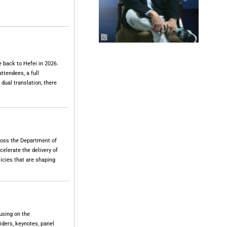
 back to Hefei in 2026.
ttendees, a full
 dual translation, there
cross the Department of
elerate the delivery of
icies that are shaping
using on the
iders, keynotes, panel