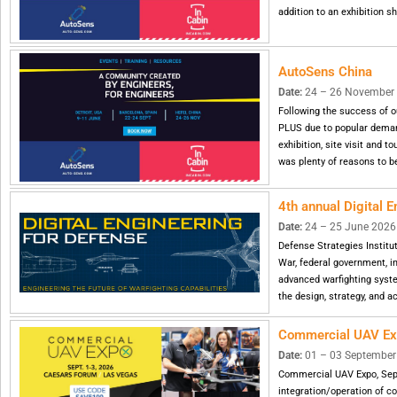
addition to an exhibition 
AutoSens China
Date:
24 – 26 November 20
Following the success of o
PLUS due to popular demand
exhibition, site visit and t
was plenty of reasons to be
4th annual Digital 
Date:
24 – 25 June 2026 |
Defense Strategies Institu
War, federal government, i
advanced warfighting syste
the design, strategy, and ac
Commercial UAV E
Date:
01 – 03 September 
Commercial UAV Expo, Sept
integration/operation of c