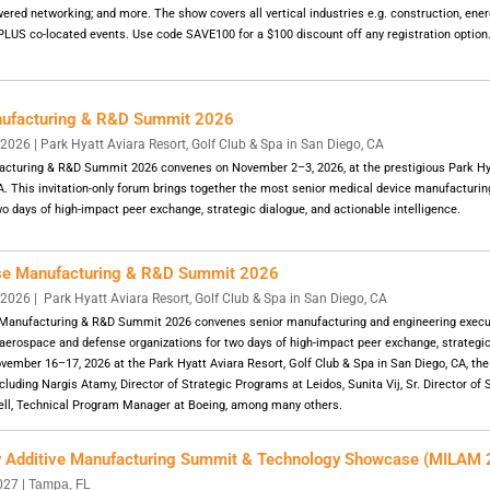
red networking; and more. The show covers all vertical industries e.g. construction, energy
 PLUS co-located events. Use code SAVE100 for a $100 discount off any registration option
nufacturing & R&D Summit 2026
26 | Park Hyatt Aviara Resort, Golf Club & Spa in San Diego, CA
cturing & R&D Summit 2026 convenes on November 2–3, 2026, at the prestigious Park Hya
A. This invitation-only forum brings together the most senior medical device manufacturi
o days of high-impact peer exchange, strategic dialogue, and actionable intelligence.
se Manufacturing & R&D Summit 2026
2026 |
Park Hyatt Aviara Resort, Golf Club & Spa in San Diego, CA
Manufacturing & R&D Summit 2026 convenes senior manufacturing and engineering execu
 aerospace and defense organizations for two days of high-impact peer exchange, strategic
ovember 16–17, 2026 at the Park Hyatt Aviara Resort, Golf Club & Spa in San Diego, CA, th
cluding Nargis Atamy, Director of Strategic Programs at Leidos, Sunita Vij, Sr. Director of
ell, Technical Program Manager at Boeing, among many others.
ry Additive Manufacturing Summit & Technology Showcase (MILAM
027 |
Tampa, FL