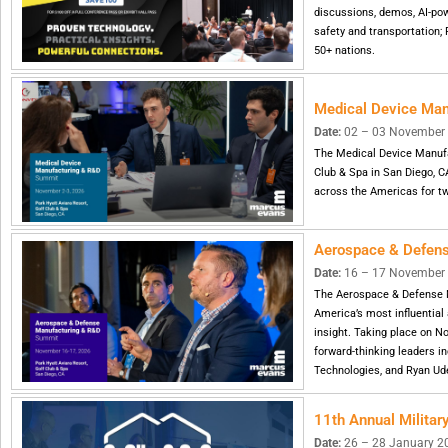
discussions, demos, AI-powe
safety and transportation;
50+ nations.
Medical Device Ma
Date:
02 – 03 November 20
The Medical Device Manufa
Club & Spa in San Diego, C
across the Americas for tw
Aerospace & Defen
Date:
16 – 17 November 
The Aerospace & Defense 
America’s most influential
insight. Taking place on N
forward-thinking leaders in
Technologies, and Ryan Ud
11th Annual Milita
Date:
26 – 28 January 2