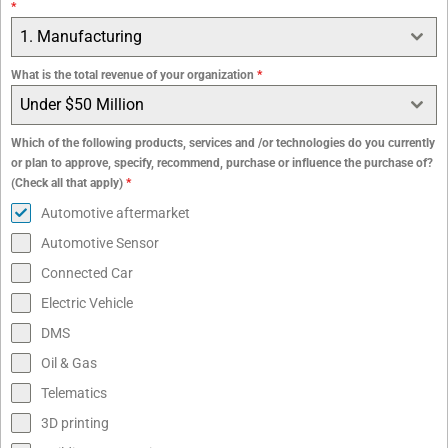
*
1. Manufacturing
What is the total revenue of your organization
*
Under $50 Million
Which of the following products, services and /or technologies do you currently
or plan to approve, specify, recommend, purchase or influence the purchase of?
(Check all that apply)
*
Automotive aftermarket
Automotive Sensor
Connected Car
Electric Vehicle
DMS
Oil & Gas
Telematics
3D printing