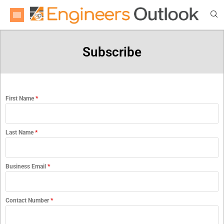
Subscribe
First Name
*
Last Name
*
Business Email
*
Contact Number
*