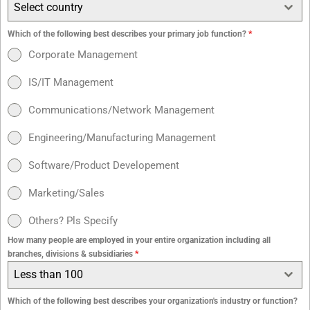
Select country
Which of the following best describes your primary job function?
*
Corporate Management
IS/IT Management
Communications/Network Management
Engineering/Manufacturing Management
Software/Product Developement
Marketing/Sales
Others? Pls Specify
How many people are employed in your entire organization including all
branches, divisions & subsidiaries
*
Less than 100
Which of the following best describes your organization's industry or function?