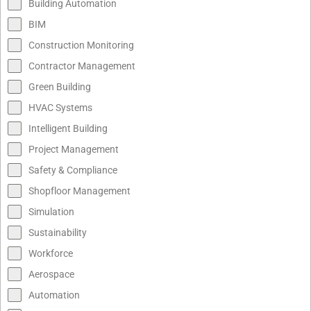
Building Automation
BIM
Construction Monitoring
Contractor Management
Green Building
HVAC Systems
Intelligent Building
Project Management
Safety & Compliance
Shopfloor Management
Simulation
Sustainability
Workforce
Aerospace
Automation