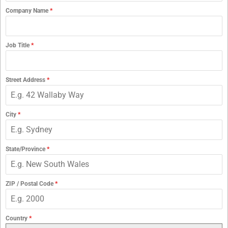
Company Name
*
Job Title
*
Street Address
*
City
*
State/Province
*
ZIP / Postal Code
*
Country
*