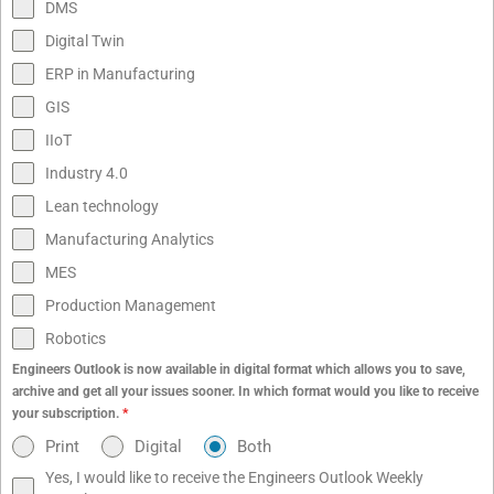
DMS
Digital Twin
ERP in Manufacturing
GIS
IIoT
Industry 4.0
Lean technology
Manufacturing Analytics
MES
Production Management
Robotics
Engineers Outlook is now available in digital format which allows you to save,
archive and get all your issues sooner. In which format would you like to receive
your subscription.
*
Print
Digital
Both
Yes, I would like to receive the Engineers Outlook Weekly