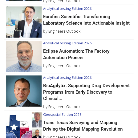
by
Engineers Outlook
Analytical testing Edition 2026
Eurofins Scientific: Transforming
Laboratory Science into Actionable Insight
by
Engineers Outlook
Analytical testing Edition 2026
Eclipse Automation: The Factory
Automation Pioneer
by
Engineers Outlook
Analytical testing Edition 2026
BioAgilytix: Supporting Drug Development
Programs from Early Discovery to
Clinical...
by
Engineers Outlook
Geospatial Edition 2025
Trans Texas Surveying and Mapping:
Driving the Digital Mapping Revolution
by
Engineers Outlook