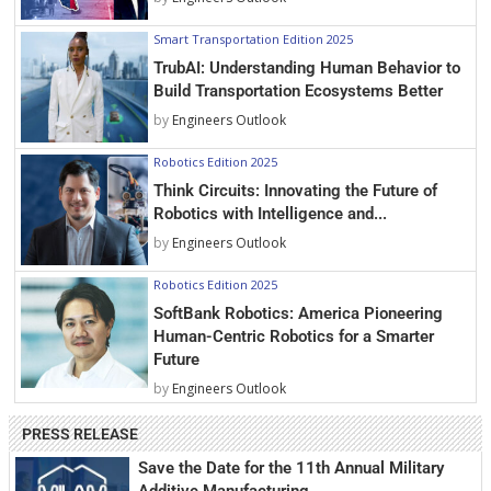
Smart Transportation Edition 2025
TrubAI: Understanding Human Behavior to
Build Transportation Ecosystems Better
by
Engineers Outlook
Robotics Edition 2025
Think Circuits: Innovating the Future of
Robotics with Intelligence and...
by
Engineers Outlook
Robotics Edition 2025
SoftBank Robotics: America Pioneering
Human-Centric Robotics for a Smarter
Future
by
Engineers Outlook
PRESS RELEASE
Save the Date for the 11th Annual Military
Additive Manufacturing...