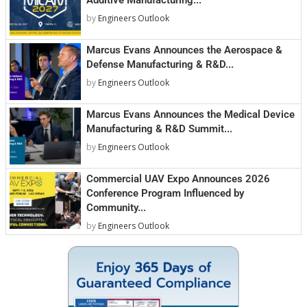
by
Engineers Outlook
Marcus Evans Announces the Aerospace &
Defense Manufacturing & R&D...
by
Engineers Outlook
Marcus Evans Announces the Medical Device
Manufacturing & R&D Summit...
by
Engineers Outlook
Commercial UAV Expo Announces 2026
Conference Program Influenced by
Community...
by
Engineers Outlook