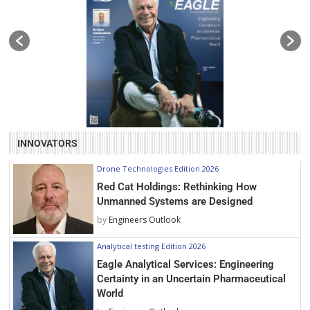
INNOVATORS
Drone Technologies Edition 2026
Red Cat Holdings: Rethinking How
Unmanned Systems are Designed
by
Engineers Outlook
Analytical testing Edition 2026
Eagle Analytical Services: Engineering
Certainty in an Uncertain Pharmaceutical
World