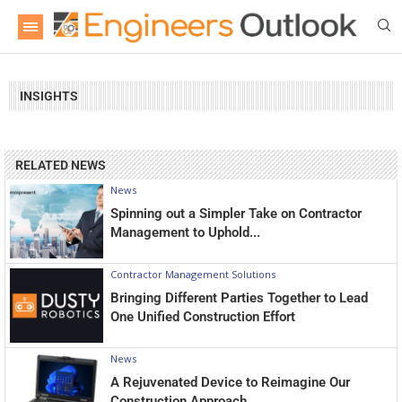
INSIGHTS
RELATED NEWS
News
Spinning out a Simpler Take on Contractor
Management to Uphold...
Contractor Management Solutions
Bringing Different Parties Together to Lead
One Unified Construction Effort
News
A Rejuvenated Device to Reimagine Our
Construction Approach