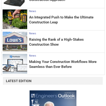
News
An Integrated Push to Make the Ultimate
Construction Leap
News
Raising the Rank of a High-Stakes
Construction Show
News
Making Your Construction Workflows More
Seamless than Ever Before
LATEST EDITION