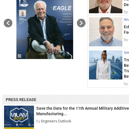
De
by
Ana
Ec
Fa
by
Sm
Tr
Be
Tr
Be
by
PRESS RELEASE
Save the Date for the 11th Annual Military Additive
Manufacturing...
by
Engineers Outlook