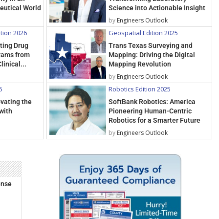
eutical World
Science into Actionable Insight
by
Engineers Outlook
ition 2026
Geospatial Edition 2025
rting Drug
Trans Texas Surveying and
rams from
Mapping: Driving the Digital
linical...
Mapping Revolution
by
Engineers Outlook
5
Robotics Edition 2025
ovating the
SoftBank Robotics: America
with
Pioneering Human-Centric
Robotics for a Smarter Future
by
Engineers Outlook
ense