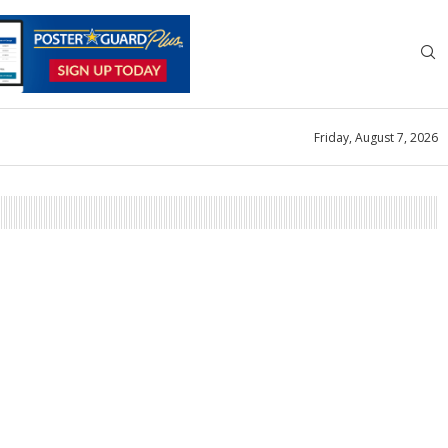
Friday, August 7, 2026