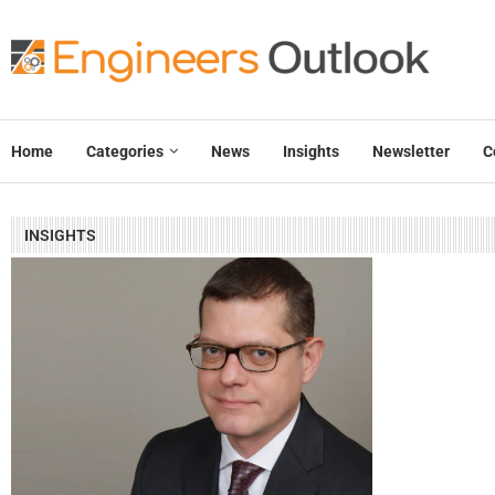
Home
Categories
News
Insights
Newsletter
C
INSIGHTS