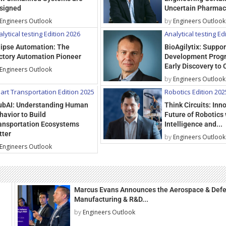
signed
Uncertain Pharmac
Engineers Outlook
by
Engineers Outlook
lytical testing Edition 2026
Analytical testing Ed
lipse Automation: The
BioAgilytix: Suppo
ctory Automation Pioneer
Development Prog
Early Discovery to C
Engineers Outlook
by
Engineers Outlook
art Transportation Edition 2025
Robotics Edition 202
ubAI: Understanding Human
Think Circuits: Inn
havior to Build
Future of Robotics 
ansportation Ecosystems
Intelligence and...
tter
by
Engineers Outlook
Engineers Outlook
Marcus Evans Announces the Aerospace & Def
Manufacturing & R&D...
by
Engineers Outlook