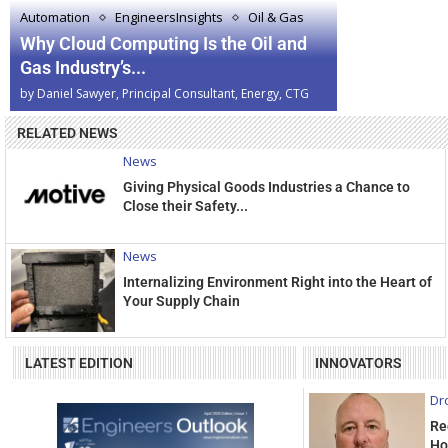
Automation
EngineersInsights
Oil & Gas
Why Cloud Computing Is the Oil and
Gas Industry’s...
by
Daniel Sawyer, Principal Consultant, Energy, CTG
RELATED NEWS
News
Giving Physical Goods Industries a Chance to
Close their Safety...
News
Internalizing Environment Right into the Heart of
Your Supply Chain
LATEST EDITION
INNOVATORS
Dr
Re
Ho