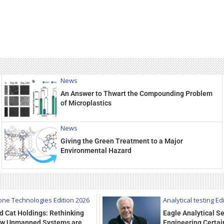
News
An Answer to Thwart the Compounding Problem
of Microplastics
News
Giving the Green Treatment to a Major
Environmental Hazard
one Technologies Edition 2026
Analytical testing Ed
d Cat Holdings: Rethinking
Eagle Analytical Se
w Unmanned Systems are
Engineering Certain