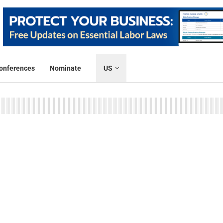
onferences
Nominate
US