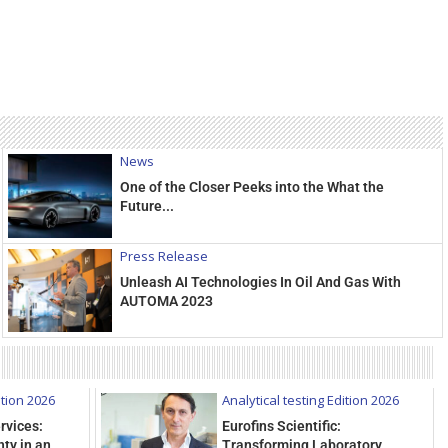
News
One of the Closer Peeks into the What the
Future...
Press Release
Unleash AI Technologies In Oil And Gas With
AUTOMA 2023
ition 2026
Analytical testing Edition 2026
rvices:
Eurofins Scientific:
ty in an
Transforming Laboratory