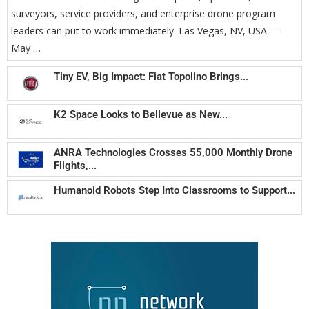
surveyors, service providers, and enterprise drone program
leaders can put to work immediately. Las Vegas, NV, USA —
May …
Tiny EV, Big Impact: Fiat Topolino Brings...
K2 Space Looks to Bellevue as New...
ANRA Technologies Crosses 55,000 Monthly Drone
Flights,...
Humanoid Robots Step Into Classrooms to Support...