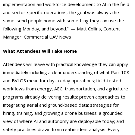
implementation and workforce development to AI in the field
and sector-specific operations, the goal was always the
same: send people home with something they can use the
following Monday, and beyond.” — Matt Collins, Content
Manager, Commercial UAV News
What Attendees Will Take Home
Attendees will leave with practical knowledge they can apply
immediately including a clear understanding of what Part 108
and BVLOS mean for day-to-day operations; field-tested
workflows from energy, AEC, transportation, and agriculture
programs already delivering results; proven approaches to
integrating aerial and ground-based data; strategies for
hiring, training, and growing a drone business; a grounded
view of where AI and autonomy are deployable today; and
safety practices drawn from real incident analysis. Every