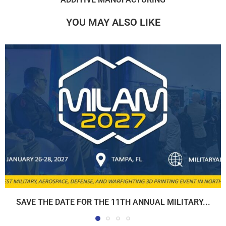
YOU MAY ALSO LIKE
SAVE THE DATE FOR THE 11TH ANNUAL MILITARY...