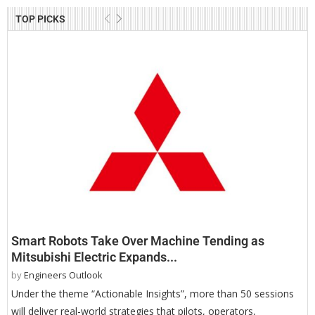
TOP PICKS
Smart Robots Take Over Machine Tending as
Mitsubishi Electric Expands...
by
Engineers Outlook
Under the theme “Actionable Insights”, more than 50 sessions
will deliver real-world strategies that pilots, operators,