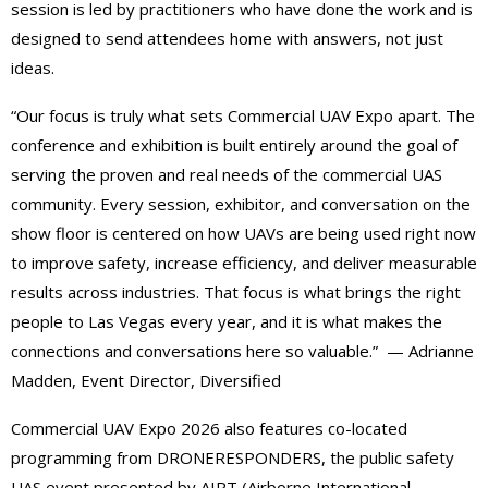
session is led by practitioners who have done the work and is
designed to send attendees home with answers, not just
ideas.
“Our focus is truly what sets Commercial UAV Expo apart. The
conference and exhibition is built entirely around the goal of
serving the proven and real needs of the commercial UAS
community. Every session, exhibitor, and conversation on the
show floor is centered on how UAVs are being used right now
to improve safety, increase efficiency, and deliver measurable
results across industries. That focus is what brings the right
people to Las Vegas every year, and it is what makes the
connections and conversations here so valuable.” — Adrianne
Madden, Event Director, Diversified
Commercial UAV Expo 2026 also features co-located
programming from DRONERESPONDERS, the public safety
UAS event presented by AIRT (Airborne International