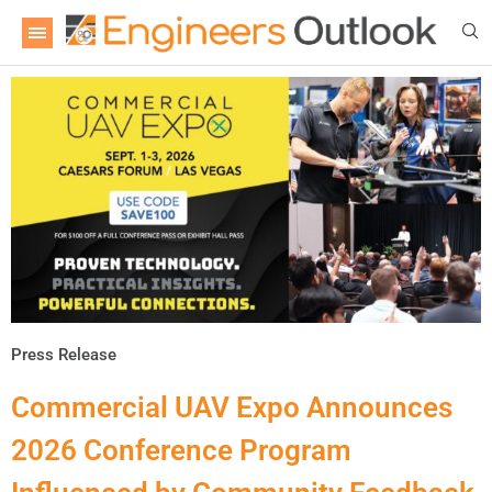
Press Release
Commercial UAV Expo Announces
2026 Conference Program