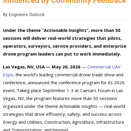
Influenced by Community Feedback
By
Engineers Outlook
Under the theme “Actionable Insights”, more than 50
sessions will deliver real-world strategies that pilots,
operators, surveyors, service providers, and enterprise
drone program leaders can put to work immediately.
Las Vegas, NV, USA — May 20, 2026
—
Commercial UAV
Expo
, the world’s leading commercial drone trade show and
conference, announced the conference program for its 2026
event. Taking place September 1-3 at Caesars Forum in Las
Vegas, NV, the program features more than 50 sessions
organized under the theme Actionable Insights — real-world
strategies that drive efficiency, safety, and success across
Energy and Utilities, Construction, Agriculture, Infrastructure
and Transportation, and beyond.