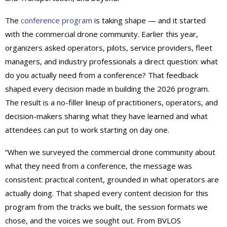
The
conference program
is taking shape — and it started
with the commercial drone community. Earlier this year,
organizers asked operators, pilots, service providers, fleet
managers, and industry professionals a direct question: what
do you actually need from a conference? That feedback
shaped every decision made in building the 2026 program.
The result is a no-filler lineup of practitioners, operators, and
decision-makers sharing what they have learned and what
attendees can put to work starting on day one.
“When we surveyed the commercial drone community about
what they need from a conference, the message was
consistent: practical content, grounded in what operators are
actually doing. That shaped every content decision for this
program from the tracks we built, the session formats we
chose, and the voices we sought out. From BVLOS