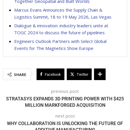
Together Geospatial and Built Worlds
Marcus Evans Announces the Supply Chain &
Logistics Summit, 18 to 19 May 2026, Las Vegas
Dialogue & innovation: industry leaders unite at
TOGC 2024 to discuss the future of pipelines
Engineers Outlook Partners with Select Global
Events for The Magnetics Show Europe
SHARE
Facebook
Twitter
previous post
STRATASYS EXPANDS 3D PRINTING POWER WITH $425
MILLION MARKFORGED ACQUISITION
next post
WHY COLLABORATION IS UNLOCKING THE FUTURE OF
ADDITIVE MANUFACTURING