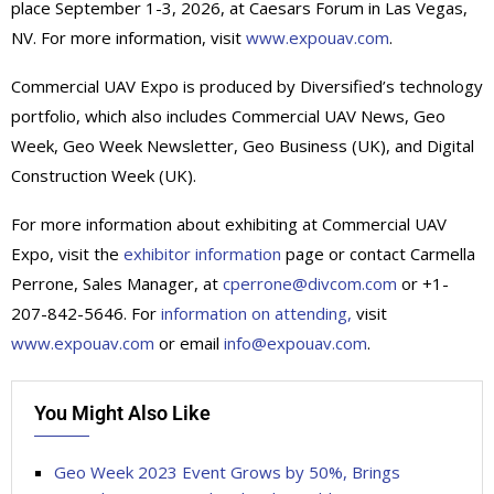
place September 1-3, 2026, at Caesars Forum in Las Vegas,
NV. For more information, visit
www.expouav.com
.
Commercial UAV Expo is produced by Diversified’s technology
portfolio, which also includes Commercial UAV News, Geo
Week, Geo Week Newsletter, Geo Business (UK), and Digital
Construction Week (UK).
For more information about exhibiting at Commercial UAV
Expo, visit the
exhibitor information
page or contact Carmella
Perrone, Sales Manager, at
cperrone@divcom.com
or +1-
207-842-5646. For
information on attending,
visit
www.expouav.com
or email
info@expouav.com
.
You Might Also Like
Geo Week 2023 Event Grows by 50%, Brings