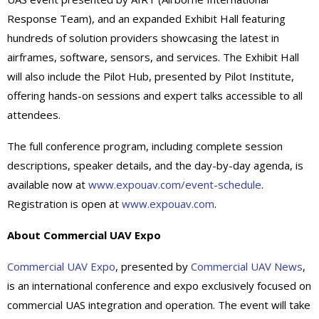
Response Team), and an expanded Exhibit Hall featuring
hundreds of solution providers showcasing the latest in
airframes, software, sensors, and services. The Exhibit Hall
will also include the Pilot Hub, presented by Pilot Institute,
offering hands-on sessions and expert talks accessible to all
attendees.
The full conference program, including complete session
descriptions, speaker details, and the day-by-day agenda, is
available now at
www.expouav.com/event-schedule
.
Registration is open at
www.expouav.com
.
About Commercial UAV Expo
Commercial UAV Expo
, presented by
Commercial UAV News
,
is an international conference and expo exclusively focused on
commercial UAS integration and operation. The event will take