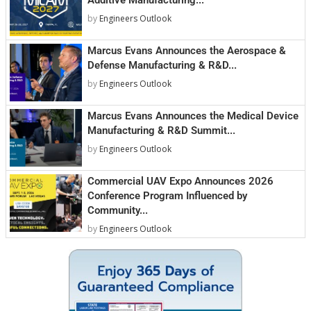
by
Engineers Outlook
Marcus Evans Announces the Aerospace &
Defense Manufacturing & R&D...
by
Engineers Outlook
Marcus Evans Announces the Medical Device
Manufacturing & R&D Summit...
by
Engineers Outlook
Commercial UAV Expo Announces 2026
Conference Program Influenced by
Community...
by
Engineers Outlook