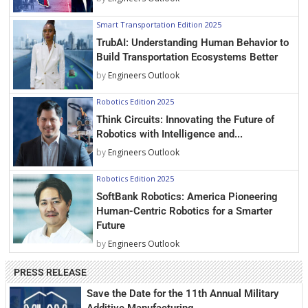
Smart Transportation Edition 2025
TrubAI: Understanding Human Behavior to
Build Transportation Ecosystems Better
by
Engineers Outlook
Robotics Edition 2025
Think Circuits: Innovating the Future of
Robotics with Intelligence and...
by
Engineers Outlook
Robotics Edition 2025
SoftBank Robotics: America Pioneering
Human-Centric Robotics for a Smarter
Future
by
Engineers Outlook
PRESS RELEASE
Save the Date for the 11th Annual Military
Additive Manufacturing...