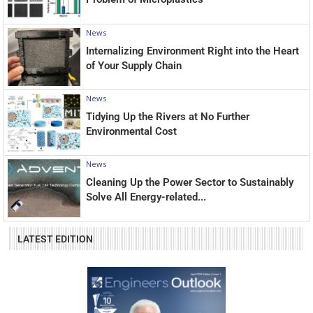
News
Internalizing Environment Right into the Heart
of Your Supply Chain
News
Tidying Up the Rivers at No Further
Environmental Cost
News
Cleaning Up the Power Sector to Sustainably
Solve All Energy-related...
LATEST EDITION