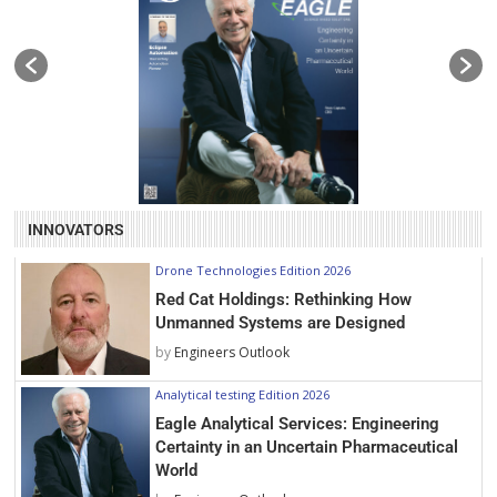
INNOVATORS
Drone Technologies Edition 2026
Red Cat Holdings: Rethinking How
Unmanned Systems are Designed
by
Engineers Outlook
Analytical testing Edition 2026
Eagle Analytical Services: Engineering
Certainty in an Uncertain Pharmaceutical
World