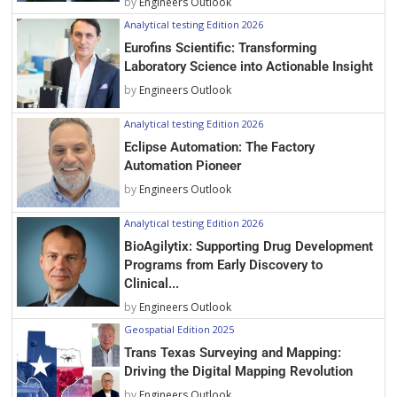
by
Engineers Outlook
Analytical testing Edition 2026
Eurofins Scientific: Transforming
Laboratory Science into Actionable Insight
by
Engineers Outlook
Analytical testing Edition 2026
Eclipse Automation: The Factory
Automation Pioneer
by
Engineers Outlook
Analytical testing Edition 2026
BioAgilytix: Supporting Drug Development
Programs from Early Discovery to
Clinical...
by
Engineers Outlook
Geospatial Edition 2025
Trans Texas Surveying and Mapping:
Driving the Digital Mapping Revolution
by
Engineers Outlook