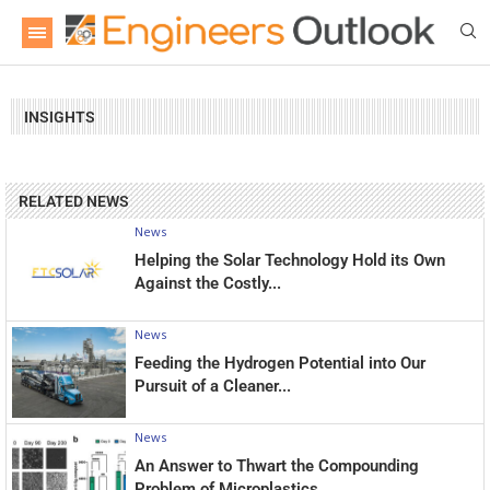
INSIGHTS
RELATED NEWS
News
Helping the Solar Technology Hold its Own
Against the Costly...
News
Feeding the Hydrogen Potential into Our
Pursuit of a Cleaner...
News
An Answer to Thwart the Compounding
Problem of Microplastics