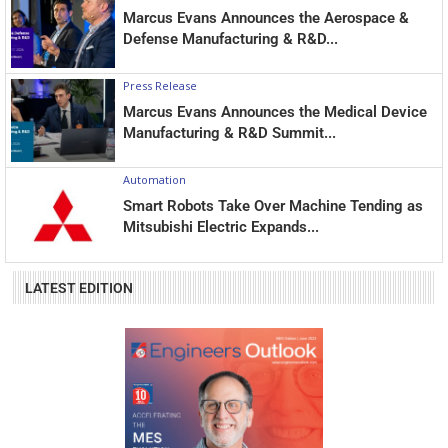
Marcus Evans Announces the Aerospace &
Defense Manufacturing & R&D...
Press Release
Marcus Evans Announces the Medical Device
Manufacturing & R&D Summit...
Automation
Smart Robots Take Over Machine Tending as
Mitsubishi Electric Expands...
LATEST EDITION