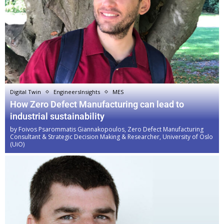
Digital Twin
EngineersInsights
MES
How Zero Defect Manufacturing can lead to
industrial sustainability
by
Foivos Psarommatis Giannakopoulos, Zero Defect Manufacturing
Consultant & Strategic Decision Making & Researcher, University of Oslo
(UiO)