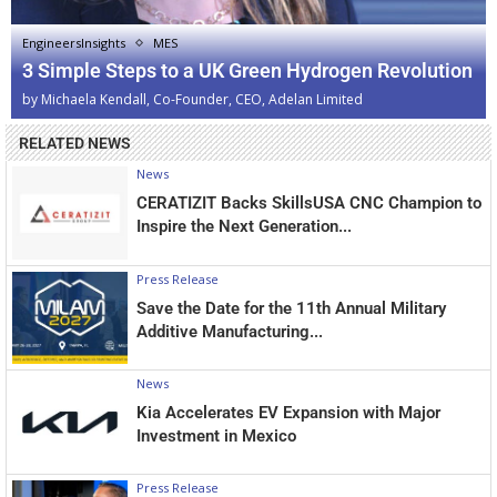
EngineersInsights
MES
3 Simple Steps to a UK Green Hydrogen Revolution
by
Michaela Kendall, Co-Founder, CEO, Adelan Limited
RELATED NEWS
News
CERATIZIT Backs SkillsUSA CNC Champion to
Inspire the Next Generation...
Press Release
Save the Date for the 11th Annual Military
Additive Manufacturing...
News
Kia Accelerates EV Expansion with Major
Investment in Mexico
Press Release