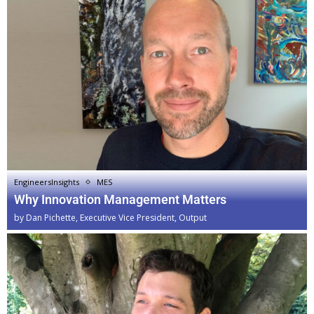
EngineersInsights
MES
Why Innovation Management Matters
by
Dan Pichette, Executive Vice President, Output