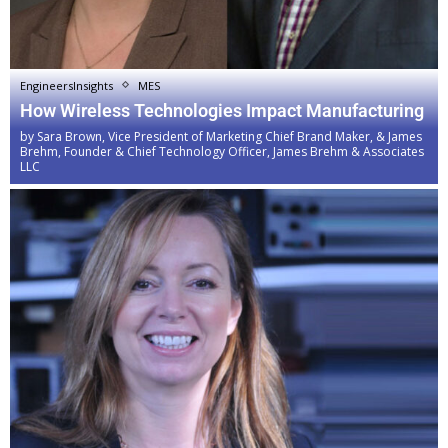
EngineersInsights
MES
How Wireless Technologies Impact Manufacturing
by
Sara Brown, Vice President of Marketing Chief Brand Maker, & James
Brehm, Founder & Chief Technology Officer, James Brehm & Associates
LLC