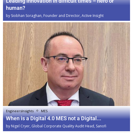
Leading innovation in difficult times – hero or
human?
by
Siobhan Soraghan, Founder and Director, Active Insight
EngineersInsights
MES
When is a Digital 4.0 MES not a Digital...
by
Nigel Cryer, Global Corporate Quality Audit Head, Sanofi