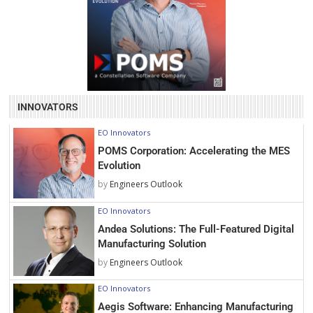
INNOVATORS
EO Innovators
POMS Corporation: Accelerating the MES
Evolution
by
Engineers Outlook
EO Innovators
Andea Solutions: The Full-Featured Digital
Manufacturing Solution
by
Engineers Outlook
EO Innovators
Aegis Software: Enhancing Manufacturing