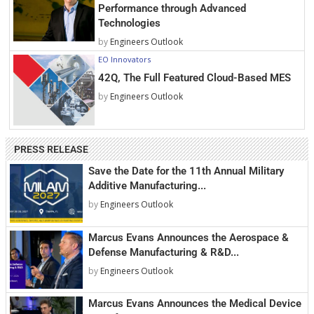
Performance through Advanced
Technologies
by
Engineers Outlook
EO Innovators
42Q, The Full Featured Cloud-Based MES
by
Engineers Outlook
PRESS RELEASE
Save the Date for the 11th Annual Military
Additive Manufacturing...
by
Engineers Outlook
Marcus Evans Announces the Aerospace &
Defense Manufacturing & R&D...
by
Engineers Outlook
Marcus Evans Announces the Medical Device