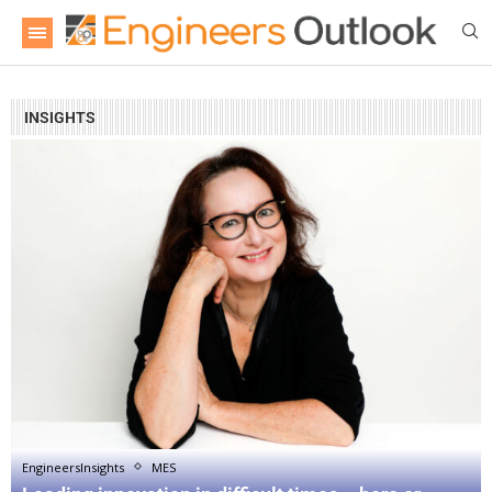
INSIGHTS
EngineersInsights
MES