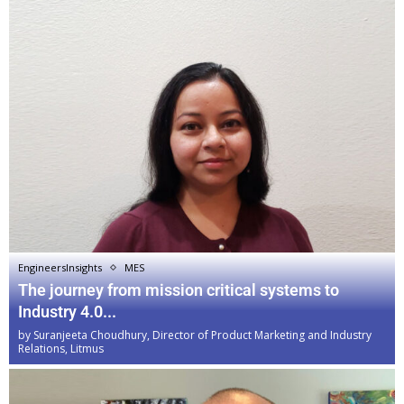
EngineersInsights
MES
The journey from mission critical systems to
Industry 4.0...
by
Suranjeeta Choudhury, Director of Product Marketing and Industry
Relations, Litmus