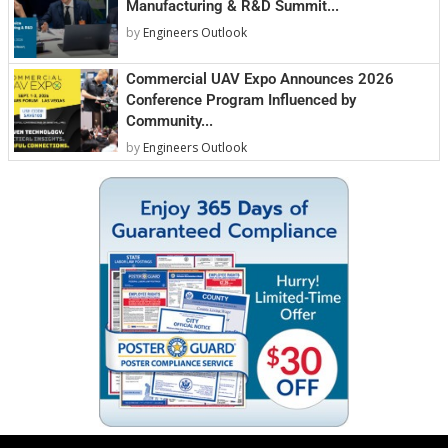
Manufacturing & R&D Summit...
by
Engineers Outlook
Commercial UAV Expo Announces 2026
Conference Program Influenced by
Community...
by
Engineers Outlook