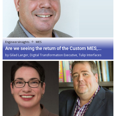
EngineersInsights
MES
Are we seeing the return of the Custom MES,...
by
Gilad Langer, Digital Transformation Executive, Tulip Interfaces