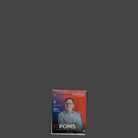
TOP PICKS
Smart Robots Take Over Machine Tending as
Mitsubishi Electric Expands...
by
Engineers Outlook
Mitsubishi Electric introduces advanced robotic solutions that