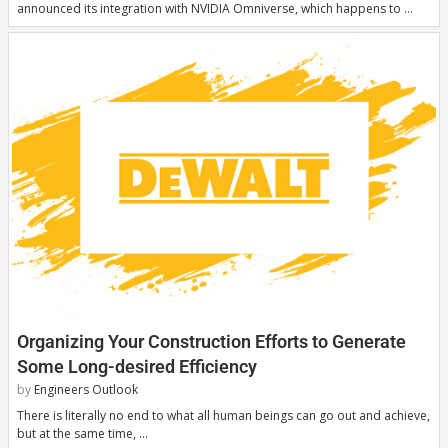
announced its integration with NVIDIA Omniverse, which happens to …
Organizing Your Construction Efforts to Generate
Some Long-desired Efficiency
by
Engineers Outlook
There is literally no end to what all human beings can go out and achieve,
but at the same time, …