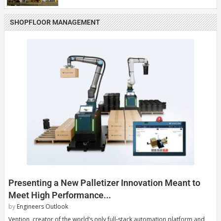
SHOPFLOOR MANAGEMENT
Presenting a New Palletizer Innovation Meant to
Meet High Performance...
by
Engineers Outlook
Vention, creator of the world’s only full-stack automation platform and