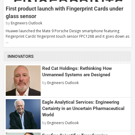
First product launch with Fingerprint Cards under
glass sensor
by
Engineers Outlook
Huawei launched the Mate 9 Porsche Design smartphone featuring
Fingerprint Cards’ fingerprint touch sensor FPC1268 and it goes down as
…
INNOVATORS
Red Cat Holdings: Rethinking How
Unmanned Systems are Designed
by
Engineers Outlook
Eagle Analytical Services: Engineering
Certainty in an Uncertain Pharmaceutical
World
by
Engineers Outlook