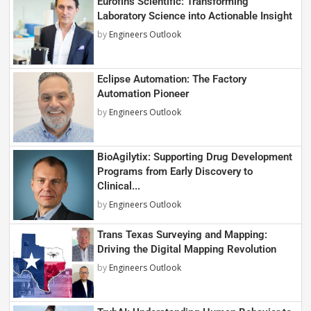
Eurofins Scientific: Transforming
Laboratory Science into Actionable Insight
by
Engineers Outlook
Eclipse Automation: The Factory
Automation Pioneer
by
Engineers Outlook
BioAgilytix: Supporting Drug Development
Programs from Early Discovery to
Clinical...
by
Engineers Outlook
Trans Texas Surveying and Mapping:
Driving the Digital Mapping Revolution
by
Engineers Outlook