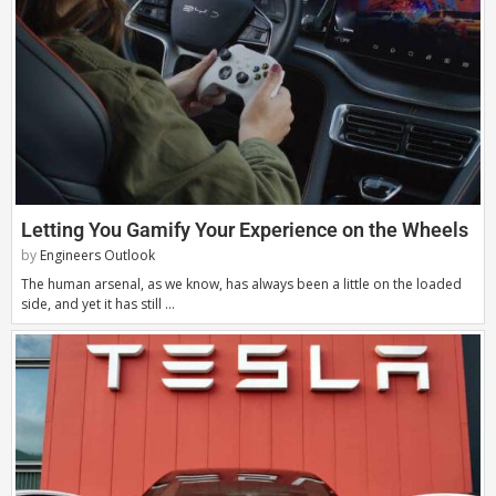
Letting You Gamify Your Experience on the Wheels
by
Engineers Outlook
The human arsenal, as we know, has always been a little on the loaded
side, and yet it has still …