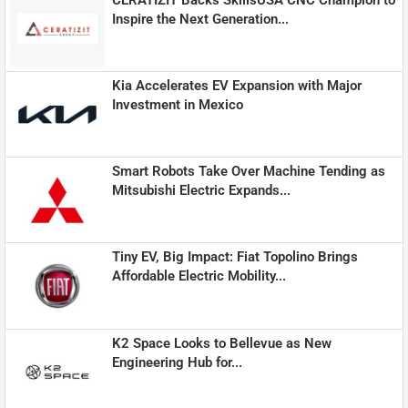
Inspire the Next Generation...
Kia Accelerates EV Expansion with Major
Investment in Mexico
Smart Robots Take Over Machine Tending as
Mitsubishi Electric Expands...
Tiny EV, Big Impact: Fiat Topolino Brings
Affordable Electric Mobility...
K2 Space Looks to Bellevue as New
Engineering Hub for...