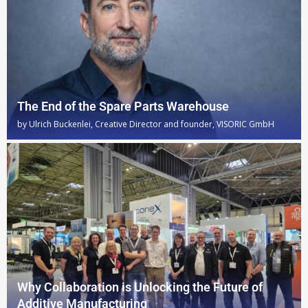
The End of the Spare Parts Warehouse
by
Ulrich Buckenlei, Creative Director and founder, VISORIC GmbH
Why Collaboration is Unlocking the Future of
Additive Manufacturing