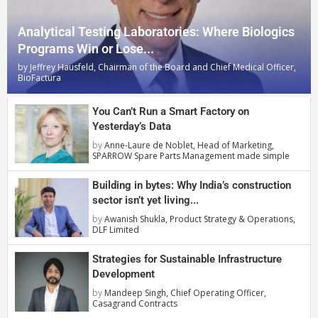
Analytical Testing Laboratories: Where Biologics
Programs Win or Lose...
by
Jeffrey Hausfeld, Chairman of the Board and Chief Medical Officer,
BioFactura
You Can’t Run a Smart Factory on
Yesterday’s Data
by
Anne-Laure de Noblet, Head of Marketing,
SPARROW Spare Parts Management made simple
Building in bytes: Why India’s construction
sector isn’t yet living...
by
Awanish Shukla, Product Strategy & Operations,
DLF Limited
Strategies for Sustainable Infrastructure
Development
by
Mandeep Singh, Chief Operating Officer,
Casagrand Contracts