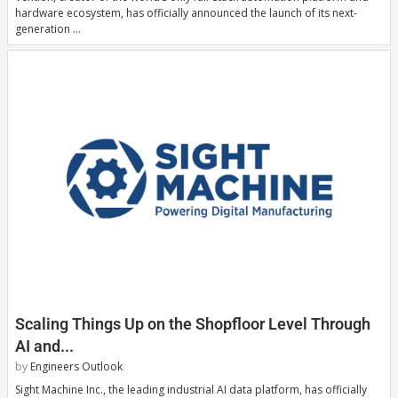
hardware ecosystem, has officially announced the launch of its next-
generation …
Scaling Things Up on the Shopfloor Level Through
AI and...
by
Engineers Outlook
Sight Machine Inc., the leading industrial AI data platform, has officially