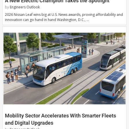
A New Electric Champion Takes the Spotlight
by
Engineers Outlook
2026 Nissan Leaf wins big at U.S. News awards, proving affordability and
innovation can go hand in hand Washington, D.C., …
Mobility Sector Accelerates With Smarter Fleets
and Digital Upgrades