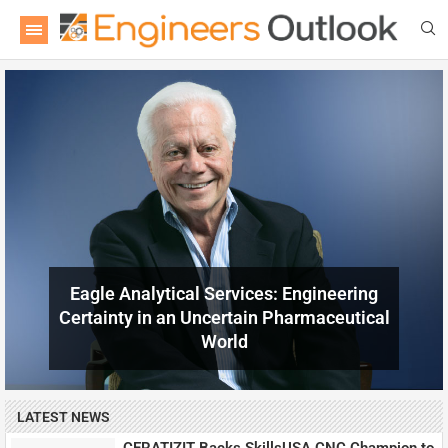
LATEST NEWS
CERATIZIT Backs SkillsUSA CNC Champion to