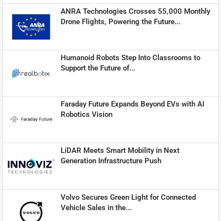
ANRA Technologies Crosses 55,000 Monthly
Drone Flights, Powering the Future...
Humanoid Robots Step Into Classrooms to
Support the Future of...
Faraday Future Expands Beyond EVs with AI
Robotics Vision
LiDAR Meets Smart Mobility in Next
Generation Infrastructure Push
Volvo Secures Green Light for Connected
Vehicle Sales in the...