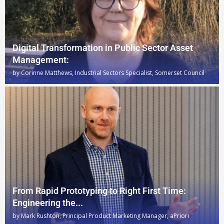
Digital Transformation in Public Sector Asset
Management:
by
Corinne Matthews, Industrial Sectors Specialist, Somerset Council
From Rapid Prototyping to Right First Time:
Engineering the...
by
Mark Rushton, Principal Product Marketing Manager, aPriori