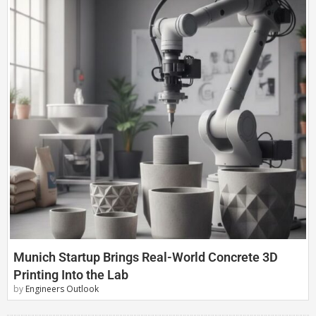
Munich Startup Brings Real-World Concrete 3D
Printing Into the Lab
by
Engineers Outlook