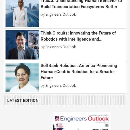
TrubAI: Understanding Human Behavior to
Build Transportation Ecosystems Better
by
Engineers Outlook
Think Circuits: Innovating the Future of
Robotics with Intelligence and...
by
Engineers Outlook
SoftBank Robotics: America Pioneering
Human-Centric Robotics for a Smarter
Future
by
Engineers Outlook
LATEST EDITION