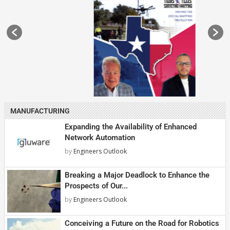
MANUFACTURING
Expanding the Availability of Enhanced
Network Automation
by
Engineers Outlook
Breaking a Major Deadlock to Enhance the
Prospects of Our...
by
Engineers Outlook
Conceiving a Future on the Road for Robotics