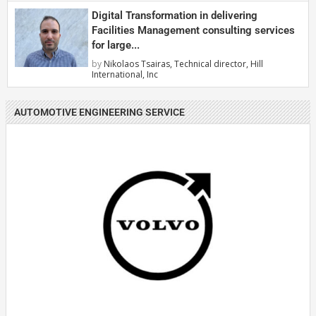
Digital Transformation in delivering
Facilities Management consulting services
for large...
by
Nikolaos Tsairas, Technical director, Hill
International, Inc
AUTOMOTIVE ENGINEERING SERVICE