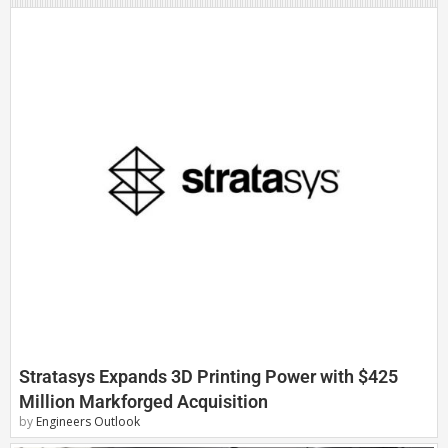
Stratasys Expands 3D Printing Power with $425
Million Markforged Acquisition
by
Engineers Outlook