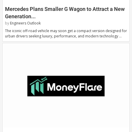
Mercedes Plans Smaller G Wagon to Attract a New
Generation...
by
Engineers Outlook
The iconic off-road vehicle may soon get a compact version designed for
urban drivers seeking luxury, performance, and modern technology …