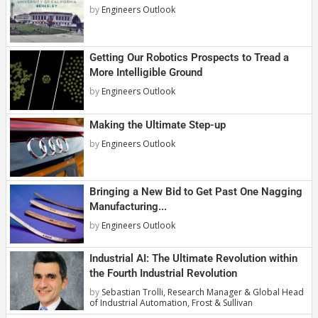
by
Engineers Outlook
Getting Our Robotics Prospects to Tread a
More Intelligible Ground
by
Engineers Outlook
Making the Ultimate Step-up
by
Engineers Outlook
Bringing a New Bid to Get Past One Nagging
Manufacturing...
by
Engineers Outlook
Industrial AI: The Ultimate Revolution within
the Fourth Industrial Revolution
by
Sebastian Trolli, Research Manager & Global Head
of Industrial Automation, Frost & Sullivan