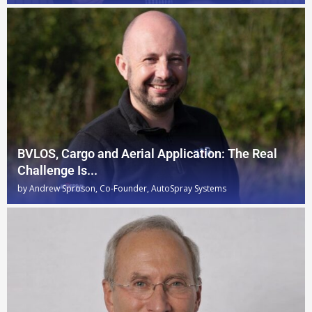
BVLOS, Cargo and Aerial Application: The Real
Challenge Is...
by
Andrew Sproson, Co-Founder, AutoSpray Systems