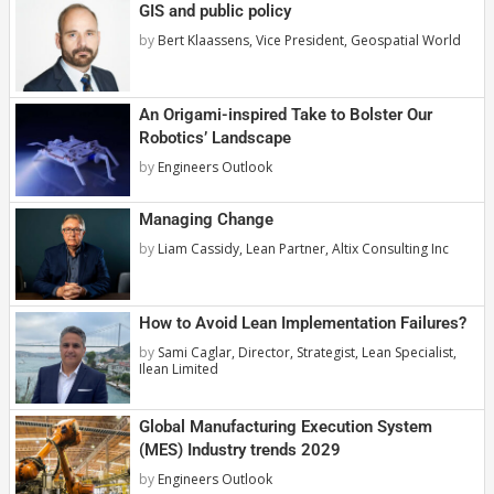
GIS and public policy
by
Bert Klaassens, Vice President, Geospatial World
An Origami-inspired Take to Bolster Our
Robotics’ Landscape
by
Engineers Outlook
Managing Change
by
Liam Cassidy, Lean Partner, Altix Consulting Inc
How to Avoid Lean Implementation Failures?
by
Sami Caglar, Director, Strategist, Lean Specialist,
Ilean Limited
Global Manufacturing Execution System
(MES) Industry trends 2029
by
Engineers Outlook