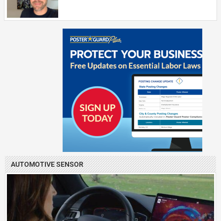
AUTOMOTIVE SENSOR