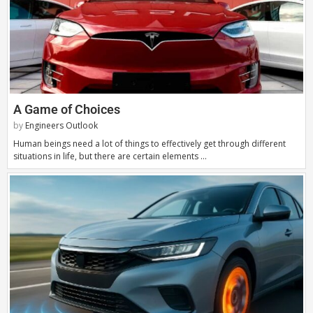
A Game of Choices
by
Engineers Outlook
Human beings need a lot of things to effectively get through different
situations in life, but there are certain elements …