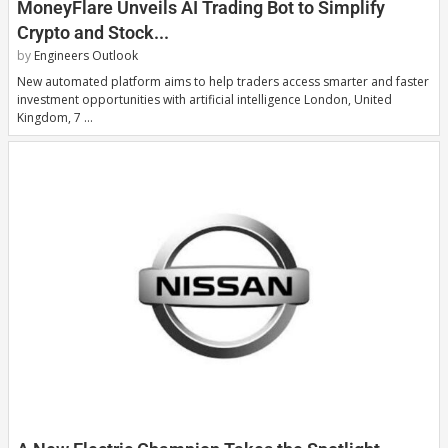
MoneyFlare Unveils AI Trading Bot to Simplify
Crypto and Stock...
by
Engineers Outlook
New automated platform aims to help traders access smarter and faster
investment opportunities with artificial intelligence London, United
Kingdom, 7 …