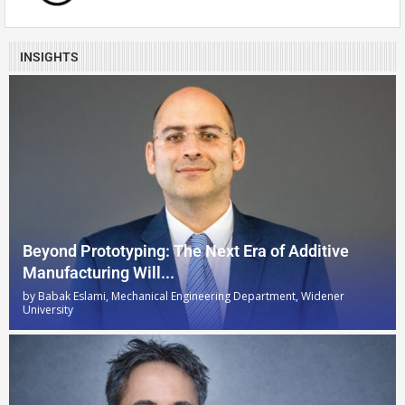
INSIGHTS
Beyond Prototyping: The Next Era of Additive
Manufacturing Will...
by
Babak Eslami, Mechanical Engineering Department, Widener
University