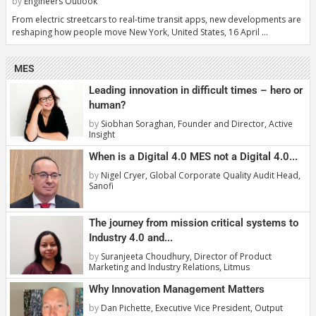
by
Engineers Outlook
From electric streetcars to real-time transit apps, new developments are
reshaping how people move New York, United States, 16 April …
MES
Leading innovation in difficult times – hero or
human?
by
Siobhan Soraghan, Founder and Director, Active
Insight
When is a Digital 4.0 MES not a Digital 4.0...
by
Nigel Cryer, Global Corporate Quality Audit Head,
Sanofi
The journey from mission critical systems to
Industry 4.0 and...
by
Suranjeeta Choudhury, Director of Product
Marketing and Industry Relations, Litmus
Why Innovation Management Matters
by
Dan Pichette, Executive Vice President, Output