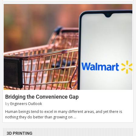
Bridging the Convenience Gap
by
Engineers Outlook
Human beings tend to excel in many different areas, and yet there is
nothing they do better than growing on …
3D PRINTING