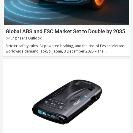
Global ABS and ESC Market Set to Double by 2035
by
Engineers Outlook
Stricter safety rules, AI-powered braking, and the rise of EVs accelerate
worldwide demand. Tokyo, Japan, 3 December 2025 – The …