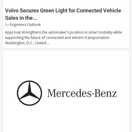
Volvo Secures Green Light for Connected Vehicle
Sales in the...
by
Engineers Outlook
Approval strengthens the automaker’s position in smart mobility while
supporting the future of connected and electric transportation
Washington, D.C., United …