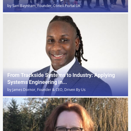
by
Sam Baynham, Founder, ConeX Portal UK
From Trackside Systems to Industry: Applying
Systems Engineering in...
by
James Dornor, Founder & CEO, Driven By Us