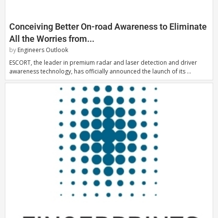
Conceiving Better On-road Awareness to Eliminate
All the Worries from...
by
Engineers Outlook
ESCORT, the leader in premium radar and laser detection and driver
awareness technology, has officially announced the launch of its …