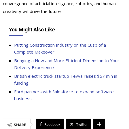
convergence of artificial intelligence, robotics, and human
creativity will drive the future.
You Might Also Like
Putting Construction Industry on the Cusp of a
Complete Makeover
Bringing a New and More Efficient Dimension to Your
Delivery Experience
British electric truck startup Tevva raises $57 mln in
funding
Ford partners with Salesforce to expand software
business
SHARE
Facebook
Twitter