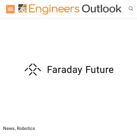
News
,
Robotics