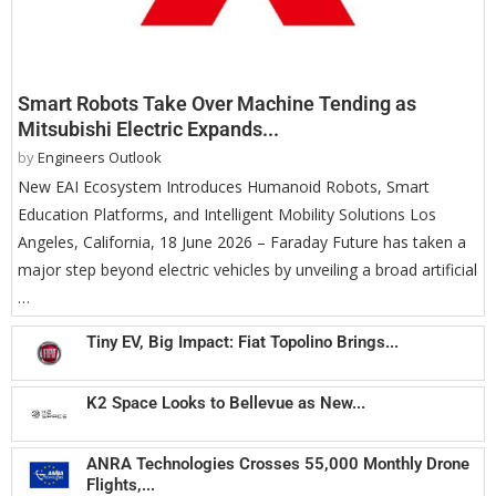
Smart Robots Take Over Machine Tending as
Mitsubishi Electric Expands...
by
Engineers Outlook
New EAI Ecosystem Introduces Humanoid Robots, Smart
Education Platforms, and Intelligent Mobility Solutions Los
Angeles, California, 18 June 2026 – Faraday Future has taken a
major step beyond electric vehicles by unveiling a broad artificial
…
Tiny EV, Big Impact: Fiat Topolino Brings...
K2 Space Looks to Bellevue as New...
ANRA Technologies Crosses 55,000 Monthly Drone
Flights,...