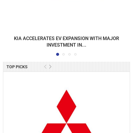
KIA ACCELERATES EV EXPANSION WITH MAJOR
INVESTMENT IN...
TOP PICKS