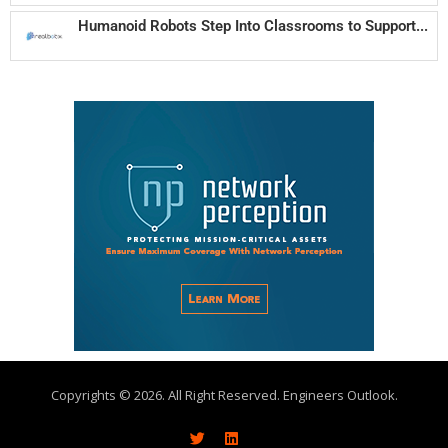
Humanoid Robots Step Into Classrooms to Support...
Copyrights © 2026. All Right Reserved. Engineers Outlook.