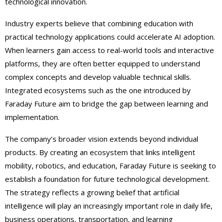
technological innovation.
Industry experts believe that combining education with
practical technology applications could accelerate AI adoption.
When learners gain access to real-world tools and interactive
platforms, they are often better equipped to understand
complex concepts and develop valuable technical skills.
Integrated ecosystems such as the one introduced by
Faraday Future aim to bridge the gap between learning and
implementation.
The company’s broader vision extends beyond individual
products. By creating an ecosystem that links intelligent
mobility, robotics, and education, Faraday Future is seeking to
establish a foundation for future technological development.
The strategy reflects a growing belief that artificial
intelligence will play an increasingly important role in daily life,
business operations, transportation, and learning