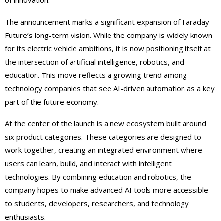
of innovation.
The announcement marks a significant expansion of Faraday
Future’s long-term vision. While the company is widely known
for its electric vehicle ambitions, it is now positioning itself at
the intersection of artificial intelligence, robotics, and
education. This move reflects a growing trend among
technology companies that see AI-driven automation as a key
part of the future economy.
At the center of the launch is a new ecosystem built around
six product categories. These categories are designed to
work together, creating an integrated environment where
users can learn, build, and interact with intelligent
technologies. By combining education and robotics, the
company hopes to make advanced AI tools more accessible
to students, developers, researchers, and technology
enthusiasts.