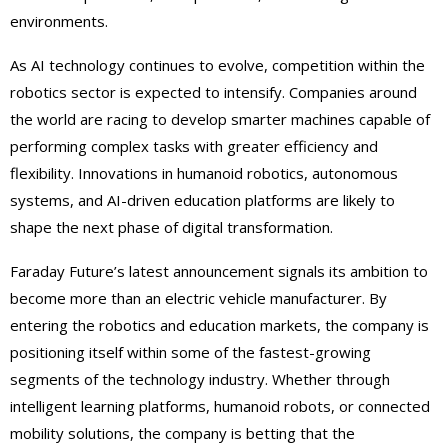
environments.
As AI technology continues to evolve, competition within the
robotics sector is expected to intensify. Companies around
the world are racing to develop smarter machines capable of
performing complex tasks with greater efficiency and
flexibility. Innovations in humanoid robotics, autonomous
systems, and AI-driven education platforms are likely to
shape the next phase of digital transformation.
Faraday Future’s latest announcement signals its ambition to
become more than an electric vehicle manufacturer. By
entering the robotics and education markets, the company is
positioning itself within some of the fastest-growing
segments of the technology industry. Whether through
intelligent learning platforms, humanoid robots, or connected
mobility solutions, the company is betting that the