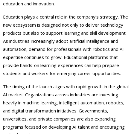
education and innovation.
Education plays a central role in the company’s strategy. The
new ecosystem is designed not only to deliver technology
products but also to support learning and skill development.
As industries increasingly adopt artificial intelligence and
automation, demand for professionals with robotics and AI
expertise continues to grow. Educational platforms that
provide hands-on learning experiences can help prepare
students and workers for emerging career opportunities.
The timing of the launch aligns with rapid growth in the global
AI market. Organizations across industries are investing
heavily in machine learning, intelligent automation, robotics,
and digital transformation initiatives. Governments,
universities, and private companies are also expanding
programs focused on developing AI talent and encouraging