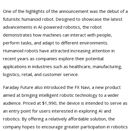
One of the highlights of the announcement was the debut of a
futuristic humanoid robot. Designed to showcase the latest
advancements in AI-powered robotics, the robot
demonstrates how machines can interact with people,
perform tasks, and adapt to different environments.
Humanoid robots have attracted increasing attention in
recent years as companies explore their potential
applications in industries such as healthcare, manufacturing,
logistics, retail, and customer service.
Faraday Future also introduced the FX Navi, a new product
aimed at bringing intelligent robotic technology to a wider
audience. Priced at $1,990, the device is intended to serve as
an entry point for users interested in exploring AI and
robotics. By offering a relatively affordable solution, the
company hopes to encourage greater participation in robotics