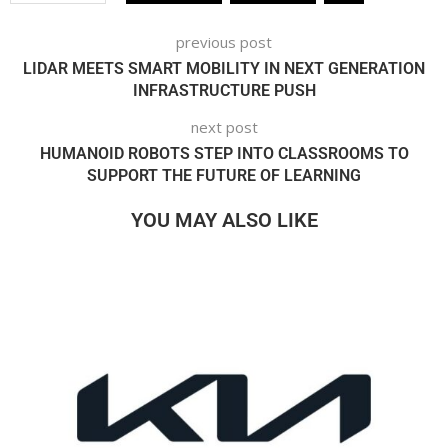
previous post
LIDAR MEETS SMART MOBILITY IN NEXT GENERATION
INFRASTRUCTURE PUSH
next post
HUMANOID ROBOTS STEP INTO CLASSROOMS TO
SUPPORT THE FUTURE OF LEARNING
YOU MAY ALSO LIKE