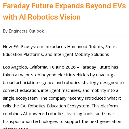
Faraday Future Expands Beyond EVs
with AI Robotics Vision
By
Engineers Outlook
New EAI Ecosystem Introduces Humanoid Robots, Smart
Education Platforms, and Intelligent Mobility Solutions
Los Angeles, California, 18 June 2026 – Faraday Future has
taken a major step beyond electric vehicles by unveiling a
broad artificial intelligence and robotics strategy designed to
connect education, intelligent machines, and mobility into a
single ecosystem. The company recently introduced what it
calls the EAI Robotics Education Ecosystem. This platform
combines AI-powered robotics, learning tools, and smart
transportation technologies to support the next generation