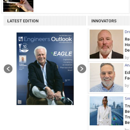
LATEST EDITION
INNOVATORS
Dr
Re
Ho
De
by
Ana
Ec
Fa
by
Sm
Tr
Be
Tr
Be
by