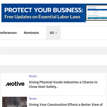
onferences
Nominate
US
News
Giving Physical Goods Industries a Chance to
Close their Safety...
News
Giving Your Construction Efforts a Better View of