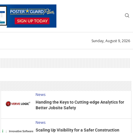
Sunday, August 9, 2026
News
Handing the Keys to Cutting-edge Analytics for
Better Jobsite Safety
News
Scaling Up Visibility for a Safer Construction