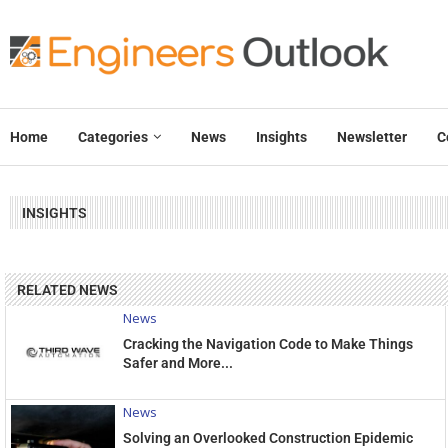
Home
Categories
News
Insights
Newsletter
C
INSIGHTS
RELATED NEWS
News
Cracking the Navigation Code to Make Things
Safer and More...
News
Solving an Overlooked Construction Epidemic