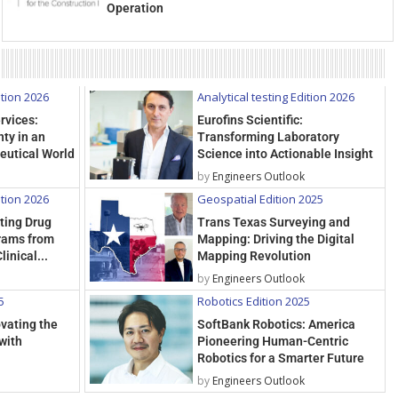
Operation
ition 2026
Analytical testing Edition 2026
rvices:
Eurofins Scientific:
ty in an
Transforming Laboratory
eutical World
Science into Actionable Insight
by
Engineers Outlook
ition 2026
Geospatial Edition 2025
rting Drug
Trans Texas Surveying and
rams from
Mapping: Driving the Digital
linical...
Mapping Revolution
by
Engineers Outlook
5
Robotics Edition 2025
ovating the
SoftBank Robotics: America
with
Pioneering Human-Centric
Robotics for a Smarter Future
by
Engineers Outlook