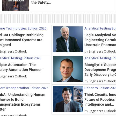
the Safety...
one Technologies Edition 2026
Analytical testing Ed
d Cat Holdings: Rethinking
Eagle Analytical Se
w Unmanned Systems are
Engineering Certain
signed
Uncertain Pharmac
Engineers Outlook
by
Engineers Outlook
lytical testing Edition 2026
Analytical testing Ed
lipse Automation: The
BioAgilytix: Suppo
ctory Automation Pioneer
Development Prog
Early Discovery to C
Engineers Outlook
by
Engineers Outlook
art Transportation Edition 2025
Robotics Edition 202
ubAI: Understanding Human
Think Circuits: Inn
havior to Build
Future of Robotics 
ansportation Ecosystems
Intelligence and...
tter
by
Engineers Outlook
Engineers Outlook