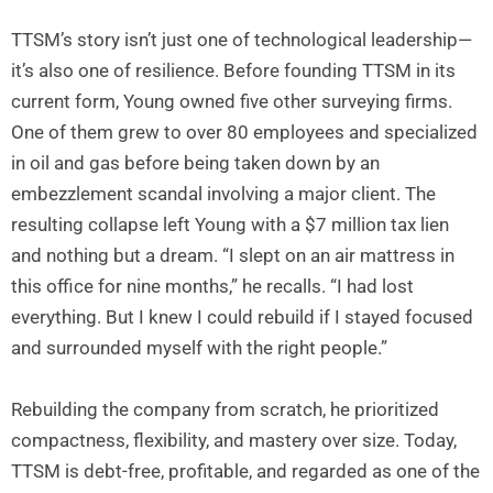
TTSM’s story isn’t just one of technological leadership—
it’s also one of resilience. Before founding TTSM in its
current form, Young owned five other surveying firms.
One of them grew to over 80 employees and specialized
in oil and gas before being taken down by an
embezzlement scandal involving a major client. The
resulting collapse left Young with a $7 million tax lien
and nothing but a dream. “I slept on an air mattress in
this office for nine months,” he recalls. “I had lost
everything. But I knew I could rebuild if I stayed focused
and surrounded myself with the right people.”
Rebuilding the company from scratch, he prioritized
compactness, flexibility, and mastery over size. Today,
TTSM is debt-free, profitable, and regarded as one of the