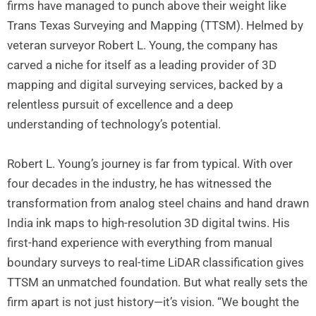
firms have managed to punch above their weight like
Trans Texas Surveying and Mapping (TTSM). Helmed by
veteran surveyor Robert L. Young, the company has
carved a niche for itself as a leading provider of 3D
mapping and digital surveying services, backed by a
relentless pursuit of excellence and a deep
understanding of technology’s potential.
Robert L. Young’s journey is far from typical. With over
four decades in the industry, he has witnessed the
transformation from analog steel chains and hand drawn
India ink maps to high-resolution 3D digital twins. His
first-hand experience with everything from manual
boundary surveys to real-time LiDAR classification gives
TTSM an unmatched foundation. But what really sets the
firm apart is not just history—it’s vision. “We bought the