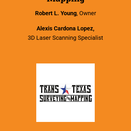
Robert L. Young
, Owner
Alexis Cardona Lopez,
3D Laser Scanning Specialist