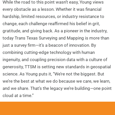
While the road to this point wasn’t easy, Young views
every obstacle as a lesson. Whether it was financial
hardship, limited resources, or industry resistance to
change, each challenge reaffirmed his belief in grit,
gratitude, and giving back. As a pioneer in the industry,
today Trans Texas Surveying and Mapping is more than
just a survey firm—it’s a beacon of innovation. By
combining cutting-edge technology with human
ingenuity, and coupling precision data with a culture of
generosity, TTSM is setting new standards in geospatial
science. As Young puts it, “We’re not the biggest. But
we’re the best at what we do because we care, we learn,
and we share. That’s the legacy we’re building—one point
cloud at a time.”