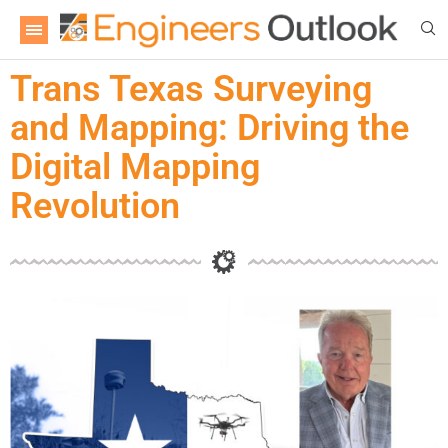
Trans Texas Surveying
and Mapping: Driving the
Digital Mapping
Revolution