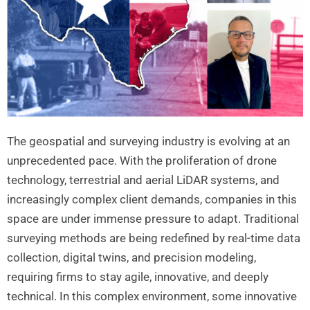
The geospatial and surveying industry is evolving at an
unprecedented pace. With the proliferation of drone
technology, terrestrial and aerial LiDAR systems, and
increasingly complex client demands, companies in this
space are under immense pressure to adapt. Traditional
surveying methods are being redefined by real-time data
collection, digital twins, and precision modeling,
requiring firms to stay agile, innovative, and deeply
technical. In this complex environment, some innovative