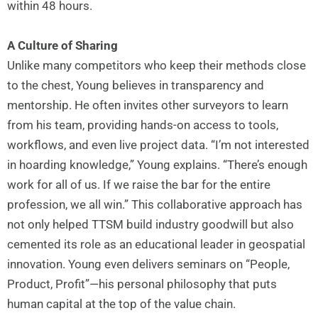
within 48 hours.
A Culture of Sharing
Unlike many competitors who keep their methods close
to the chest, Young believes in transparency and
mentorship. He often invites other surveyors to learn
from his team, providing hands-on access to tools,
workflows, and even live project data. “I’m not interested
in hoarding knowledge,” Young explains. “There’s enough
work for all of us. If we raise the bar for the entire
profession, we all win.” This collaborative approach has
not only helped TTSM build industry goodwill but also
cemented its role as an educational leader in geospatial
innovation. Young even delivers seminars on “People,
Product, Profit”—his personal philosophy that puts
human capital at the top of the value chain.