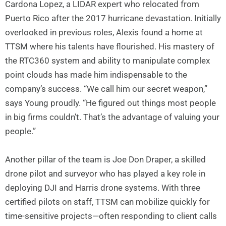
Cardona Lopez, a LIDAR expert who relocated from
Puerto Rico after the 2017 hurricane devastation. Initially
overlooked in previous roles, Alexis found a home at
TTSM where his talents have flourished. His mastery of
the RTC360 system and ability to manipulate complex
point clouds has made him indispensable to the
company’s success. “We call him our secret weapon,”
says Young proudly. “He figured out things most people
in big firms couldn’t. That’s the advantage of valuing your
people.”
Another pillar of the team is Joe Don Draper, a skilled
drone pilot and surveyor who has played a key role in
deploying DJI and Harris drone systems. With three
certified pilots on staff, TTSM can mobilize quickly for
time-sensitive projects—often responding to client calls