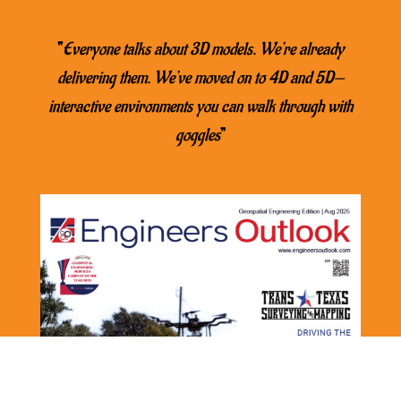
“
Everyone talks about 3D models. We’re already
delivering them. We’ve moved on to 4D and 5D—
interactive environments you can walk through with
goggles
”