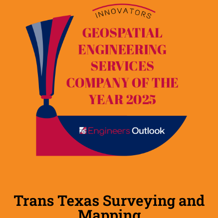
Trans Texas Surveying and
Mapping