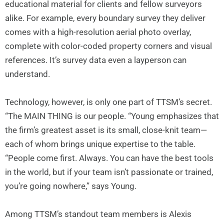
educational material for clients and fellow surveyors
alike. For example, every boundary survey they deliver
comes with a high-resolution aerial photo overlay,
complete with color-coded property corners and visual
references. It’s survey data even a layperson can
understand.
Technology, however, is only one part of TTSM’s secret.
“The MAIN THING is our people. “Young emphasizes that
the firm’s greatest asset is its small, close-knit team—
each of whom brings unique expertise to the table.
“People come first. Always. You can have the best tools
in the world, but if your team isn’t passionate or trained,
you’re going nowhere,” says Young.
Among TTSM’s standout team members is Alexis