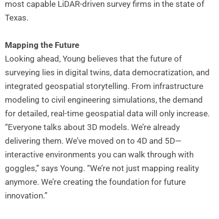
most capable LiDAR-driven survey firms in the state of
Texas.
Mapping the Future
Looking ahead, Young believes that the future of
surveying lies in digital twins, data democratization, and
integrated geospatial storytelling. From infrastructure
modeling to civil engineering simulations, the demand
for detailed, real-time geospatial data will only increase.
“Everyone talks about 3D models. We’re already
delivering them. We’ve moved on to 4D and 5D—
interactive environments you can walk through with
goggles,” says Young. “We’re not just mapping reality
anymore. We’re creating the foundation for future
innovation.”