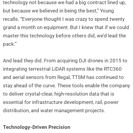
technology not because we had a big contract lined up,
but because we believed in being the best,” Young
recalls. “Everyone thought I was crazy to spend twenty
grand a month on equipment. But I knew that if we could
master this technology before others did, we’d lead the
pack.”
And lead they did. From acquiring DJI drones in 2015 to
integrating terrestrial LiDAR systems like the RTC360
and aerial sensors from Regal, TTSM has continued to
stay ahead of the curve. These tools enable the company
to deliver crystal-clear, high-resolution data that is
essential for infrastructure development, rail, power
distribution, and water management projects.
Technology-Driven Precision