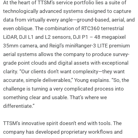
At the heart of TTSM’s service portfolio lies a suite of
technologically advanced systems designed to capture
data from virtually every angle—ground-based, aerial, and
even oblique. The combination of RTC360 terrestrial
LiDAR, DJI L1 and L2 sensors, DJI P1 – 48 megapixel
35mm camera, and Reigl’s miniRanger-3 LITE premium
aerial systems allows the company to produce survey-
grade point clouds and digital assets with exceptional
clarity. “Our clients don’t want complexity—they want
accurate, simple deliverables,” Young explains. “So, the
challenge is turning a very complicated process into
something clear and usable. That’s where we
differentiate.”
TTSM’s innovative spirit doesn’t end with tools. The
company has developed proprietary workflows and