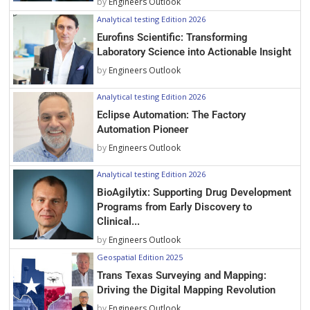
by
Engineers Outlook
Analytical testing Edition 2026
Eurofins Scientific: Transforming
Laboratory Science into Actionable Insight
by
Engineers Outlook
Analytical testing Edition 2026
Eclipse Automation: The Factory
Automation Pioneer
by
Engineers Outlook
Analytical testing Edition 2026
BioAgilytix: Supporting Drug Development
Programs from Early Discovery to
Clinical...
by
Engineers Outlook
Geospatial Edition 2025
Trans Texas Surveying and Mapping:
Driving the Digital Mapping Revolution
by
Engineers Outlook