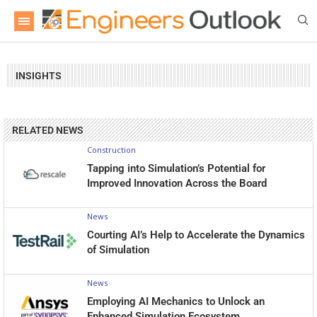
INSIGHTS
RELATED NEWS
Construction
Tapping into Simulation’s Potential for
Improved Innovation Across the Board
News
Courting AI’s Help to Accelerate the Dynamics
of Simulation
News
Employing AI Mechanics to Unlock an
Enhanced Simulation Ecosystem