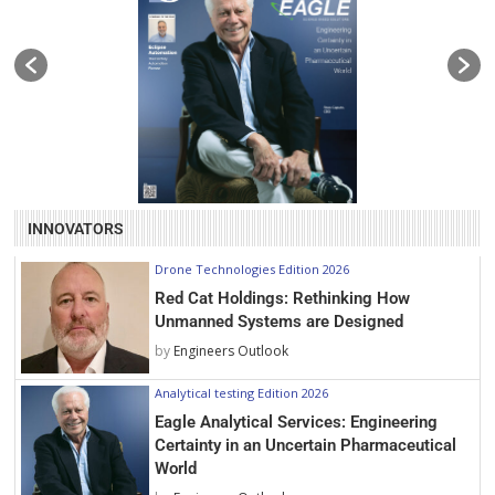
INNOVATORS
Drone Technologies Edition 2026
Red Cat Holdings: Rethinking How
Unmanned Systems are Designed
by
Engineers Outlook
Analytical testing Edition 2026
Eagle Analytical Services: Engineering
Certainty in an Uncertain Pharmaceutical
World