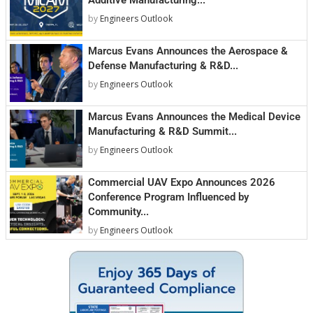
by
Engineers Outlook
Marcus Evans Announces the Aerospace &
Defense Manufacturing & R&D...
by
Engineers Outlook
Marcus Evans Announces the Medical Device
Manufacturing & R&D Summit...
by
Engineers Outlook
Commercial UAV Expo Announces 2026
Conference Program Influenced by
Community...
by
Engineers Outlook