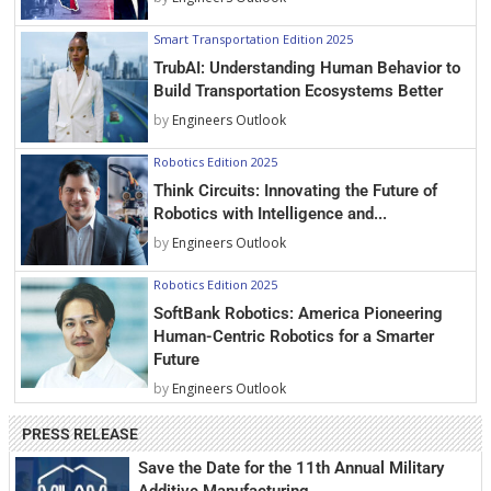
Smart Transportation Edition 2025
TrubAI: Understanding Human Behavior to
Build Transportation Ecosystems Better
by
Engineers Outlook
Robotics Edition 2025
Think Circuits: Innovating the Future of
Robotics with Intelligence and...
by
Engineers Outlook
Robotics Edition 2025
SoftBank Robotics: America Pioneering
Human-Centric Robotics for a Smarter
Future
by
Engineers Outlook
PRESS RELEASE
Save the Date for the 11th Annual Military
Additive Manufacturing...