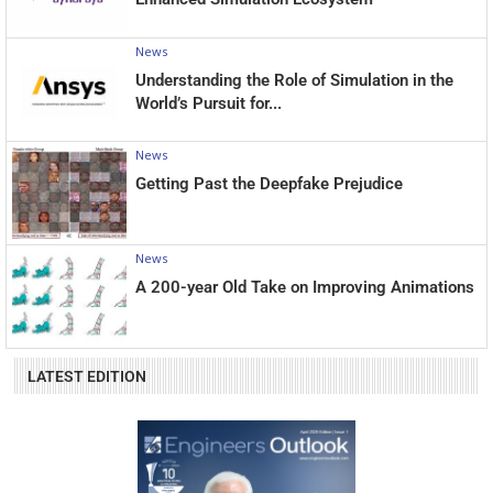
News
Understanding the Role of Simulation in the
World’s Pursuit for...
News
Getting Past the Deepfake Prejudice
News
A 200-year Old Take on Improving Animations
LATEST EDITION