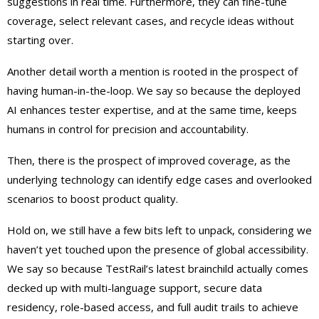
suggestions in real time. Furthermore, they can fine-tune
coverage, select relevant cases, and recycle ideas without
starting over.
Another detail worth a mention is rooted in the prospect of
having human-in-the-loop. We say so because the deployed
AI enhances tester expertise, and at the same time, keeps
humans in control for precision and accountability.
Then, there is the prospect of improved coverage, as the
underlying technology can identify edge cases and overlooked
scenarios to boost product quality.
Hold on, we still have a few bits left to unpack, considering we
haven’t yet touched upon the presence of global accessibility.
We say so because TestRail’s latest brainchild actually comes
decked up with multi-language support, secure data
residency, role-based access, and full audit trails to achieve