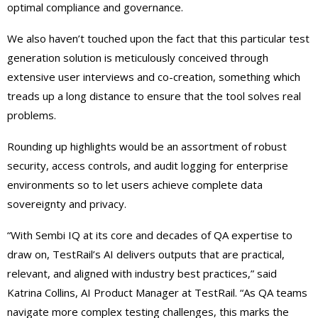
optimal compliance and governance.
We also haven’t touched upon the fact that this particular test
generation solution is meticulously conceived through
extensive user interviews and co-creation, something which
treads up a long distance to ensure that the tool solves real
problems.
Rounding up highlights would be an assortment of robust
security, access controls, and audit logging for enterprise
environments so to let users achieve complete data
sovereignty and privacy.
“With Sembi IQ at its core and decades of QA expertise to
draw on, TestRail’s AI delivers outputs that are practical,
relevant, and aligned with industry best practices,” said
Katrina Collins, AI Product Manager at TestRail. “As QA teams
navigate more complex testing challenges, this marks the