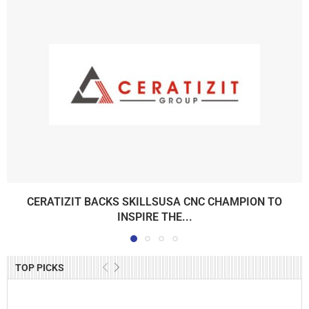
CERATIZIT BACKS SKILLSUSA CNC CHAMPION TO
INSPIRE THE...
TOP PICKS