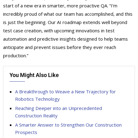
start of a new era in smarter, more proactive QA. “I’m
incredibly proud of what our team has accomplished, and this
is just the beginning. Our AI roadmap extends well beyond
test case creation, with upcoming innovations in test
automation and predictive insights designed to help teams
anticipate and prevent issues before they ever reach
production.”
You Might Also Like
A Breakthrough to Weave a New Trajectory for
Robotics Technology
Reaching Deeper into an Unprecedented
Construction Reality
A Smarter Answer to Strengthen Our Construction
Prospects