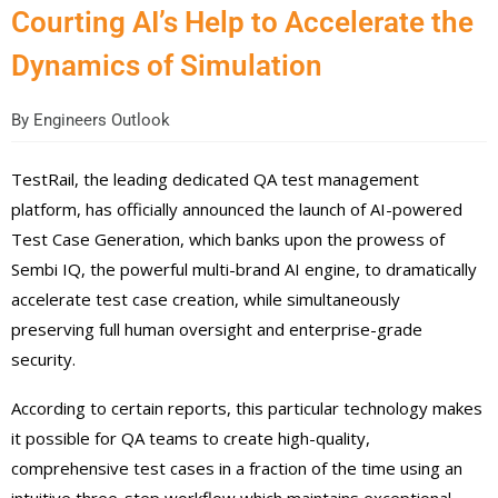
Courting AI’s Help to Accelerate the
Dynamics of Simulation
By
Engineers Outlook
TestRail, the leading dedicated QA test management
platform, has officially announced the launch of AI-powered
Test Case Generation, which banks upon the prowess of
Sembi IQ, the powerful multi-brand AI engine, to dramatically
accelerate test case creation, while simultaneously
preserving full human oversight and enterprise-grade
security.
According to certain reports, this particular technology makes
it possible for QA teams to create high-quality,
comprehensive test cases in a fraction of the time using an