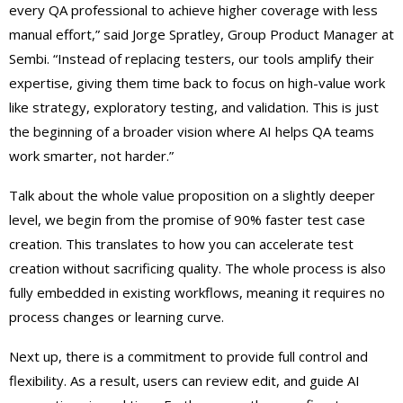
every QA professional to achieve higher coverage with less
manual effort,” said Jorge Spratley, Group Product Manager at
Sembi. “Instead of replacing testers, our tools amplify their
expertise, giving them time back to focus on high-value work
like strategy, exploratory testing, and validation. This is just
the beginning of a broader vision where AI helps QA teams
work smarter, not harder.”
Talk about the whole value proposition on a slightly deeper
level, we begin from the promise of 90% faster test case
creation. This translates to how you can accelerate test
creation without sacrificing quality. The whole process is also
fully embedded in existing workflows, meaning it requires no
process changes or learning curve.
Next up, there is a commitment to provide full control and
flexibility. As a result, users can review edit, and guide AI