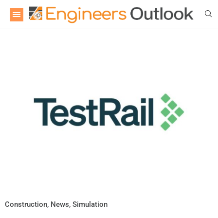
Construction
,
News
,
Simulation