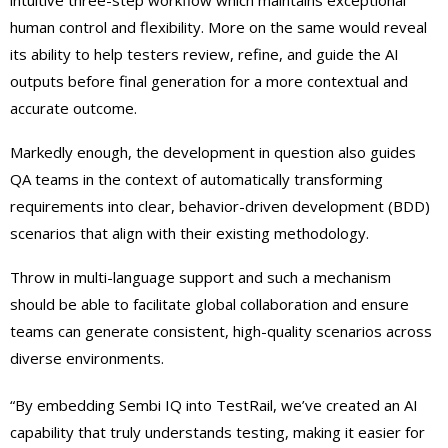
intuitive three-step workflow which maintains exceptional
human control and flexibility. More on the same would reveal
its ability to help testers review, refine, and guide the AI
outputs before final generation for a more contextual and
accurate outcome.
Markedly enough, the development in question also guides
QA teams in the context of automatically transforming
requirements into clear, behavior-driven development (BDD)
scenarios that align with their existing methodology.
Throw in multi-language support and such a mechanism
should be able to facilitate global collaboration and ensure
teams can generate consistent, high-quality scenarios across
diverse environments.
“By embedding Sembi IQ into TestRail, we’ve created an AI
capability that truly understands testing, making it easier for