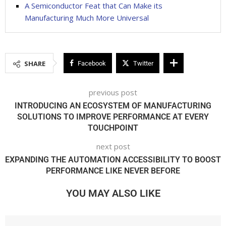
A Semiconductor Feat that Can Make its
Manufacturing Much More Universal
SHARE
Facebook
Twitter
previous post
INTRODUCING AN ECOSYSTEM OF MANUFACTURING
SOLUTIONS TO IMPROVE PERFORMANCE AT EVERY
TOUCHPOINT
next post
EXPANDING THE AUTOMATION ACCESSIBILITY TO BOOST
PERFORMANCE LIKE NEVER BEFORE
YOU MAY ALSO LIKE