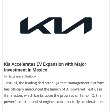
Kia Accelerates EV Expansion with Major
Investment in Mexico
by
Engineers Outlook
TestRail, the leading dedicated QA test management platform,
has officially announced the launch of AI-powered Test Case
Generation, which banks upon the prowess of Sembi IQ, the
powerful multi-brand AI engine, to dramatically accelerate test
…