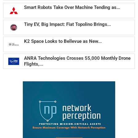
Smart Robots Take Over Machine Tending as...
Tiny EV, Big Impact: Fiat Topolino Brings...
K2 Space Looks to Bellevue as New...
ANRA Technologies Crosses 55,000 Monthly Drone
Flights,...