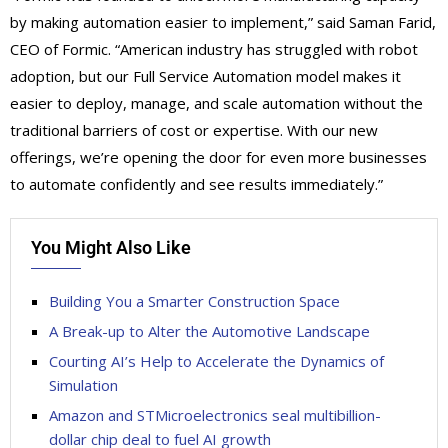
by making automation easier to implement,” said Saman Farid,
CEO of Formic. “American industry has struggled with robot
adoption, but our Full Service Automation model makes it
easier to deploy, manage, and scale automation without the
traditional barriers of cost or expertise. With our new
offerings, we’re opening the door for even more businesses
to automate confidently and see results immediately.”
You Might Also Like
Building You a Smarter Construction Space
A Break-up to Alter the Automotive Landscape
Courting AI’s Help to Accelerate the Dynamics of
Simulation
Amazon and STMicroelectronics seal multibillion-
dollar chip deal to fuel AI growth