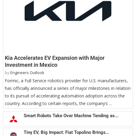
Kia Accelerates EV Expansion with Major
Investment in Mexico
by
Engineers Outlook
Formic, a Full Service robotics provider for U.S. manufacturers,
has officially announced a series of major milestones in relation
to its pursuit of accelerating automation adoption across the
country. According to certain reports, the company’s …
Smart Robots Take Over Machine Tending as...
Tiny EV, Big Impact: Fiat Topolino Brings...