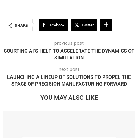
SHARE
Facebook
Twitter
previous post
COURTING AI’S HELP TO ACCELERATE THE DYNAMICS OF
SIMULATION
next post
LAUNCHING A LINEUP OF SOLUTIONS TO PROPEL THE
SPACE OF PRECISION MANUFACTURING FORWARD
YOU MAY ALSO LIKE