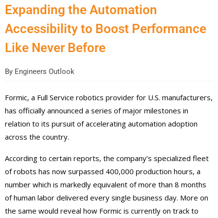
Expanding the Automation
Accessibility to Boost Performance
Like Never Before
By
Engineers Outlook
Formic, a Full Service robotics provider for U.S. manufacturers,
has officially announced a series of major milestones in
relation to its pursuit of accelerating automation adoption
across the country.
According to certain reports, the company’s specialized fleet
of robots has now surpassed 400,000 production hours, a
number which is markedly equivalent of more than 8 months
of human labor delivered every single business day. More on
the same would reveal how Formic is currently on track to