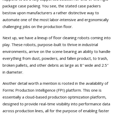
package case packing. You see, the stated case packers
bestow upon manufacturers a rather distinctive way to
automate one of the most labor-intensive and ergonomically
challenging jobs on the production floor.
Next up, we have a lineup of floor cleaning robots coming into
play. These robots, purpose-built to thrive in industrial
environments, arrive on the scene bearing an ability to handle
everything from dust, powders, and fallen product, to trash,
broken pallets, and other debris as large as 8″ wide and 2.5″
in diameter.
Another detail worth a mention is rooted in the availability of
Formic Production Intelligence (FPI) platform. This one is
essentially a cloud-based production optimization platform,
designed to provide real-time visibility into performance data
across production lines, all for the purpose of enabling faster