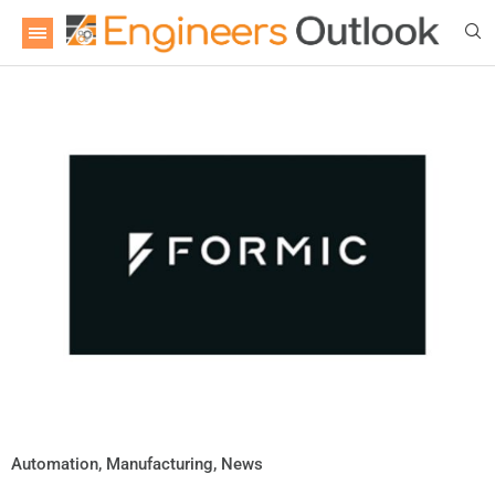
Automation
,
Manufacturing
,
News