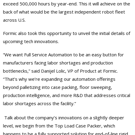
exceed 500,000 hours by year-end. This it will achieve on the
back of what would be the largest independent robot fleet
across U.S.
Formic also took this opportunity to unveil the initial details of
upcoming tech innovations.
“We want Full Service Automation to be an easy button for
manufacturers facing labor shortages and production
bottlenecks,” said Danijel Lolic, VP of Product at Formic.
“That’s why we’re expanding our automation offerings
beyond palletizing into case packing, floor sweeping,
production intelligence, and more R&D that addresses critical
labor shortages across the facility.”
Talk about the company’s innovations on a slightly deeper
level, we begin from the Top Load Case Packer, which
happens to be a fully supported solution for end-of-line rigid