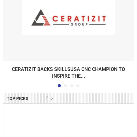
CERATIZIT BACKS SKILLSUSA CNC CHAMPION TO
INSPIRE THE...
TOP PICKS