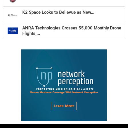
K2 Space Looks to Bellevue as New...
ANRA Technologies Crosses 55,000 Monthly Drone
Flights,...