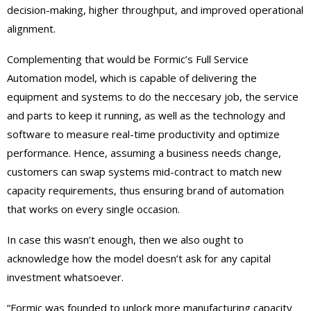
decision-making, higher throughput, and improved operational
alignment.
Complementing that would be Formic’s Full Service
Automation model, which is capable of delivering the
equipment and systems to do the neccesary job, the service
and parts to keep it running, as well as the technology and
software to measure real-time productivity and optimize
performance. Hence, assuming a business needs change,
customers can swap systems mid-contract to match new
capacity requirements, thus ensuring brand of automation
that works on every single occasion.
In case this wasn’t enough, then we also ought to
acknowledge how the model doesn’t ask for any capital
investment whatsoever.
“Formic was founded to unlock more manufacturing capacity