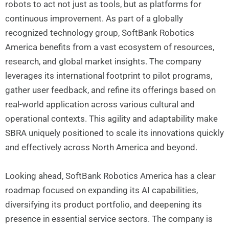
robots to act not just as tools, but as platforms for
continuous improvement. As part of a globally
recognized technology group, SoftBank Robotics
America benefits from a vast ecosystem of resources,
research, and global market insights. The company
leverages its international footprint to pilot programs,
gather user feedback, and refine its offerings based on
real-world application across various cultural and
operational contexts. This agility and adaptability make
SBRA uniquely positioned to scale its innovations quickly
and effectively across North America and beyond.
Looking ahead, SoftBank Robotics America has a clear
roadmap focused on expanding its AI capabilities,
diversifying its product portfolio, and deepening its
presence in essential service sectors. The company is