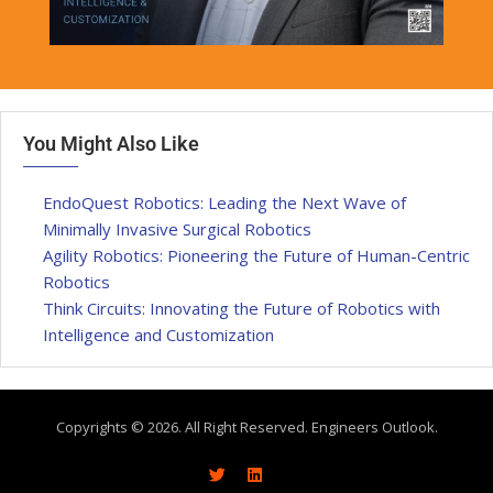
You Might Also Like
EndoQuest Robotics: Leading the Next Wave of
Minimally Invasive Surgical Robotics
Agility Robotics: Pioneering the Future of Human-Centric
Robotics
Think Circuits: Innovating the Future of Robotics with
Intelligence and Customization
Copyrights © 2026. All Right Reserved. Engineers Outlook.