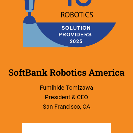
SoftBank Robotics America
Fumihide Tomizawa
President & CEO
San Francisco, CA