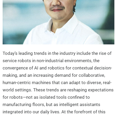
Today’s leading trends in the industry include the rise of
service robots in non-industrial environments, the
convergence of AI and robotics for contextual decision-
making, and an increasing demand for collaborative,
human-centric machines that can adapt to diverse, real-
world settings. These trends are reshaping expectations
for robots—not as isolated tools confined to
manufacturing floors, but as intelligent assistants
integrated into our daily lives. At the forefront of this