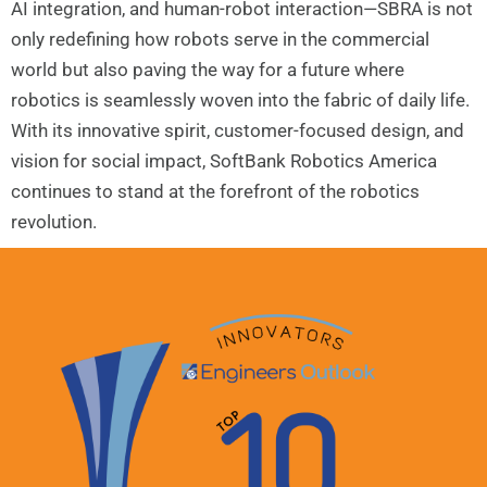
AI integration, and human-robot interaction—SBRA is not
only redefining how robots serve in the commercial
world but also paving the way for a future where
robotics is seamlessly woven into the fabric of daily life.
With its innovative spirit, customer-focused design, and
vision for social impact, SoftBank Robotics America
continues to stand at the forefront of the robotics
revolution.