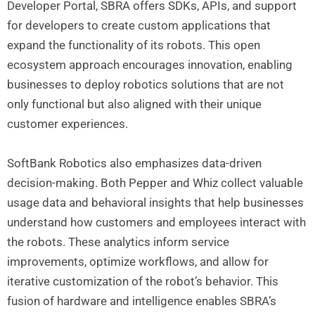
Developer Portal, SBRA offers SDKs, APIs, and support
for developers to create custom applications that
expand the functionality of its robots. This open
ecosystem approach encourages innovation, enabling
businesses to deploy robotics solutions that are not
only functional but also aligned with their unique
customer experiences.
SoftBank Robotics also emphasizes data-driven
decision-making. Both Pepper and Whiz collect valuable
usage data and behavioral insights that help businesses
understand how customers and employees interact with
the robots. These analytics inform service
improvements, optimize workflows, and allow for
iterative customization of the robot’s behavior. This
fusion of hardware and intelligence enables SBRA’s