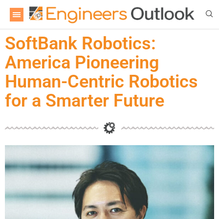
SoftBank Robotics:
America Pioneering
Human-Centric Robotics
for a Smarter Future