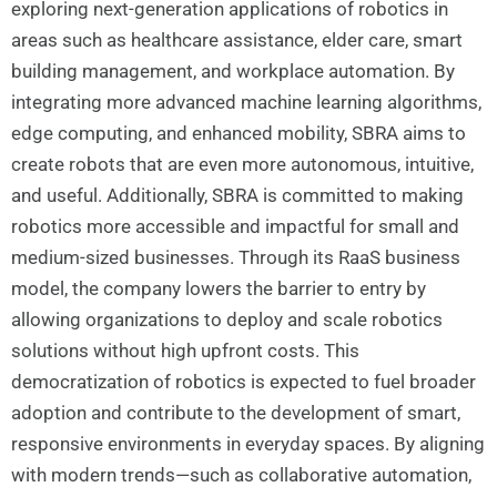
exploring next-generation applications of robotics in
areas such as healthcare assistance, elder care, smart
building management, and workplace automation. By
integrating more advanced machine learning algorithms,
edge computing, and enhanced mobility, SBRA aims to
create robots that are even more autonomous, intuitive,
and useful. Additionally, SBRA is committed to making
robotics more accessible and impactful for small and
medium-sized businesses. Through its RaaS business
model, the company lowers the barrier to entry by
allowing organizations to deploy and scale robotics
solutions without high upfront costs. This
democratization of robotics is expected to fuel broader
adoption and contribute to the development of smart,
responsive environments in everyday spaces. By aligning
with modern trends—such as collaborative automation,