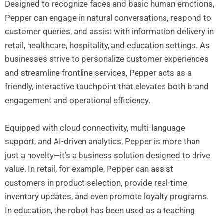
Designed to recognize faces and basic human emotions,
Pepper can engage in natural conversations, respond to
customer queries, and assist with information delivery in
retail, healthcare, hospitality, and education settings. As
businesses strive to personalize customer experiences
and streamline frontline services, Pepper acts as a
friendly, interactive touchpoint that elevates both brand
engagement and operational efficiency.
Equipped with cloud connectivity, multi-language
support, and AI-driven analytics, Pepper is more than
just a novelty—it’s a business solution designed to drive
value. In retail, for example, Pepper can assist
customers in product selection, provide real-time
inventory updates, and even promote loyalty programs.
In education, the robot has been used as a teaching