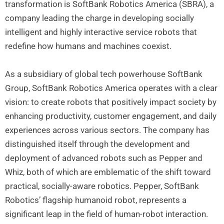
transformation is SoftBank Robotics America (SBRA), a
company leading the charge in developing socially
intelligent and highly interactive service robots that
redefine how humans and machines coexist.
As a subsidiary of global tech powerhouse SoftBank
Group, SoftBank Robotics America operates with a clear
vision: to create robots that positively impact society by
enhancing productivity, customer engagement, and daily
experiences across various sectors. The company has
distinguished itself through the development and
deployment of advanced robots such as Pepper and
Whiz, both of which are emblematic of the shift toward
practical, socially-aware robotics. Pepper, SoftBank
Robotics’ flagship humanoid robot, represents a
significant leap in the field of human-robot interaction.