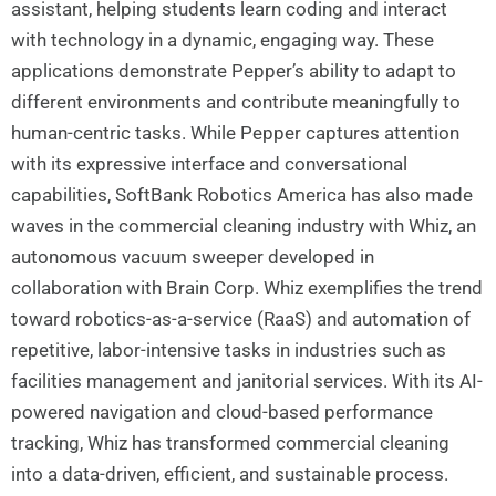
assistant, helping students learn coding and interact
with technology in a dynamic, engaging way. These
applications demonstrate Pepper’s ability to adapt to
different environments and contribute meaningfully to
human-centric tasks. While Pepper captures attention
with its expressive interface and conversational
capabilities, SoftBank Robotics America has also made
waves in the commercial cleaning industry with Whiz, an
autonomous vacuum sweeper developed in
collaboration with Brain Corp. Whiz exemplifies the trend
toward robotics-as-a-service (RaaS) and automation of
repetitive, labor-intensive tasks in industries such as
facilities management and janitorial services. With its AI-
powered navigation and cloud-based performance
tracking, Whiz has transformed commercial cleaning
into a data-driven, efficient, and sustainable process.