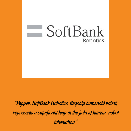
“Pepper, SoftBank Robotics’ flagship humanoid robot,
represents a significant leap in the field of human-robot
interaction.”