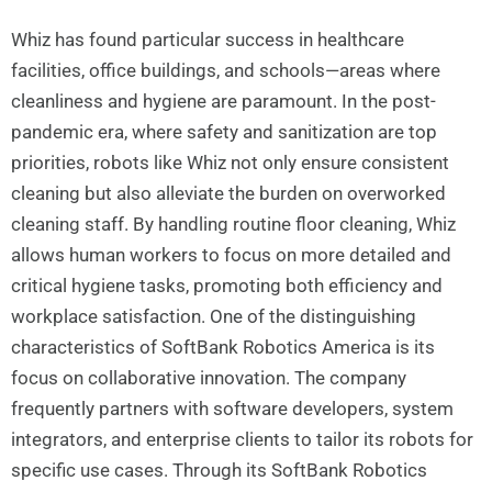
Whiz has found particular success in healthcare
facilities, office buildings, and schools—areas where
cleanliness and hygiene are paramount. In the post-
pandemic era, where safety and sanitization are top
priorities, robots like Whiz not only ensure consistent
cleaning but also alleviate the burden on overworked
cleaning staff. By handling routine floor cleaning, Whiz
allows human workers to focus on more detailed and
critical hygiene tasks, promoting both efficiency and
workplace satisfaction. One of the distinguishing
characteristics of SoftBank Robotics America is its
focus on collaborative innovation. The company
frequently partners with software developers, system
integrators, and enterprise clients to tailor its robots for
specific use cases. Through its SoftBank Robotics