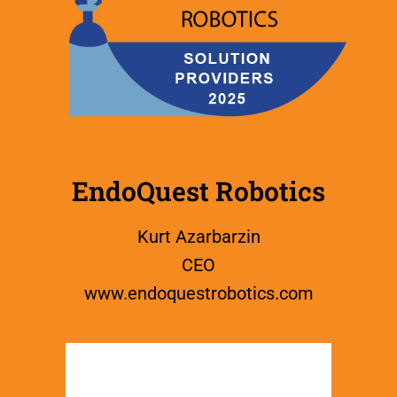
EndoQuest Robotics
Kurt Azarbarzin
CEO
www.
endoquestrobotics.com