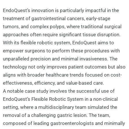
EndoQuest’s innovation is particularly impactful in the
treatment of gastrointestinal cancers, early-stage
tumors, and complex polyps, where traditional surgical
approaches often require significant tissue disruption.
With its flexible robotic system, EndoQuest aims to
empower surgeons to perform these procedures with
unparalleled precision and minimal invasiveness. The
technology not only improves patient outcomes but also
aligns with broader healthcare trends focused on cost-
effectiveness, efficiency, and value-based care.
A notable case study involves the successful use of
EndoQuest’s Flexible Robotic System in a non-clinical
setting, where a multidisciplinary team simulated the
removal of a challenging gastric lesion. The team,
composed of leading gastroenterologists and minimally