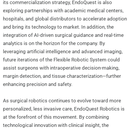
its commercialization strategy, EndoQuest is also
exploring partnerships with academic medical centers,
hospitals, and global distributors to accelerate adoption
and bring its technology to market. In addition, the
integration of AI-driven surgical guidance and real-time
analytics is on the horizon for the company. By
leveraging artificial intelligence and advanced imaging,
future iterations of the Flexible Robotic System could
assist surgeons with intraoperative decision-making,
margin detection, and tissue characterization—further
enhancing precision and safety.
As surgical robotics continues to evolve toward more
personalized, less invasive care, EndoQuest Robotics is
at the forefront of this movement. By combining
technological innovation with clinical insight, the