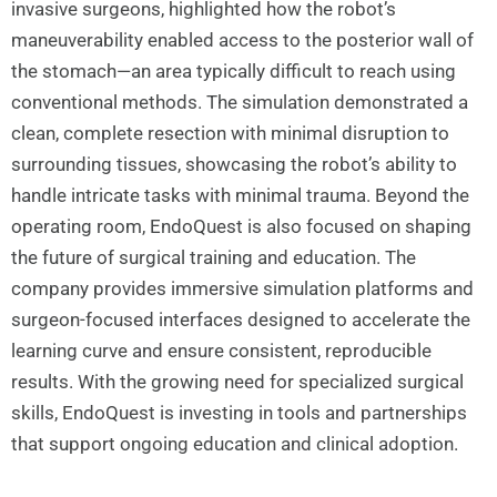
invasive surgeons, highlighted how the robot’s
maneuverability enabled access to the posterior wall of
the stomach—an area typically difficult to reach using
conventional methods. The simulation demonstrated a
clean, complete resection with minimal disruption to
surrounding tissues, showcasing the robot’s ability to
handle intricate tasks with minimal trauma. Beyond the
operating room, EndoQuest is also focused on shaping
the future of surgical training and education. The
company provides immersive simulation platforms and
surgeon-focused interfaces designed to accelerate the
learning curve and ensure consistent, reproducible
results. With the growing need for specialized surgical
skills, EndoQuest is investing in tools and partnerships
that support ongoing education and clinical adoption.