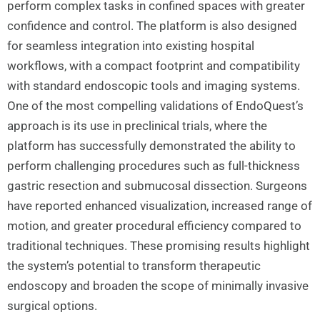
perform complex tasks in confined spaces with greater
confidence and control. The platform is also designed
for seamless integration into existing hospital
workflows, with a compact footprint and compatibility
with standard endoscopic tools and imaging systems.
One of the most compelling validations of EndoQuest’s
approach is its use in preclinical trials, where the
platform has successfully demonstrated the ability to
perform challenging procedures such as full-thickness
gastric resection and submucosal dissection. Surgeons
have reported enhanced visualization, increased range of
motion, and greater procedural efficiency compared to
traditional techniques. These promising results highlight
the system’s potential to transform therapeutic
endoscopy and broaden the scope of minimally invasive
surgical options.