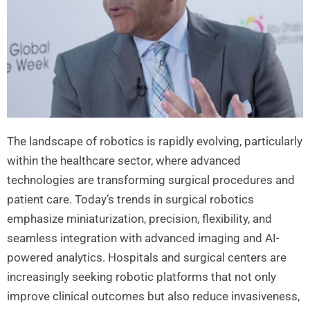
The landscape of robotics is rapidly evolving, particularly
within the healthcare sector, where advanced
technologies are transforming surgical procedures and
patient care. Today’s trends in surgical robotics
emphasize miniaturization, precision, flexibility, and
seamless integration with advanced imaging and AI-
powered analytics. Hospitals and surgical centers are
increasingly seeking robotic platforms that not only
improve clinical outcomes but also reduce invasiveness,