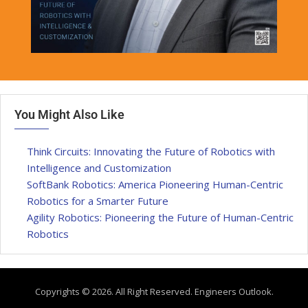
You Might Also Like
Think Circuits: Innovating the Future of Robotics with
Intelligence and Customization
SoftBank Robotics: America Pioneering Human-Centric
Robotics for a Smarter Future
Agility Robotics: Pioneering the Future of Human-Centric
Robotics
Copyrights © 2026. All Right Reserved. Engineers Outlook.