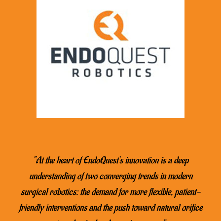
“At the heart of EndoQuest’s innovation is a deep
understanding of two converging trends in modern
surgical robotics: the demand for more flexible, patient-
friendly interventions and the push toward natural orifice