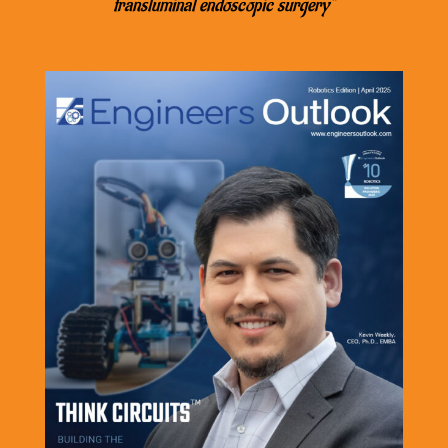
transluminal endoscopic surgery”