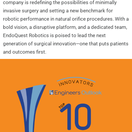
company is redefining the possibilities of minimally
invasive surgery and setting a new benchmark for
robotic performance in natural orifice procedures. With a
bold vision, a disruptive platform, and a dedicated team,
EndoQuest Robotics is poised to lead the next
generation of surgical innovation—one that puts patients
and outcomes first.