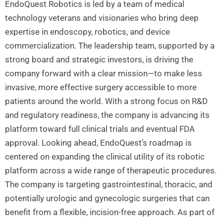
EndoQuest Robotics is led by a team of medical
technology veterans and visionaries who bring deep
expertise in endoscopy, robotics, and device
commercialization. The leadership team, supported by a
strong board and strategic investors, is driving the
company forward with a clear mission—to make less
invasive, more effective surgery accessible to more
patients around the world. With a strong focus on R&D
and regulatory readiness, the company is advancing its
platform toward full clinical trials and eventual FDA
approval. Looking ahead, EndoQuest’s roadmap is
centered on expanding the clinical utility of its robotic
platform across a wide range of therapeutic procedures.
The company is targeting gastrointestinal, thoracic, and
potentially urologic and gynecologic surgeries that can
benefit from a flexible, incision-free approach. As part of