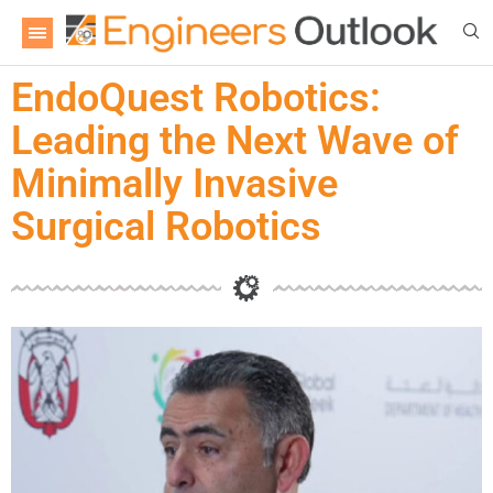
EndoQuest Robotics:
Leading the Next Wave of
Minimally Invasive
Surgical Robotics