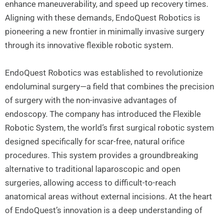
enhance maneuverability, and speed up recovery times.
Aligning with these demands, EndoQuest Robotics is
pioneering a new frontier in minimally invasive surgery
through its innovative flexible robotic system.
EndoQuest Robotics was established to revolutionize
endoluminal surgery—a field that combines the precision
of surgery with the non-invasive advantages of
endoscopy. The company has introduced the Flexible
Robotic System, the world’s first surgical robotic system
designed specifically for scar-free, natural orifice
procedures. This system provides a groundbreaking
alternative to traditional laparoscopic and open
surgeries, allowing access to difficult-to-reach
anatomical areas without external incisions. At the heart
of EndoQuest’s innovation is a deep understanding of