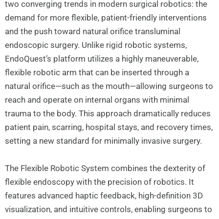
two converging trends in modern surgical robotics: the
demand for more flexible, patient-friendly interventions
and the push toward natural orifice transluminal
endoscopic surgery. Unlike rigid robotic systems,
EndoQuest’s platform utilizes a highly maneuverable,
flexible robotic arm that can be inserted through a
natural orifice—such as the mouth—allowing surgeons to
reach and operate on internal organs with minimal
trauma to the body. This approach dramatically reduces
patient pain, scarring, hospital stays, and recovery times,
setting a new standard for minimally invasive surgery.
The Flexible Robotic System combines the dexterity of
flexible endoscopy with the precision of robotics. It
features advanced haptic feedback, high-definition 3D
visualization, and intuitive controls, enabling surgeons to