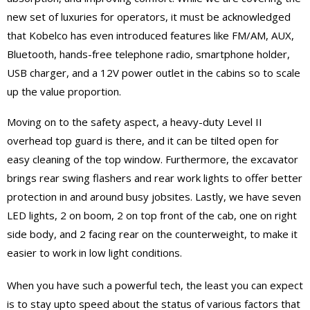
new set of luxuries for operators, it must be acknowledged
that Kobelco has even introduced features like FM/AM, AUX,
Bluetooth, hands-free telephone radio, smartphone holder,
USB charger, and a 12V power outlet in the cabins so to scale
up the value proportion.
Moving on to the safety aspect, a heavy-duty Level II
overhead top guard is there, and it can be tilted open for
easy cleaning of the top window. Furthermore, the excavator
brings rear swing flashers and rear work lights to offer better
protection in and around busy jobsites. Lastly, we have seven
LED lights, 2 on boom, 2 on top front of the cab, one on right
side body, and 2 facing rear on the counterweight, to make it
easier to work in low light conditions.
When you have such a powerful tech, the least you can expect
is to stay upto speed about the status of various factors that