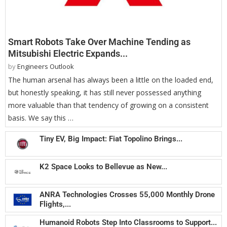
Smart Robots Take Over Machine Tending as
Mitsubishi Electric Expands...
by
Engineers Outlook
The human arsenal has always been a little on the loaded end,
but honestly speaking, it has still never possessed anything
more valuable than that tendency of growing on a consistent
basis. We say this …
Tiny EV, Big Impact: Fiat Topolino Brings...
K2 Space Looks to Bellevue as New...
ANRA Technologies Crosses 55,000 Monthly Drone
Flights,...
Humanoid Robots Step Into Classrooms to Support...