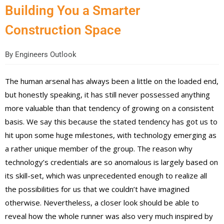
Building You a Smarter
Construction Space
By
Engineers Outlook
The human arsenal has always been a little on the loaded end,
but honestly speaking, it has still never possessed anything
more valuable than that tendency of growing on a consistent
basis. We say this because the stated tendency has got us to
hit upon some huge milestones, with technology emerging as
a rather unique member of the group. The reason why
technology’s credentials are so anomalous is largely based on
its skill-set, which was unprecedented enough to realize all
the possibilities for us that we couldn’t have imagined
otherwise. Nevertheless, a closer look should be able to
reveal how the whole runner was also very much inspired by