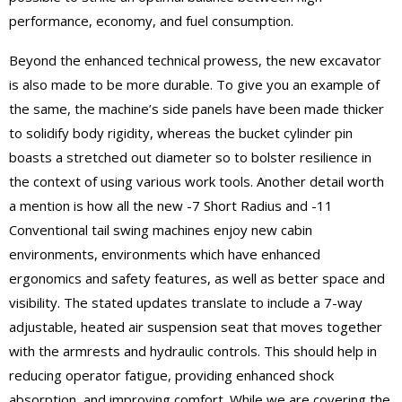
performance, economy, and fuel consumption.
Beyond the enhanced technical prowess, the new excavator
is also made to be more durable. To give you an example of
the same, the machine’s side panels have been made thicker
to solidify body rigidity, whereas the bucket cylinder pin
boasts a stretched out diameter so to bolster resilience in
the context of using various work tools. Another detail worth
a mention is how all the new -7 Short Radius and -11
Conventional tail swing machines enjoy new cabin
environments, environments which have enhanced
ergonomics and safety features, as well as better space and
visibility. The stated updates translate to include a 7-way
adjustable, heated air suspension seat that moves together
with the armrests and hydraulic controls. This should help in
reducing operator fatigue, providing enhanced shock
absorption, and improving comfort. While we are covering the