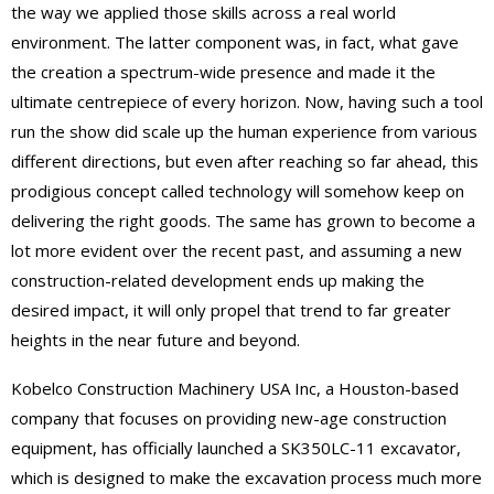
the way we applied those skills across a real world
environment. The latter component was, in fact, what gave
the creation a spectrum-wide presence and made it the
ultimate centrepiece of every horizon. Now, having such a tool
run the show did scale up the human experience from various
different directions, but even after reaching so far ahead, this
prodigious concept called technology will somehow keep on
delivering the right goods. The same has grown to become a
lot more evident over the recent past, and assuming a new
construction-related development ends up making the
desired impact, it will only propel that trend to far greater
heights in the near future and beyond.
Kobelco Construction Machinery USA Inc, a Houston-based
company that focuses on providing new-age construction
equipment, has officially launched a SK350LC-11 excavator,
which is designed to make the excavation process much more