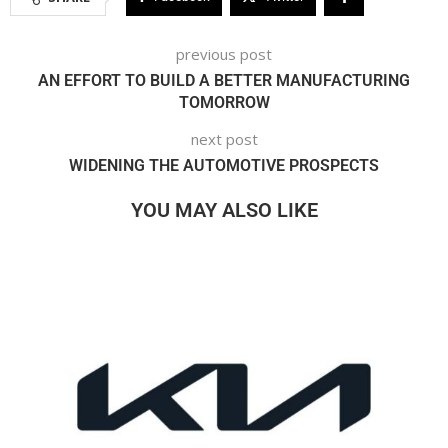
previous post
AN EFFORT TO BUILD A BETTER MANUFACTURING
TOMORROW
next post
WIDENING THE AUTOMOTIVE PROSPECTS
YOU MAY ALSO LIKE