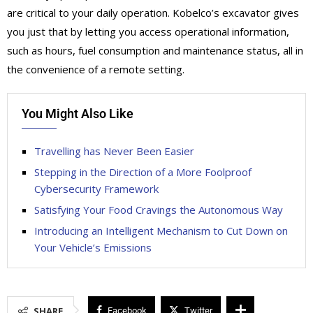
are critical to your daily operation. Kobelco’s excavator gives
you just that by letting you access operational information,
such as hours, fuel consumption and maintenance status, all in
the convenience of a remote setting.
You Might Also Like
Travelling has Never Been Easier
Stepping in the Direction of a More Foolproof
Cybersecurity Framework
Satisfying Your Food Cravings the Autonomous Way
Introducing an Intelligent Mechanism to Cut Down on
Your Vehicle’s Emissions
SHARE
Facebook
Twitter