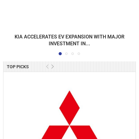
KIA ACCELERATES EV EXPANSION WITH MAJOR
INVESTMENT IN...
TOP PICKS