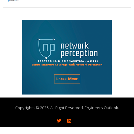
Copyrights © 2026. All Right Reserved. Engineers Outlook.
About
Write With Us
Advertise
Subscribe
Contact Us