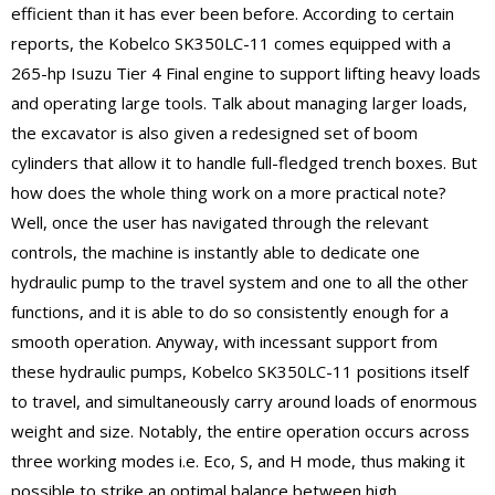
efficient than it has ever been before. According to certain
reports, the Kobelco SK350LC-11 comes equipped with a
265-hp Isuzu Tier 4 Final engine to support lifting heavy loads
and operating large tools. Talk about managing larger loads,
the excavator is also given a redesigned set of boom
cylinders that allow it to handle full-fledged trench boxes. But
how does the whole thing work on a more practical note?
Well, once the user has navigated through the relevant
controls, the machine is instantly able to dedicate one
hydraulic pump to the travel system and one to all the other
functions, and it is able to do so consistently enough for a
smooth operation. Anyway, with incessant support from
these hydraulic pumps, Kobelco SK350LC-11 positions itself
to travel, and simultaneously carry around loads of enormous
weight and size. Notably, the entire operation occurs across
three working modes i.e. Eco, S, and H mode, thus making it
possible to strike an optimal balance between high