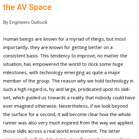
the AV Space
By
Engineers Outlook
Human beings are known for a myriad of things, but most
importantly, they are known for getting better on a
consistent basis. This tendency to improve, no matter the
situation, has empowered the world to clock some huge
milestones, with technology emerging as quite a major
member of the group. The reason why we hold technology in
such a high regard is, by and large, predicated upon its skill-
set, which guided us towards a reality that nobody could have
ever imagined otherwise. Nevertheless, if we look beyond
the surface for a second, it will become clear how the whole
runner was also very much inspired from the way we applied
those skills across a real world environment. The latter