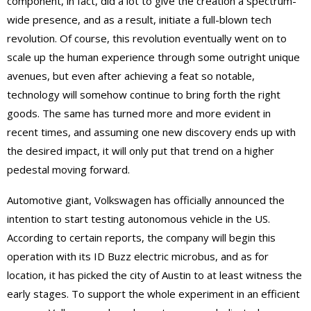
component, in fact, did a lot to give the creation a spectrum-
wide presence, and as a result, initiate a full-blown tech
revolution. Of course, this revolution eventually went on to
scale up the human experience through some outright unique
avenues, but even after achieving a feat so notable,
technology will somehow continue to bring forth the right
goods. The same has turned more and more evident in
recent times, and assuming one new discovery ends up with
the desired impact, it will only put that trend on a higher
pedestal moving forward.
Automotive giant, Volkswagen has officially announced the
intention to start testing autonomous vehicle in the US.
According to certain reports, the company will begin this
operation with its ID Buzz electric microbus, and as for
location, it has picked the city of Austin to at least witness the
early stages. To support the whole experiment in an efficient