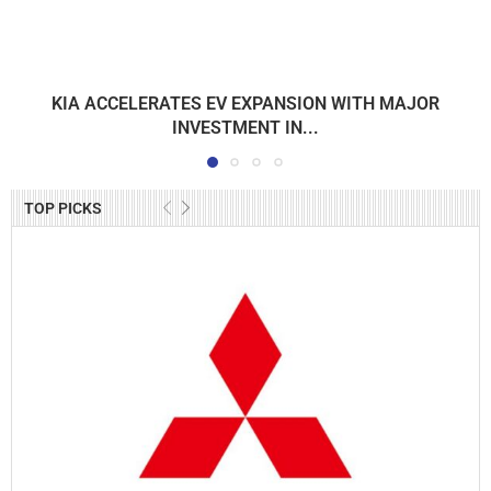
KIA ACCELERATES EV EXPANSION WITH MAJOR
INVESTMENT IN...
TOP PICKS