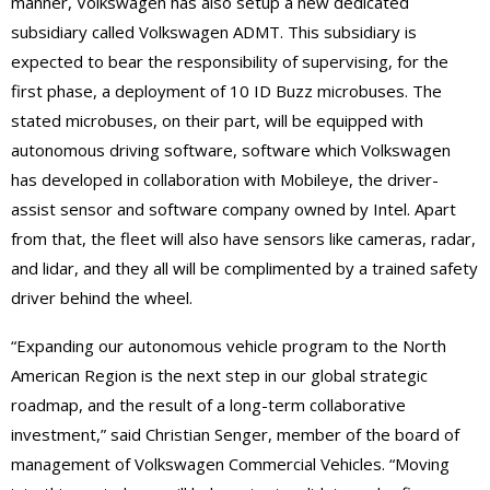
manner, Volkswagen has also setup a new dedicated
subsidiary called Volkswagen ADMT. This subsidiary is
expected to bear the responsibility of supervising, for the
first phase, a deployment of 10 ID Buzz microbuses. The
stated microbuses, on their part, will be equipped with
autonomous driving software, software which Volkswagen
has developed in collaboration with Mobileye, the driver-
assist sensor and software company owned by Intel. Apart
from that, the fleet will also have sensors like cameras, radar,
and lidar, and they all will be complimented by a trained safety
driver behind the wheel.
“Expanding our autonomous vehicle program to the North
American Region is the next step in our global strategic
roadmap, and the result of a long-term collaborative
investment,” said Christian Senger, member of the board of
management of Volkswagen Commercial Vehicles. “Moving