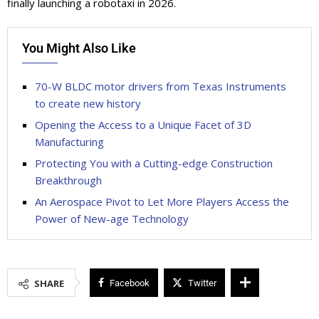
finally launching a robotaxi in 2026.
You Might Also Like
70-W BLDC motor drivers from Texas Instruments
to create new history
Opening the Access to a Unique Facet of 3D
Manufacturing
Protecting You with a Cutting-edge Construction
Breakthrough
An Aerospace Pivot to Let More Players Access the
Power of New-age Technology
SHARE
Facebook
Twitter