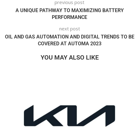
previous post
A UNIQUE PATHWAY TO MAXIMIZING BATTERY
PERFORMANCE
next post
OIL AND GAS AUTOMATION AND DIGITAL TRENDS TO BE
COVERED AT AUTOMA 2023
YOU MAY ALSO LIKE