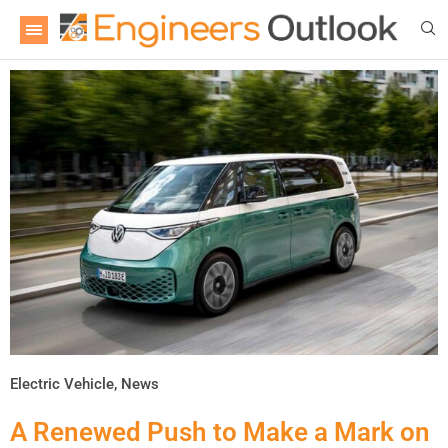
Electric Vehicle
,
News
A Renewed Push to Make a Mark on