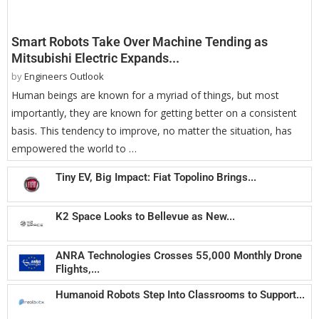
Smart Robots Take Over Machine Tending as
Mitsubishi Electric Expands...
by
Engineers Outlook
Human beings are known for a myriad of things, but most
importantly, they are known for getting better on a consistent
basis. This tendency to improve, no matter the situation, has
empowered the world to …
Tiny EV, Big Impact: Fiat Topolino Brings...
K2 Space Looks to Bellevue as New...
ANRA Technologies Crosses 55,000 Monthly Drone
Flights,...
Humanoid Robots Step Into Classrooms to Support...