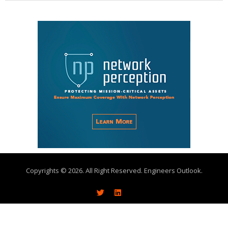
Copyrights © 2026. All Right Reserved. Engineers Outlook.
About
Write With Us
Advertise
Subscribe
Contact Us