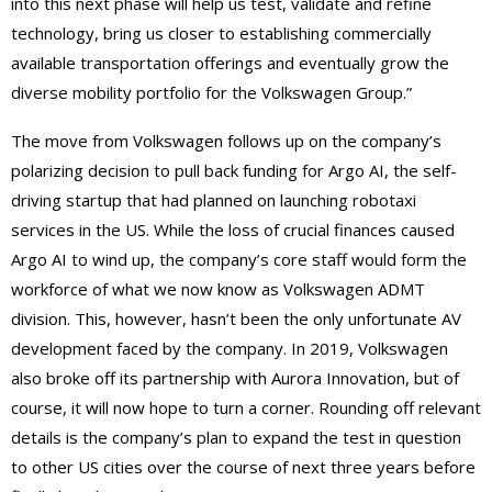
into this next phase will help us test, validate and refine
technology, bring us closer to establishing commercially
available transportation offerings and eventually grow the
diverse mobility portfolio for the Volkswagen Group.”
The move from Volkswagen follows up on the company’s
polarizing decision to pull back funding for Argo AI, the self-
driving startup that had planned on launching robotaxi
services in the US. While the loss of crucial finances caused
Argo AI to wind up, the company’s core staff would form the
workforce of what we now know as Volkswagen ADMT
division. This, however, hasn’t been the only unfortunate AV
development faced by the company. In 2019, Volkswagen
also broke off its partnership with Aurora Innovation, but of
course, it will now hope to turn a corner. Rounding off relevant
details is the company’s plan to expand the test in question
to other US cities over the course of next three years before