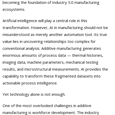
becoming the foundation of Industry 5.0 manufacturing
ecosystems.
Artificial intelligence will play a central role in this
transformation. However, AI in manufacturing should not be
misunderstood as merely another automation tool. Its true
value lies in uncovering relationships too complex for
conventional analysis. Additive manufacturing generates
enormous amounts of process data — thermal histories,
imaging data, machine parameters, mechanical testing
results, and microstructural measurements. AI provides the
capability to transform these fragmented datasets into
actionable process intelligence.
Yet technology alone is not enough.
One of the most overlooked challenges in additive
manufacturing is workforce development. The industry