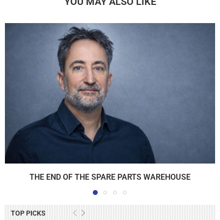
YOU MAY ALSO LIKE
THE END OF THE SPARE PARTS WAREHOUSE
TOP PICKS