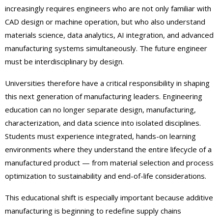
increasingly requires engineers who are not only familiar with
CAD design or machine operation, but who also understand
materials science, data analytics, AI integration, and advanced
manufacturing systems simultaneously. The future engineer
must be interdisciplinary by design.
Universities therefore have a critical responsibility in shaping
this next generation of manufacturing leaders. Engineering
education can no longer separate design, manufacturing,
characterization, and data science into isolated disciplines.
Students must experience integrated, hands-on learning
environments where they understand the entire lifecycle of a
manufactured product — from material selection and process
optimization to sustainability and end-of-life considerations.
This educational shift is especially important because additive
manufacturing is beginning to redefine supply chains