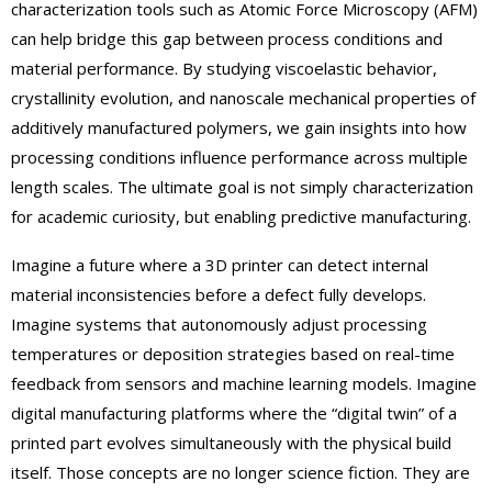
characterization tools such as Atomic Force Microscopy (AFM)
can help bridge this gap between process conditions and
material performance. By studying viscoelastic behavior,
crystallinity evolution, and nanoscale mechanical properties of
additively manufactured polymers, we gain insights into how
processing conditions influence performance across multiple
length scales. The ultimate goal is not simply characterization
for academic curiosity, but enabling predictive manufacturing.
Imagine a future where a 3D printer can detect internal
material inconsistencies before a defect fully develops.
Imagine systems that autonomously adjust processing
temperatures or deposition strategies based on real-time
feedback from sensors and machine learning models. Imagine
digital manufacturing platforms where the “digital twin” of a
printed part evolves simultaneously with the physical build
itself. Those concepts are no longer science fiction. They are