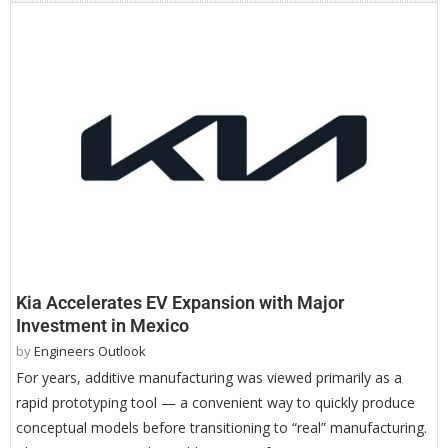
Kia Accelerates EV Expansion with Major
Investment in Mexico
by
Engineers Outlook
For years, additive manufacturing was viewed primarily as a
rapid prototyping tool — a convenient way to quickly produce
conceptual models before transitioning to “real” manufacturing.