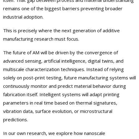
itself. That gap between process and material understanding
remains one of the biggest barriers preventing broader
industrial adoption.
This is precisely where the next generation of additive
manufacturing research must focus.
The future of AM will be driven by the convergence of
advanced sensing, artificial intelligence, digital twins, and
multiscale characterization techniques. Instead of relying
solely on post-print testing, future manufacturing systems will
continuously monitor and predict material behavior during
fabrication itself. Intelligent systems will adapt printing
parameters in real time based on thermal signatures,
vibration data, surface evolution, or microstructural
predictions.
In our own research, we explore how nanoscale