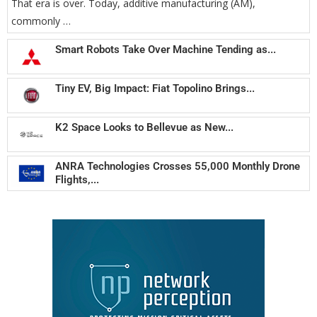
That era is over. Today, additive manufacturing (AM),
commonly …
Smart Robots Take Over Machine Tending as...
Tiny EV, Big Impact: Fiat Topolino Brings...
K2 Space Looks to Bellevue as New...
ANRA Technologies Crosses 55,000 Monthly Drone
Flights,...