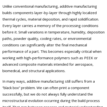
Unlike conventional manufacturing, additive manufacturing
builds components layer-by-layer through highly localized
thermal cycles, material deposition, and rapid solidification.
Every layer carries a memory of the processing conditions
before it. Small variations in temperature, humidity, deposition
paths, powder quality, cooling rates, or environmental
conditions can significantly alter the final mechanical
performance of a part. This becomes especially critical when
working with high-performance polymers such as PEEK or
advanced composite materials intended for aerospace,
biomedical, and structural applications.
In many ways, additive manufacturing still suffers from a
“black box” problem. We can often print a component
successfully, but we do not always fully understand the
microstructural evolution occurring during the build process