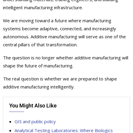
intelligent manufacturing infrastructure.
We are moving toward a future where manufacturing
systems become adaptive, connected, and increasingly
autonomous. Additive manufacturing will serve as one of the
central pillars of that transformation.
The question is no longer whether additive manufacturing will
shape the future of manufacturing.
The real question is whether we are prepared to shape
additive manufacturing intelligently.
You Might Also Like
GIS and public policy
Analytical Testing Laboratories: Where Biologics