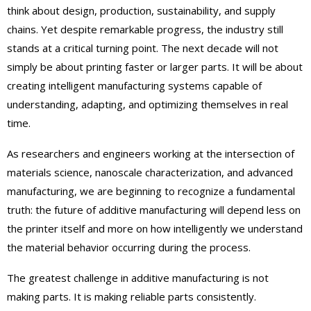
think about design, production, sustainability, and supply
chains. Yet despite remarkable progress, the industry still
stands at a critical turning point. The next decade will not
simply be about printing faster or larger parts. It will be about
creating intelligent manufacturing systems capable of
understanding, adapting, and optimizing themselves in real
time.
As researchers and engineers working at the intersection of
materials science, nanoscale characterization, and advanced
manufacturing, we are beginning to recognize a fundamental
truth: the future of additive manufacturing will depend less on
the printer itself and more on how intelligently we understand
the material behavior occurring during the process.
The greatest challenge in additive manufacturing is not
making parts. It is making reliable parts consistently.