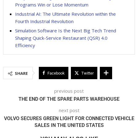
Programs Win or Lose Momentum
Industrial AI: The Ultimate Revolution within the
Fourth Industrial Revolution
Simulation Software Is the Next Big Tech Trend
Shaping Quick-Service Restaurant (QSR) 4.0
Efficiency
SHARE
Facebook
Twitter
previous post
THE END OF THE SPARE PARTS WAREHOUSE
next post
VOLVO SECURES GREEN LIGHT FOR CONNECTED VEHICLE
SALES IN THE UNITED STATES