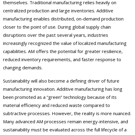
themselves. Traditional manufacturing relies heavily on
centralized production and large inventories. Additive
manufacturing enables distributed, on-demand production
closer to the point of use. During global supply chain
disruptions over the past several years, industries
increasingly recognized the value of localized manufacturing
capabilities. AM offers the potential for greater resilience,
reduced inventory requirements, and faster response to
changing demands.
Sustainability will also become a defining driver of future
manufacturing innovation. Additive manufacturing has long
been promoted as a “green” technology because of its
material efficiency and reduced waste compared to
subtractive processes. However, the reality is more nuanced.
Many advanced AM processes remain energy-intensive, and
sustainability must be evaluated across the full lifecycle of a