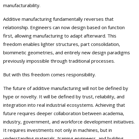
manufacturability.
Additive manufacturing fundamentally reverses that
relationship. Engineers can now design based on function
first, allowing manufacturing to adapt afterward. This
freedom enables lighter structures, part consolidation,
biomimetic geometries, and entirely new design paradigms
previously impossible through traditional processes.
But with this freedom comes responsibility.
The future of additive manufacturing will not be defined by
hype or novelty. It will be defined by trust, reliability, and
integration into real industrial ecosystems. Achieving that
future requires deeper collaboration between academia,
industry, government, and workforce development initiatives.
It requires investments not only in machines, but in
understanding materials, training engineers, and building