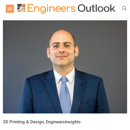
3D Printing & Design
,
EngineersInsights