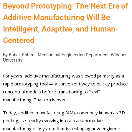
Beyond Prototyping: The Next Era of
Additive Manufacturing Will Be
Intelligent, Adaptive, and Human-
Centered
By
Babak Eslami, Mechanical Engineering Department, Widener
University
For years, additive manufacturing was viewed primarily as a
rapid prototyping tool — a convenient way to quickly produce
conceptual models before transitioning to “real”
manufacturing. That era is over.
Today, additive manufacturing (AM), commonly known as 3D
printing, is steadily evolving into a transformative
manufacturing ecosystem that is reshaping how engineers