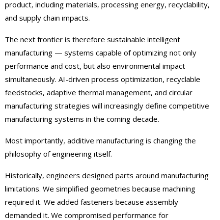
product, including materials, processing energy, recyclability,
and supply chain impacts.
The next frontier is therefore sustainable intelligent
manufacturing — systems capable of optimizing not only
performance and cost, but also environmental impact
simultaneously. AI-driven process optimization, recyclable
feedstocks, adaptive thermal management, and circular
manufacturing strategies will increasingly define competitive
manufacturing systems in the coming decade.
Most importantly, additive manufacturing is changing the
philosophy of engineering itself.
Historically, engineers designed parts around manufacturing
limitations. We simplified geometries because machining
required it. We added fasteners because assembly
demanded it. We compromised performance for