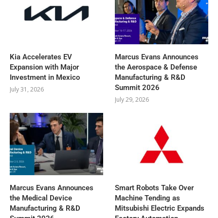
Kia Accelerates EV
Marcus Evans Announces
Expansion with Major
the Aerospace & Defense
Investment in Mexico
Manufacturing & R&D
Summit 2026
July 31, 2026
July 29, 2026
Marcus Evans Announces
Smart Robots Take Over
the Medical Device
Machine Tending as
Manufacturing & R&D
Mitsubishi Electric Expands