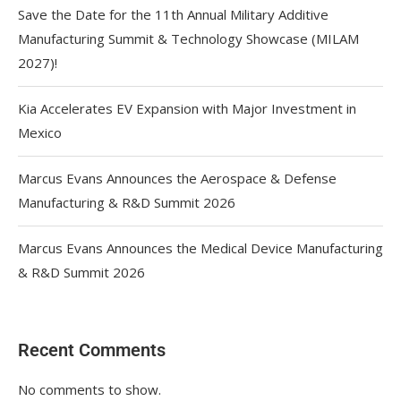
Save the Date for the 11th Annual Military Additive
Manufacturing Summit & Technology Showcase (MILAM
2027)!
Kia Accelerates EV Expansion with Major Investment in
Mexico
Marcus Evans Announces the Aerospace & Defense
Manufacturing & R&D Summit 2026
Marcus Evans Announces the Medical Device Manufacturing
& R&D Summit 2026
Recent Comments
No comments to show.