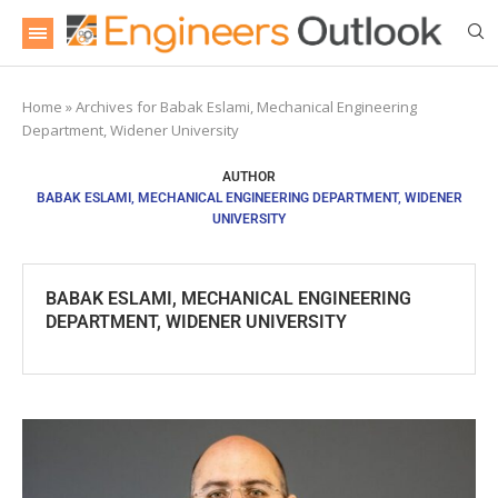
Home
»
Archives for Babak Eslami, Mechanical Engineering
Department, Widener University
AUTHOR
BABAK ESLAMI, MECHANICAL ENGINEERING DEPARTMENT, WIDENER
UNIVERSITY
BABAK ESLAMI, MECHANICAL ENGINEERING
DEPARTMENT, WIDENER UNIVERSITY