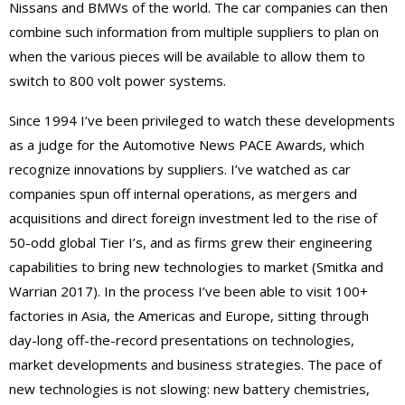
Nissans and BMWs of the world. The car companies can then
combine such information from multiple suppliers to plan on
when the various pieces will be available to allow them to
switch to 800 volt power systems.
Since 1994 I’ve been privileged to watch these developments
as a judge for the Automotive News PACE Awards, which
recognize innovations by suppliers. I’ve watched as car
companies spun off internal operations, as mergers and
acquisitions and direct foreign investment led to the rise of
50-odd global Tier I’s, and as firms grew their engineering
capabilities to bring new technologies to market (Smitka and
Warrian 2017). In the process I’ve been able to visit 100+
factories in Asia, the Americas and Europe, sitting through
day-long off-the-record presentations on technologies,
market developments and business strategies. The pace of
new technologies is not slowing: new battery chemistries,