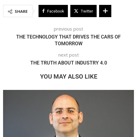
SHARE
Facebook
Twitter
previous post
THE TECHNOLOGY THAT DRIVES THE CARS OF
TOMORROW
next post
THE TRUTH ABOUT INDUSTRY 4.0
YOU MAY ALSO LIKE