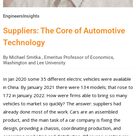
EngineersInsights
Suppliers: The Core of Automotive
Technology
By
Michael Smitka , Emeritus Professor of Economics,
Washington and Lee University
In Jan 2020 some 35 different electric vehicles were available
in China. By January 2021 there were 134 models; that rose to
172 in January 2022. How were firms able to bring so many
vehicles to market so quickly? The answer: suppliers had
already done most of the work. Cars are an assembled
product, and the main task of a car company is fixing the
design, providing a chassis, coordinating production, and