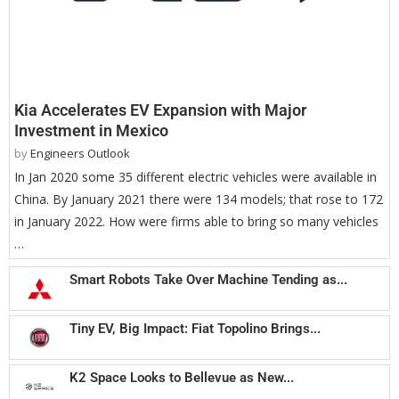
Kia Accelerates EV Expansion with Major
Investment in Mexico
by
Engineers Outlook
In Jan 2020 some 35 different electric vehicles were available in
China. By January 2021 there were 134 models; that rose to 172
in January 2022. How were firms able to bring so many vehicles
…
Smart Robots Take Over Machine Tending as...
Tiny EV, Big Impact: Fiat Topolino Brings...
K2 Space Looks to Bellevue as New...