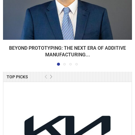
BEYOND PROTOTYPING: THE NEXT ERA OF ADDITIVE
MANUFACTURING...
TOP PICKS