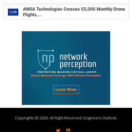
ANRA Technologies Crosses 55,000 Monthly Drone
Flights,...
Copyrights © 2026. All Right Reserved. Engineers Outlook.