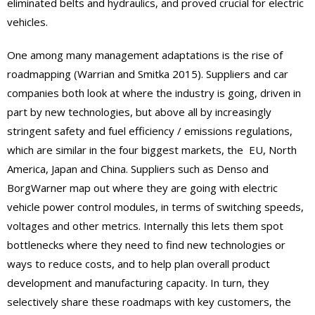
eliminated belts and hydraulics, and proved crucial for electric
vehicles.
One among many management adaptations is the rise of
roadmapping (Warrian and Smitka 2015). Suppliers and car
companies both look at where the industry is going, driven in
part by new technologies, but above all by increasingly
stringent safety and fuel efficiency / emissions regulations,
which are similar in the four biggest markets, the EU, North
America, Japan and China. Suppliers such as Denso and
BorgWarner map out where they are going with electric
vehicle power control modules, in terms of switching speeds,
voltages and other metrics. Internally this lets them spot
bottlenecks where they need to find new technologies or
ways to reduce costs, and to help plan overall product
development and manufacturing capacity. In turn, they
selectively share these roadmaps with key customers, the