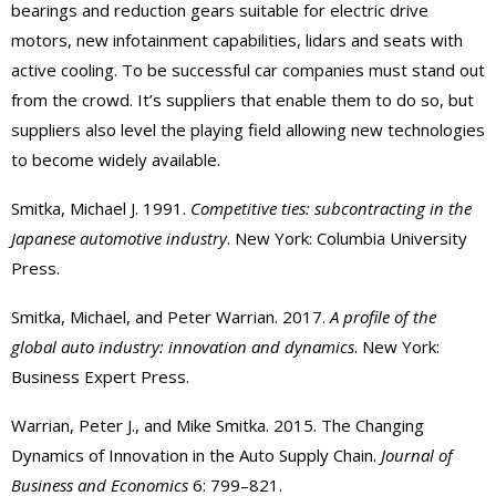
bearings and reduction gears suitable for electric drive
motors, new infotainment capabilities, lidars and seats with
active cooling. To be successful car companies must stand out
from the crowd. It’s suppliers that enable them to do so, but
suppliers also level the playing field allowing new technologies
to become widely available.
Smitka, Michael J. 1991.
Competitive ties: subcontracting in the
Japanese automotive industry
. New York: Columbia University
Press.
Smitka, Michael, and Peter Warrian. 2017.
A profile of the
global auto industry: innovation and dynamics
. New York:
Business Expert Press.
Warrian, Peter J., and Mike Smitka. 2015. The Changing
Dynamics of Innovation in the Auto Supply Chain.
Journal of
Business and Economics
6: 799–821.