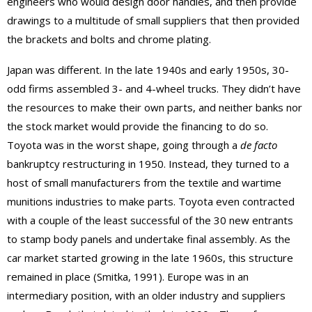
engineers who would design door handles, and then provide
drawings to a multitude of small suppliers that then provided
the brackets and bolts and chrome plating.
Japan was different. In the late 1940s and early 1950s, 30-
odd firms assembled 3- and 4-wheel trucks. They didn’t have
the resources to make their own parts, and neither banks nor
the stock market would provide the financing to do so.
Toyota was in the worst shape, going through a
de facto
bankruptcy restructuring in 1950. Instead, they turned to a
host of small manufacturers from the textile and wartime
munitions industries to make parts. Toyota even contracted
with a couple of the least successful of the 30 new entrants
to stamp body panels and undertake final assembly. As the
car market started growing in the late 1960s, this structure
remained in place (Smitka, 1991). Europe was in an
intermediary position, with an older industry and suppliers