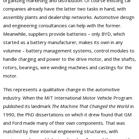
organizing marketing and distribution. Of course existing car
companies already have the latter two tasks in hand, with
assembly plants and dealership networks. Automotive design
and engineering consultancies can help with the former.
Meanwhile, suppliers provide batteries – only BYD, which
started as a battery manufacturer, makes its own in any
volumne – battery management systems, control modules to
handle charging and power to the drive motor, and the shafts,
rotors, bearings, wire winding machines and castings for the
motor.
This represents a qualitative change in the automotive
industry. When the MIT International Motor Vehicle Program
published its landmark
The Machine That Changed the World
in
1990, the PhD dissertations on which it drew found that GM
and Ford made many of their own components. That was
matched by their internal engineering structures, with