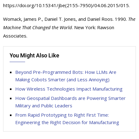
https://doi.org/10.15341/jbe(2155-7950)/04.06.2015/015.
Womack, James P., Daniel T. Jones, and Daniel Roos. 1990.
The
Machine That Changed the World
. New York: Rawson
Associates.
You Might Also Like
Beyond Pre-Programmed Bots: How LLMs Are
Making Cobots Smarter (and Less Annoying)
How Wireless Technologies Impact Manufacturing
How Geospatial Dashboards are Powering Smarter
Military and Public Leaders
From Rapid Prototyping to Right First Time:
Engineering the Right Decision for Manufacturing