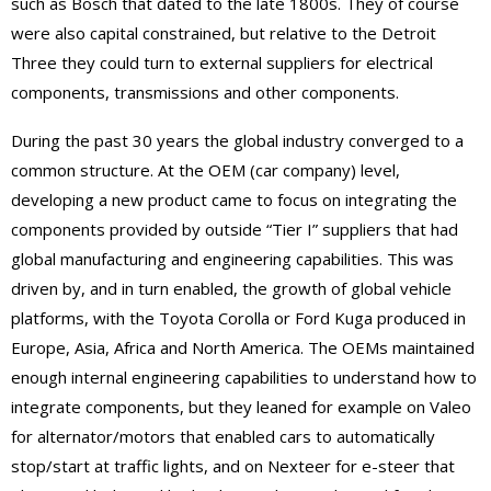
such as Bosch that dated to the late 1800s. They of course
were also capital constrained, but relative to the Detroit
Three they could turn to external suppliers for electrical
components, transmissions and other components.
During the past 30 years the global industry converged to a
common structure. At the OEM (car company) level,
developing a new product came to focus on integrating the
components provided by outside “Tier I” suppliers that had
global manufacturing and engineering capabilities. This was
driven by, and in turn enabled, the growth of global vehicle
platforms, with the Toyota Corolla or Ford Kuga produced in
Europe, Asia, Africa and North America. The OEMs maintained
enough internal engineering capabilities to understand how to
integrate components, but they leaned for example on Valeo
for alternator/motors that enabled cars to automatically
stop/start at traffic lights, and on Nexteer for e-steer that