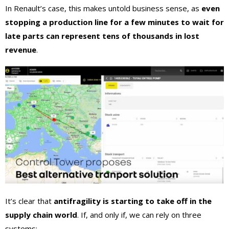
In Renault’s case, this makes untold business sense, as
even
stopping a production line for a few minutes to wait for
late parts can represent tens of thousands in lost
revenue
.
It’s clear that
antifragility is starting to take off in the
supply chain world
. If, and only if, we can rely on three
systems: