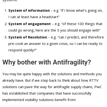
System of information
– e.g. “if I know what’s going on,
I can at least have a headstart”
System of engagement
– e.g. “of these 100 things that
could go wrong, here are the 5 you should engage with”
System of Resolution
– e.g. “can I predict, and therefore
pre-cook an answer to a given crisis, so I can be ready to
respond quickly?”
Why bother with Antifragility?
You may be quite happy with the solutions and methods you
already have. But if we step back to think about how RTTV
solutions can pave the way for antifragile supply chains, PwC
has established that companies that have successfully
implemented visibility solutions benefit from: