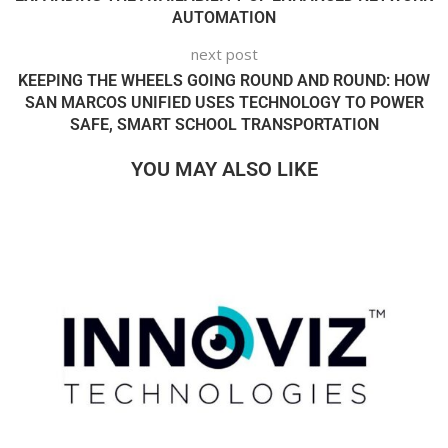
AUTOMATION
next post
KEEPING THE WHEELS GOING ROUND AND ROUND: HOW
SAN MARCOS UNIFIED USES TECHNOLOGY TO POWER
SAFE, SMART SCHOOL TRANSPORTATION
YOU MAY ALSO LIKE