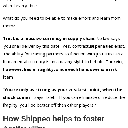
wheel every time.
What do you need to be able to make errors and learn from
them?
Trust is a massive currency in supply chain
. No law says
‘you shall deliver by this date’. Yes, contractual penalties exist.
The ability for trading partners to function with just trust as a
fundamental currency is an amazing sight to behold.
Therein,
however, lies a fragility, since each handover is a risk
item
.
“
You’re only as strong as your weakest point, when the
shock comes
,” says Taleb. “If you can eliminate or reduce the
fragility, you’ll be better off than other players.”
How Shippeo helps to foster