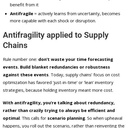
benefit from it
Antifragile
= actively learns from uncertainty, becomes
more capable with each shock or disruption.
Antifragility applied to Supply
Chains
Rule number one:
don’t waste your time forecasting
events. Build blanket redundancies or robustness
against these events
. Today, supply chains’ focus on cost
optimization has favored ‘just-in-time’ or ‘lean’ inventory
strategies, because holding inventory meant more cost.
With antifragility, you’re talking about redundancy,
rather than crazily trying to always be efficient and
optimal
. This calls for
scenario planning
. So when upheaval
happens, you roll out the scenario, rather than reinventing the