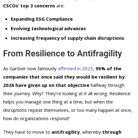
CSCOs’ top 3 concerns
are:
Expanding ESG Compliance
Evolving technological advances
Increasing frequency of supply chain disruptions
.
From Resilience to Antifragility
As Gartner now famously
affirmed in 2023
,
95% of the
companies that once said they would be resilient by
2026 have given up on that objective
halfway through
their journey. Why? They’re looking at it all wrong. Resilience
helps you manage one thing at a time, but when the
disruptions repeat themselves, or too many happen at once,
how do organizations respond?
They have to move to
antifragility
, whereby
through