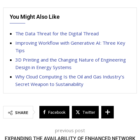
You Might Also Like
The Data Threat for the Digital Thread
Improving Workflow with Generative AI: Three Key
Tips
3D Printing and the Changing Nature of Engineering
Design in Energy Systems
Why Cloud Computing Is the Oil and Gas Industry’s
Secret Weapon to Sustainability
SHARE
Facebook
Twitter
previous post
EXPANDING THE AVAILABILITY OF ENHANCED NETWORK