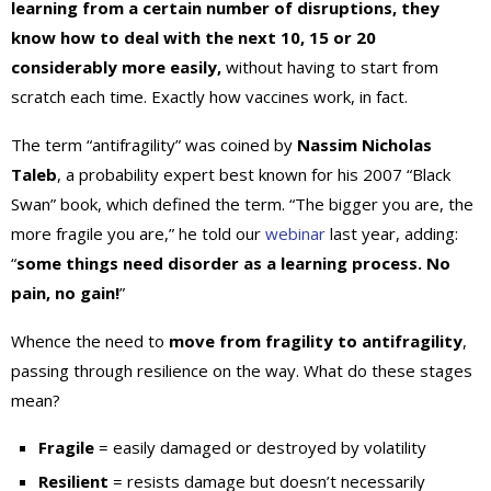
learning from a certain number of disruptions, they
know how to deal with the next 10, 15 or 20
considerably more easily,
without having to start from
scratch each time. Exactly how vaccines work, in fact.
The term “antifragility” was coined by
Nassim Nicholas
Taleb
, a probability expert best known for his 2007 “Black
Swan” book, which defined the term. “The bigger you are, the
more fragile you are,” he told our
webinar
last year, adding:
“
some things need disorder as a learning process. No
pain, no gain!
”
Whence the need to
move from fragility to antifragility
,
passing through resilience on the way. What do these stages
mean?
Fragile
= easily damaged or destroyed by volatility
Resilient
= resists damage but doesn’t necessarily