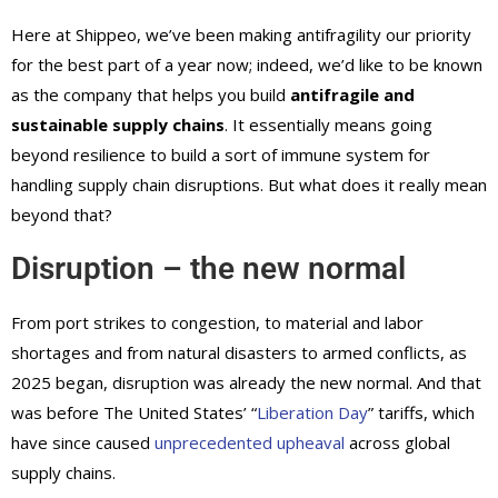
Here at Shippeo, we’ve been making antifragility our priority
for the best part of a year now; indeed, we’d like to be known
as the company that helps you build
antifragile and
sustainable supply chains
. It essentially means going
beyond resilience to build a sort of immune system for
handling supply chain disruptions. But what does it really mean
beyond that?
Disruption – the new normal
From port strikes to congestion, to material and labor
shortages and from natural disasters to armed conflicts, as
2025 began, disruption was already the new normal. And that
was before The United States’ “
Liberation Day
” tariffs, which
have since caused
unprecedented upheaval
across global
supply chains.