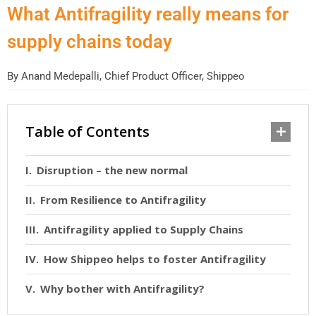
What Antifragility really means for
supply chains today
By
Anand Medepalli, Chief Product Officer, Shippeo
Table of Contents
Disruption – the new normal
From Resilience to Antifragility
Antifragility applied to Supply Chains
How Shippeo helps to foster Antifragility
Why bother with Antifragility?