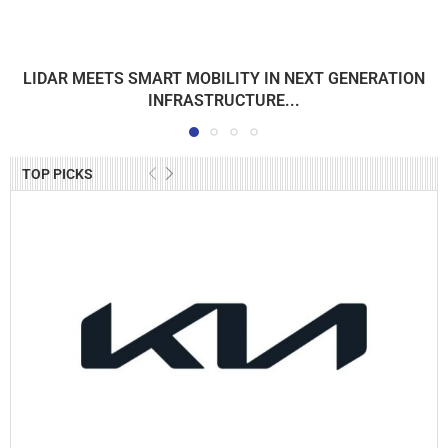
LIDAR MEETS SMART MOBILITY IN NEXT GENERATION
INFRASTRUCTURE...
TOP PICKS