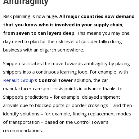
Antifragility
Risk planning is now huge.
All major countries now demand
that you know who is involved in your supply chain,
from seven to ten layers deep
. This means you may one
day need to plan for the risk level of (accidentally) doing
business with an oligarch somewhere.
Shippeo facilitates the move towards antifragility by placing
shippers into a continuous learning loop. For example, with
Renault Group
’s
Control Tower
solution, the car
manufacturer can spot crisis points in advance thanks to
Shippeo’s predictions – for example, delayed shipment
arrivals due to blocked ports or border crossings – and then
identify solutions – for example, finding replacement modes
of transportation – based on the Control Tower’s
recommendations.