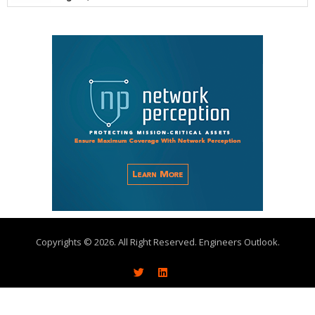
Copyrights © 2026. All Right Reserved. Engineers Outlook.
About
Write With Us
Advertise
Subscribe
Contact Us