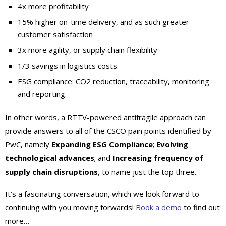
4x more profitability
15% higher on-time delivery, and as such greater
customer satisfaction
3x more agility, or supply chain flexibility
1/3 savings in logistics costs
ESG compliance: CO2 reduction, traceability, monitoring
and reporting.
In other words, a RTTV-powered antifragile approach can
provide answers to all of the CSCO pain points identified by
PwC, namely
Expanding ESG Compliance
;
Evolving
technological advances
; and
Increasing frequency of
supply chain disruptions
, to name just the top three.
It’s a fascinating conversation, which we look forward to
continuing with you moving forwards!
Book a demo
to find out
more…