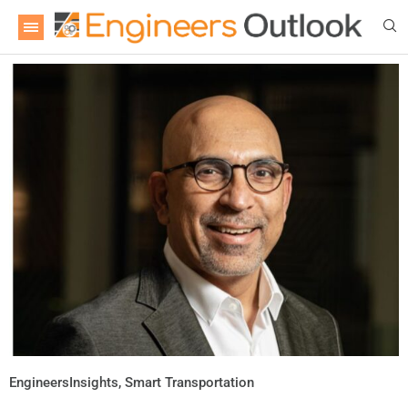
EngineersInsights
,
Smart Transportation