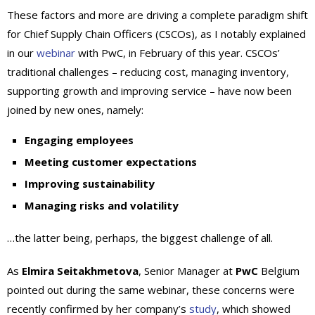
These factors and more are driving a complete paradigm shift
for Chief Supply Chain Officers (CSCOs), as I notably explained
in our
webinar
with PwC, in February of this year. CSCOs’
traditional challenges – reducing cost, managing inventory,
supporting growth and improving service – have now been
joined by new ones, namely:
Engaging employees
Meeting customer expectations
Improving sustainability
Managing risks and volatility
…the latter being, perhaps, the biggest challenge of all.
As
Elmira Seitakhmetova
, Senior Manager at
PwC
Belgium
pointed out during the same webinar, these concerns were
recently confirmed by her company’s
study
, which showed