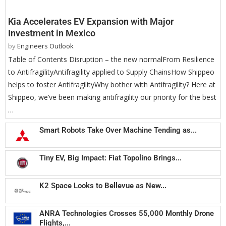
Kia Accelerates EV Expansion with Major
Investment in Mexico
by
Engineers Outlook
Table of Contents Disruption – the new normalFrom Resilience
to AntifragilityAntifragility applied to Supply ChainsHow Shippeo
helps to foster AntifragilityWhy bother with Antifragility? Here at
Shippeo, we’ve been making antifragility our priority for the best
…
Smart Robots Take Over Machine Tending as...
Tiny EV, Big Impact: Fiat Topolino Brings...
K2 Space Looks to Bellevue as New...
ANRA Technologies Crosses 55,000 Monthly Drone
Flights,...