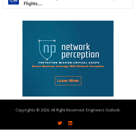
Flights,...
Copyrights © 2026. All Right Reserved. Engineers Outlook.