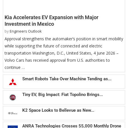
Kia Accelerates EV Expansion with Major
Investment in Mexico
by
Engineers Outlook
Approval strengthens the automaker’s position in smart mobility
while supporting the future of connected and electric
transportation Washington, D.C., United States, 4 June 2026 –
Volvo Cars has received approval from U.S. authorities to
continue …
Smart Robots Take Over Machine Tending as...
Tiny EV, Big Impact: Fiat Topolino Brings...
K2 Space Looks to Bellevue as New...
ANRA Technologies Crosses 55,000 Monthly Drone