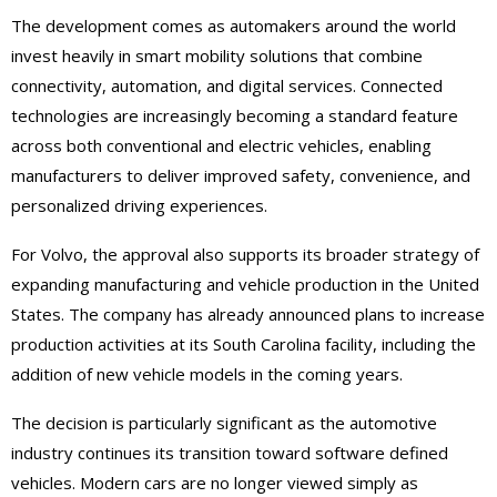
The development comes as automakers around the world
invest heavily in smart mobility solutions that combine
connectivity, automation, and digital services. Connected
technologies are increasingly becoming a standard feature
across both conventional and electric vehicles, enabling
manufacturers to deliver improved safety, convenience, and
personalized driving experiences.
For Volvo, the approval also supports its broader strategy of
expanding manufacturing and vehicle production in the United
States. The company has already announced plans to increase
production activities at its South Carolina facility, including the
addition of new vehicle models in the coming years.
The decision is particularly significant as the automotive
industry continues its transition toward software defined
vehicles. Modern cars are no longer viewed simply as