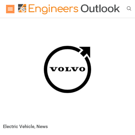
Electric Vehicle
,
News