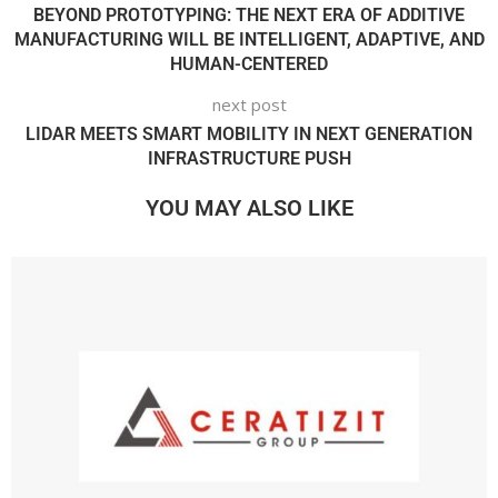
BEYOND PROTOTYPING: THE NEXT ERA OF ADDITIVE
MANUFACTURING WILL BE INTELLIGENT, ADAPTIVE, AND
HUMAN-CENTERED
next post
LIDAR MEETS SMART MOBILITY IN NEXT GENERATION
INFRASTRUCTURE PUSH
YOU MAY ALSO LIKE