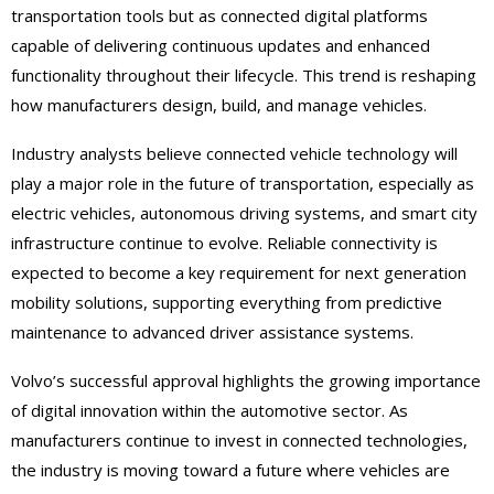
transportation tools but as connected digital platforms
capable of delivering continuous updates and enhanced
functionality throughout their lifecycle. This trend is reshaping
how manufacturers design, build, and manage vehicles.
Industry analysts believe connected vehicle technology will
play a major role in the future of transportation, especially as
electric vehicles, autonomous driving systems, and smart city
infrastructure continue to evolve. Reliable connectivity is
expected to become a key requirement for next generation
mobility solutions, supporting everything from predictive
maintenance to advanced driver assistance systems.
Volvo’s successful approval highlights the growing importance
of digital innovation within the automotive sector. As
manufacturers continue to invest in connected technologies,
the industry is moving toward a future where vehicles are