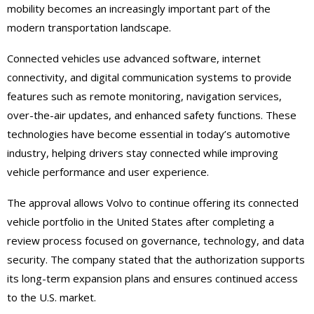
mobility becomes an increasingly important part of the
modern transportation landscape.
Connected vehicles use advanced software, internet
connectivity, and digital communication systems to provide
features such as remote monitoring, navigation services,
over-the-air updates, and enhanced safety functions. These
technologies have become essential in today’s automotive
industry, helping drivers stay connected while improving
vehicle performance and user experience.
The approval allows Volvo to continue offering its connected
vehicle portfolio in the United States after completing a
review process focused on governance, technology, and data
security. The company stated that the authorization supports
its long-term expansion plans and ensures continued access
to the U.S. market.