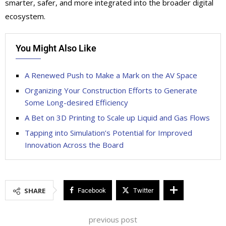
smarter, safer, and more integrated into the broader digital
ecosystem.
You Might Also Like
A Renewed Push to Make a Mark on the AV Space
Organizing Your Construction Efforts to Generate
Some Long-desired Efficiency
A Bet on 3D Printing to Scale up Liquid and Gas Flows
Tapping into Simulation’s Potential for Improved
Innovation Across the Board
SHARE
Facebook
Twitter
previous post