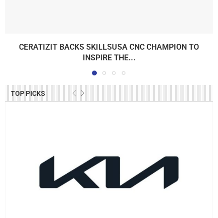
CERATIZIT BACKS SKILLSUSA CNC CHAMPION TO
INSPIRE THE...
TOP PICKS