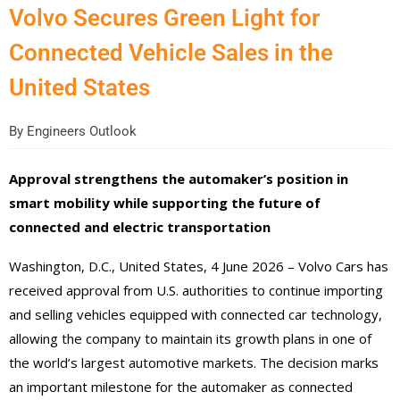
Volvo Secures Green Light for
Connected Vehicle Sales in the
United States
By
Engineers Outlook
Approval strengthens the automaker’s position in
smart mobility while supporting the future of
connected and electric transportation
Washington, D.C., United States, 4 June 2026 – Volvo Cars has
received approval from U.S. authorities to continue importing
and selling vehicles equipped with connected car technology,
allowing the company to maintain its growth plans in one of
the world’s largest automotive markets. The decision marks
an important milestone for the automaker as connected