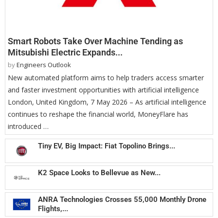
Smart Robots Take Over Machine Tending as
Mitsubishi Electric Expands...
by
Engineers Outlook
New automated platform aims to help traders access smarter
and faster investment opportunities with artificial intelligence
London, United Kingdom, 7 May 2026 – As artificial intelligence
continues to reshape the financial world, MoneyFlare has
introduced …
Tiny EV, Big Impact: Fiat Topolino Brings...
K2 Space Looks to Bellevue as New...
ANRA Technologies Crosses 55,000 Monthly Drone
Flights,...