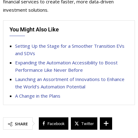
financial services to create faster, more data-driven
investment solutions.
You Might Also Like
Setting Up the Stage for a Smoother Transition EVs
and SDVs
Expanding the Automation Accessibility to Boost
Performance Like Never Before
Launching an Assortment of Innovations to Enhance
the World’s Automation Potential
A Change in the Plans
SHARE
Facebook
Twitter