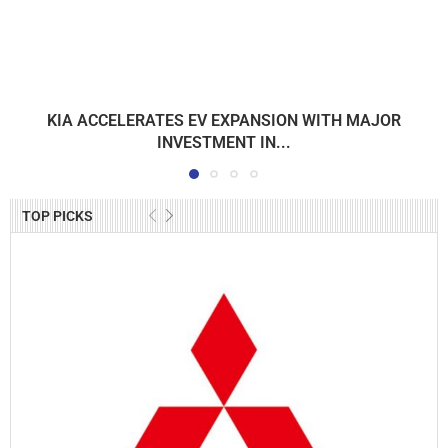
KIA ACCELERATES EV EXPANSION WITH MAJOR
INVESTMENT IN...
TOP PICKS