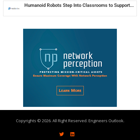
Humanoid Robots Step Into Classrooms to Support...
Copyrights © 2026. All Right Reserved. Engineers Outlook.