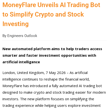
MoneyFlare Unveils AI Trading Bot
to Simplify Crypto and Stock
Investing
By
Engineers Outlook
New automated platform aims to help traders access
smarter and faster investment opportunities with
artificial intelligence
London, United Kingdom, 7 May 2026 – As artificial
intelligence continues to reshape the financial world,
MoneyFlare has introduced a fully automated AI trading bot
designed to make crypto and stock trading easier for modern
investors. The new platform focuses on simplifying the
trading experience while helping users explore investment