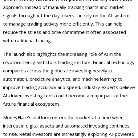
approach. Instead of manually tracking charts and market
signals throughout the day, users can rely on the AI system
to manage trading activity more efficiently. This can help
reduce the stress and time commitment often associated
with traditional trading.
The launch also highlights the increasing role of AI in the
cryptocurrency and stock trading sectors. Financial technology
companies across the globe are investing heavily in
automation, predictive analytics, and machine learning to
improve trading accuracy and speed. Industry experts believe
AI-driven investing tools could become a major part of the
future financial ecosystem.
MoneyFlare’s platform enters the market at a time when
interest in digital assets and automated investing continues
to rise. Retail investors are increasingly exploring AI-powered