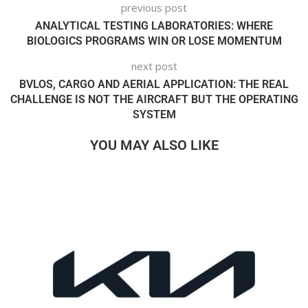
previous post
ANALYTICAL TESTING LABORATORIES: WHERE
BIOLOGICS PROGRAMS WIN OR LOSE MOMENTUM
next post
BVLOS, CARGO AND AERIAL APPLICATION: THE REAL
CHALLENGE IS NOT THE AIRCRAFT BUT THE OPERATING
SYSTEM
YOU MAY ALSO LIKE