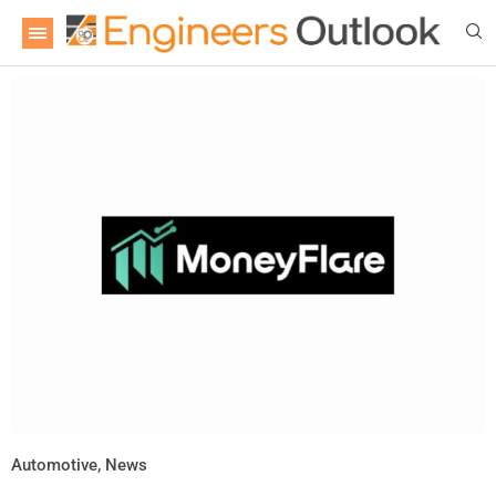
Automotive
,
News