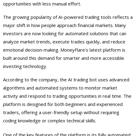
opportunities with less manual effort.
The growing popularity of AI-powered trading tools reflects a
major shift in how people approach financial markets. Many
investors are now looking for automated solutions that can
analyze market trends, execute trades quickly, and reduce
emotional decision-making. MoneyFlare’s latest platform is
built around this demand for smarter and more accessible
investing technology.
According to the company, the AI trading bot uses advanced
algorithms and automated systems to monitor market
activity and respond to trading opportunities in real time. The
platform is designed for both beginners and experienced
traders, offering a user-friendly setup without requiring
coding knowledge or complex technical skills.
One of the key features of the platform is its fully automated