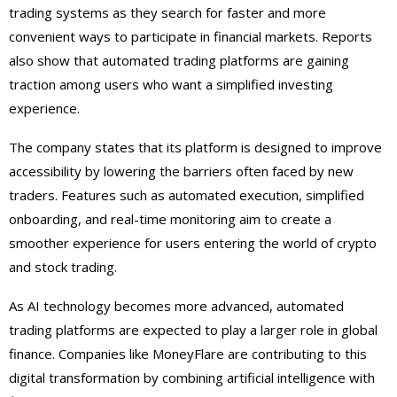
trading systems as they search for faster and more
convenient ways to participate in financial markets. Reports
also show that automated trading platforms are gaining
traction among users who want a simplified investing
experience.
The company states that its platform is designed to improve
accessibility by lowering the barriers often faced by new
traders. Features such as automated execution, simplified
onboarding, and real-time monitoring aim to create a
smoother experience for users entering the world of crypto
and stock trading.
As AI technology becomes more advanced, automated
trading platforms are expected to play a larger role in global
finance. Companies like MoneyFlare are contributing to this
digital transformation by combining artificial intelligence with