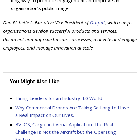
long way to promote engagement and improve an
organization’s public image.
Dan Pichette is Executive Vice President of
Output
, which helps
organizations develop successful products and services,
document and improve business processes, motivate and engage
employees, and manage innovation at scale.
You Might Also Like
Hiring Leaders for an Industry 4.0 World
Why Commercial Drones Are Taking So Long to Have
a Real Impact on Our Lives.
BVLOS, Cargo and Aerial Application: The Real
Challenge Is Not the Aircraft but the Operating
System