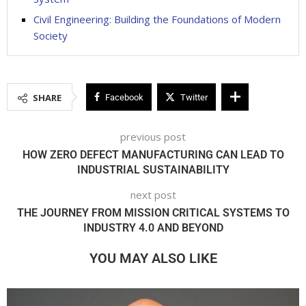
Civil Engineering: Building the Foundations of Modern
Society
SHARE
Facebook
Twitter
previous post
HOW ZERO DEFECT MANUFACTURING CAN LEAD TO
INDUSTRIAL SUSTAINABILITY
next post
THE JOURNEY FROM MISSION CRITICAL SYSTEMS TO
INDUSTRY 4.0 AND BEYOND
YOU MAY ALSO LIKE