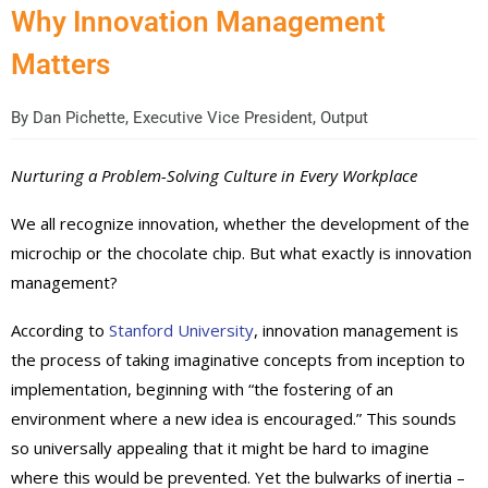
Why Innovation Management
Matters
By
Dan Pichette, Executive Vice President, Output
Nurturing a Problem-Solving Culture in Every Workplace
We all recognize innovation, whether the development of the
microchip or the chocolate chip. But what exactly is innovation
management?
According to
Stanford University
, innovation management is
the process of taking imaginative concepts from inception to
implementation, beginning with “the fostering of an
environment where a new idea is encouraged.” This sounds
so universally appealing that it might be hard to imagine
where this would be prevented. Yet the bulwarks of inertia –