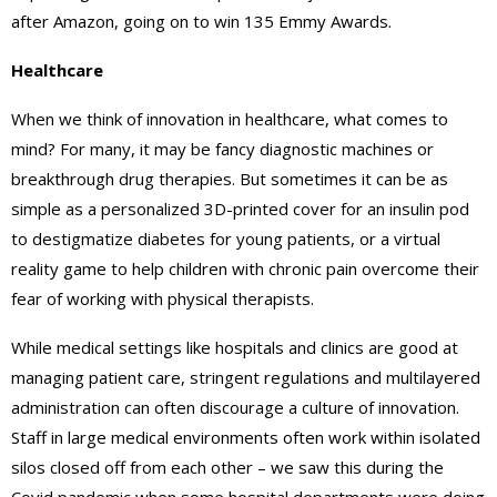
after Amazon, going on to win 135 Emmy Awards.
Healthcare
When we think of innovation in healthcare, what comes to
mind? For many, it may be fancy diagnostic machines or
breakthrough drug therapies. But sometimes it can be as
simple as a personalized 3D-printed cover for an insulin pod
to destigmatize diabetes for young patients, or a virtual
reality game to help children with chronic pain overcome their
fear of working with physical therapists.
While medical settings like hospitals and clinics are good at
managing patient care, stringent regulations and multilayered
administration can often discourage a culture of innovation.
Staff in large medical environments often work within isolated
silos closed off from each other – we saw this during the