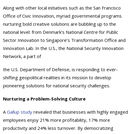
Along with other local initiatives such as the San Francisco
Office of Civic Innovation, myriad governmental programs
nurturing bold creative solutions are bubbling up to the
national level: from Denmark’s National Centre for Public
Sector Innovation to Singapore’s Transformation Office and
Innovation Lab. In the U.S., the National Security Innovation
Network, a part of
the U.S. Department of Defense, is responding to ever-
shifting geopolitical realities in its mission to develop
pioneering solutions for national security challenges.
Nurturing a Problem-Solving Culture
A
Gallup study
revealed that businesses with highly engaged
employees enjoy 21% more profitability, 17% more
productivity and 24% less turnover. By democratizing