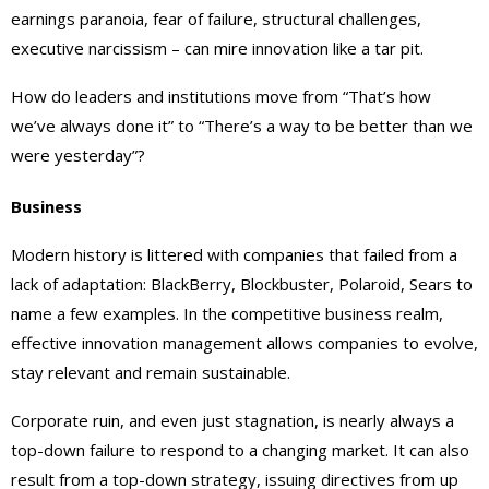
earnings paranoia, fear of failure, structural challenges,
executive narcissism – can mire innovation like a tar pit.
How do leaders and institutions move from “That’s how
we’ve always done it” to “There’s a way to be better than we
were yesterday”?
Business
Modern history is littered with companies that failed from a
lack of adaptation: BlackBerry, Blockbuster, Polaroid, Sears to
name a few examples. In the competitive business realm,
effective innovation management allows companies to evolve,
stay relevant and remain sustainable.
Corporate ruin, and even just stagnation, is nearly always a
top-down failure to respond to a changing market. It can also
result from a top-down strategy, issuing directives from up