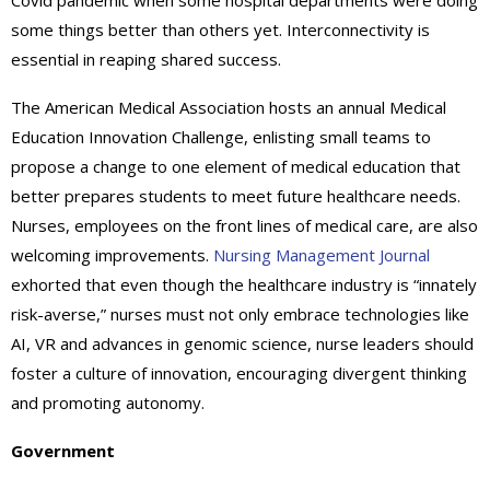
Covid pandemic when some hospital departments were doing
some things better than others yet. Interconnectivity is
essential in reaping shared success.
The American Medical Association hosts an annual Medical
Education Innovation Challenge, enlisting small teams to
propose a change to one element of medical education that
better prepares students to meet future healthcare needs.
Nurses, employees on the front lines of medical care, are also
welcoming improvements.
Nursing Management Journal
exhorted that even though the healthcare industry is “innately
risk-averse,” nurses must not only embrace technologies like
AI, VR and advances in genomic science, nurse leaders should
foster a culture of innovation, encouraging divergent thinking
and promoting autonomy.
Government