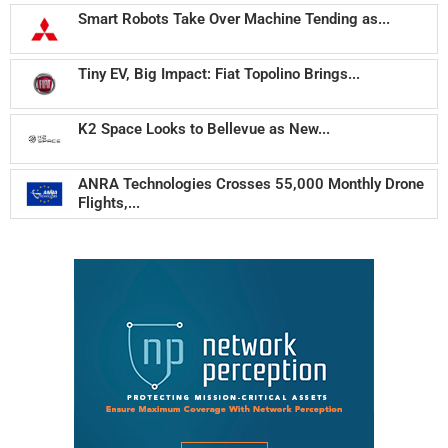
Smart Robots Take Over Machine Tending as...
Tiny EV, Big Impact: Fiat Topolino Brings...
K2 Space Looks to Bellevue as New...
ANRA Technologies Crosses 55,000 Monthly Drone
Flights,...