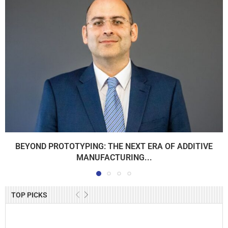
BEYOND PROTOTYPING: THE NEXT ERA OF ADDITIVE
MANUFACTURING...
TOP PICKS