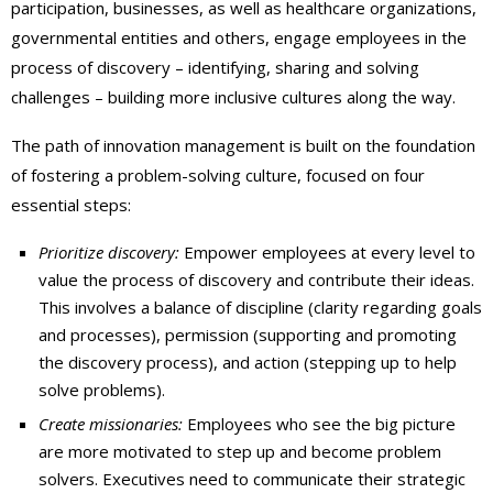
participation, businesses, as well as healthcare organizations,
governmental entities and others, engage employees in the
process of discovery – identifying, sharing and solving
challenges – building more inclusive cultures along the way.
The path of innovation management is built on the foundation
of fostering a problem-solving culture, focused on four
essential steps:
Prioritize discovery:
Empower employees at every level to
value the process of discovery and contribute their ideas.
This involves a balance of discipline (clarity regarding goals
and processes), permission (supporting and promoting
the discovery process), and action (stepping up to help
solve problems).
Create missionaries:
Employees who see the big picture
are more motivated to step up and become problem
solvers. Executives need to communicate their strategic