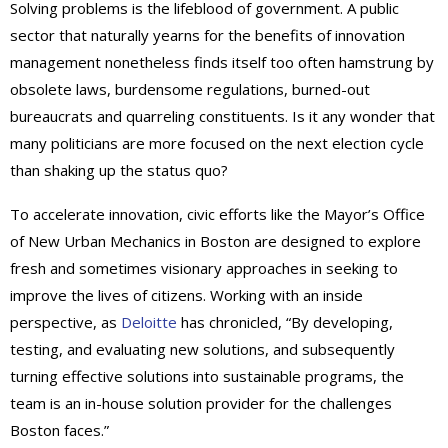
Solving problems is the lifeblood of government. A public
sector that naturally yearns for the benefits of innovation
management nonetheless finds itself too often hamstrung by
obsolete laws, burdensome regulations, burned-out
bureaucrats and quarreling constituents. Is it any wonder that
many politicians are more focused on the next election cycle
than shaking up the status quo?
To accelerate innovation, civic efforts like the Mayor’s Office
of New Urban Mechanics in Boston are designed to explore
fresh and sometimes visionary approaches in seeking to
improve the lives of citizens. Working with an inside
perspective, as
Deloitte
has chronicled, “By developing,
testing, and evaluating new solutions, and subsequently
turning effective solutions into sustainable programs, the
team is an in-house solution provider for the challenges
Boston faces.”