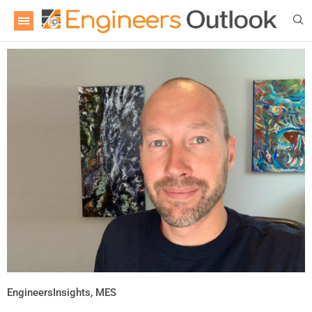
EngineersInsights
,
MES