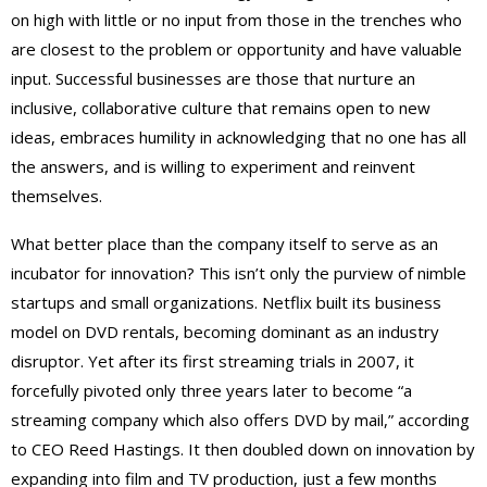
on high with little or no input from those in the trenches who
are closest to the problem or opportunity and have valuable
input. Successful businesses are those that nurture an
inclusive, collaborative culture that remains open to new
ideas, embraces humility in acknowledging that no one has all
the answers, and is willing to experiment and reinvent
themselves.
What better place than the company itself to serve as an
incubator for innovation? This isn’t only the purview of nimble
startups and small organizations. Netflix built its business
model on DVD rentals, becoming dominant as an industry
disruptor. Yet after its first streaming trials in 2007, it
forcefully pivoted only three years later to become “a
streaming company which also offers DVD by mail,” according
to CEO Reed Hastings. It then doubled down on innovation by
expanding into film and TV production, just a few months