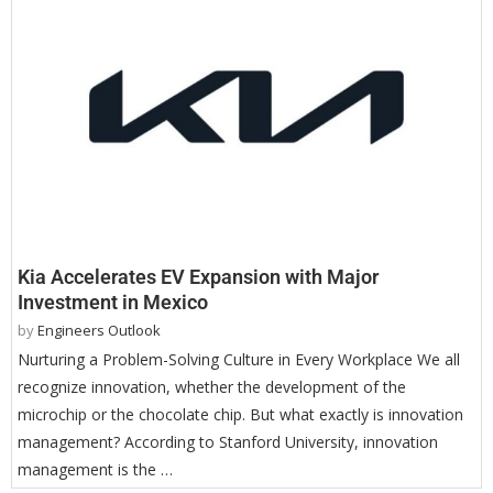
Kia Accelerates EV Expansion with Major
Investment in Mexico
by
Engineers Outlook
Nurturing a Problem-Solving Culture in Every Workplace We all
recognize innovation, whether the development of the
microchip or the chocolate chip. But what exactly is innovation
management? According to Stanford University, innovation
management is the …