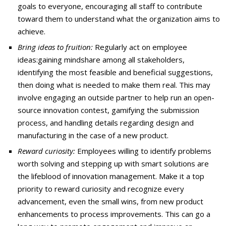
goals to everyone, encouraging all staff to contribute
toward them to understand what the organization aims to
achieve.
Bring ideas to fruition:
Regularly act on employee
ideas:gaining mindshare among all stakeholders,
identifying the most feasible and beneficial suggestions,
then doing what is needed to make them real. This may
involve engaging an outside partner to help run an open-
source innovation contest, gamifying the submission
process, and handling details regarding design and
manufacturing in the case of a new product.
Reward curiosity:
Employees willing to identify problems
worth solving and stepping up with smart solutions are
the lifeblood of innovation management. Make it a top
priority to reward curiosity and recognize every
advancement, even the small wins, from new product
enhancements to process improvements. This can go a