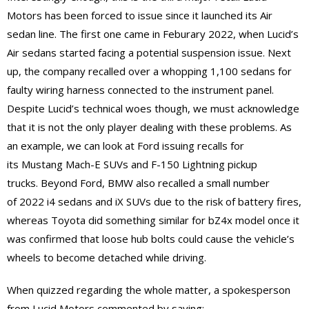
Motors has been forced to issue since it launched its Air
sedan line. The first one came in Feburary 2022, when Lucid’s
Air sedans started facing a potential suspension issue. Next
up, the company recalled over a whopping 1,100 sedans for
faulty wiring harness connected to the instrument panel.
Despite Lucid’s technical woes though, we must acknowledge
that it is not the only player dealing with these problems. As
an example, we can look at Ford issuing recalls for
its Mustang Mach-E SUVs and F-150 Lightning pickup
trucks. Beyond Ford, BMW also recalled a small number
of 2022 i4 sedans and iX SUVs due to the risk of battery fires,
whereas Toyota did something similar for bZ4x model once it
was confirmed that loose hub bolts could cause the vehicle’s
wheels to become detached while driving.
When quizzed regarding the whole matter, a spokesperson
from Lucid Motors commented by saying: