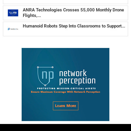
ANRA Technologies Crosses 55,000 Monthly Drone
Flights,...
Humanoid Robots Step Into Classrooms to Support...