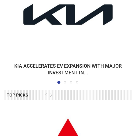
KIA ACCELERATES EV EXPANSION WITH MAJOR
INVESTMENT IN...
TOP PICKS