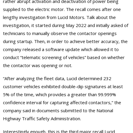
rather abrupt activation and deactivation of power being
supplied to the electric motor. The recall comes after one
lengthy investigation from Lucid Motors. Talk about the
investigation, it started during May 2022 and initially asked of
technicians to manually observe the contactor openings
during startup. Then, in order to achieve better accuracy, the
company released a software update which allowed it to
conduct “telematic screening of vehicles” based on whether
the contactor was opening or not.
“After analyzing the fleet data, Lucid determined 232
customer vehicles exhibited double-dip signatures at least
5% of the time, which provides a greater than 99.999%
confidence interval for capturing affected contactors,” the
company said in documents submitted to the National
Highway Traffic Safety Administration.
Interestingly enough, this is the third major recall Lucid