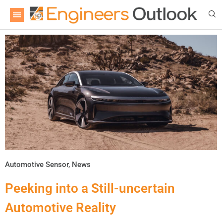
Automotive Sensor
,
News
Peeking into a Still-uncertain
Automotive Reality