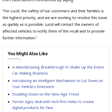
“For Lucid, the safety of our customers and their families is
the highest priority, and we are working to resolve this issue
as quickly as is possible. Lucid will contact the owners of
affected vehicles to notify them of the recall and to provide
further information.”
You Might Also Like
A Manufacturing Breakthrough to Shake Up the Entire
Car-Making Business
Introducing an Intelligent Mechanism to Cut Down on
Your Vehicle’s Emissions
Doubling Down on the New-Age Trend
Ferrari signs deal with tech firm Velas to create
digital products for fans