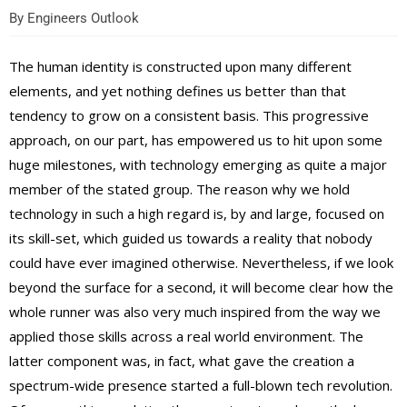
By
Engineers Outlook
The human identity is constructed upon many different
elements, and yet nothing defines us better than that
tendency to grow on a consistent basis. This progressive
approach, on our part, has empowered us to hit upon some
huge milestones, with technology emerging as quite a major
member of the stated group. The reason why we hold
technology in such a high regard is, by and large, focused on
its skill-set, which guided us towards a reality that nobody
could have ever imagined otherwise. Nevertheless, if we look
beyond the surface for a second, it will become clear how the
whole runner was also very much inspired from the way we
applied those skills across a real world environment. The
latter component was, in fact, what gave the creation a
spectrum-wide presence started a full-blown tech revolution.