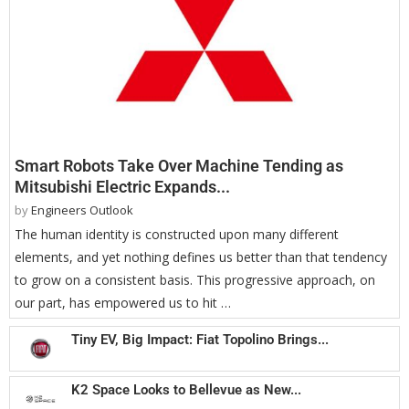
Smart Robots Take Over Machine Tending as
Mitsubishi Electric Expands...
by
Engineers Outlook
The human identity is constructed upon many different
elements, and yet nothing defines us better than that tendency
to grow on a consistent basis. This progressive approach, on
our part, has empowered us to hit …
Tiny EV, Big Impact: Fiat Topolino Brings...
K2 Space Looks to Bellevue as New...