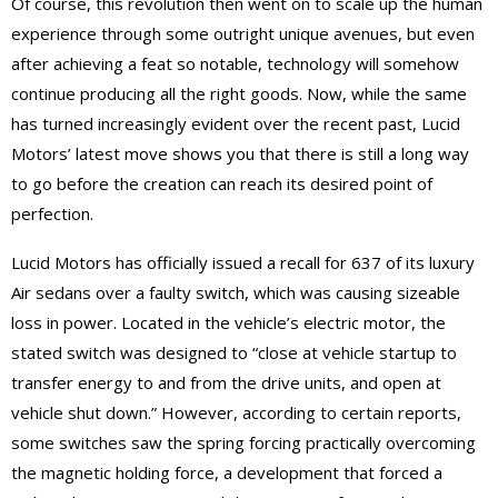
Of course, this revolution then went on to scale up the human
experience through some outright unique avenues, but even
after achieving a feat so notable, technology will somehow
continue producing all the right goods. Now, while the same
has turned increasingly evident over the recent past, Lucid
Motors’ latest move shows you that there is still a long way
to go before the creation can reach its desired point of
perfection.
Lucid Motors has officially issued a recall for 637 of its luxury
Air sedans over a faulty switch, which was causing sizeable
loss in power. Located in the vehicle’s electric motor, the
stated switch was designed to “close at vehicle startup to
transfer energy to and from the drive units, and open at
vehicle shut down.” However, according to certain reports,
some switches saw the spring forcing practically overcoming
the magnetic holding force, a development that forced a