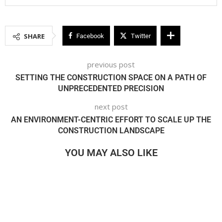
SHARE
Facebook
Twitter
previous post
SETTING THE CONSTRUCTION SPACE ON A PATH OF
UNPRECEDENTED PRECISION
next post
AN ENVIRONMENT-CENTRIC EFFORT TO SCALE UP THE
CONSTRUCTION LANDSCAPE
YOU MAY ALSO LIKE