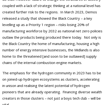
coupled with a lack of strategic thinking at a national level has
created further risk to the regions. In March 2023, Demos
released a study that showed the Black Country – a key
levelling up as a Priority 1 region – risks losing 20% of
manufacturing workforce by 2032 as national net zero policies
outlaw the products being produced there today. Not only is
the Black Country the home of manufacturing, housing a high
number of energy intensive businesses, the Midlands is also
home to the threatened [and soon to be outlawed] supply
chains of the internal combustion engine markets.
The emphasis for the hydrogen community in 2023 has to be
on joined-up hydrogen ecosystems as clusters, accelerating
in unison and realising the latent potential of hydrogen
pioneers that are already operating. Financing diverse wealth
creators in those clusters – not just a boys tech club – will be
vital.