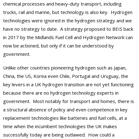
chemical processes and heavy-duty transport, including
trucks, rail and marine, but technology is also key. Hydrogen
technologies were ignored in the hydrogen strategy and we
have no strategy to date. A strategy proposed to BEIS back
in 2017 by the Midlands Fuel Cell and Hydrogen Network can
now be actioned, but only if it can be understood by
government.
Unlike other countries pioneering hydrogen such as Japan,
China, the US, Korea even Chile, Portugal and Uruguay, the
key levers in a UK hydrogen transition are not yet functioning
because there are no hydrogen technology experts in
government. Most notably for transport and homes, there is
a structural absence of policy and even competence in key
replacement technologies like batteries and fuel cells, at a
time when the incumbent technologies the UK makes
successfully today are being outlawed. How could a