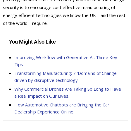
security is to encourage cost effective manufacturing of
energy efficient technologies we know the UK – and the rest
of the world – require.
You Might Also Like
Improving Workflow with Generative AI: Three Key
Tips
Transforming Manufacturing: 7 ‘Domains of Change’
driven by disruptive technology
Why Commercial Drones Are Taking So Long to Have
a Real Impact on Our Lives.
How Automotive Chatbots are Bringing the Car
Dealership Experience Online