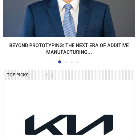
BEYOND PROTOTYPING: THE NEXT ERA OF ADDITIVE
MANUFACTURING...
TOP PICKS