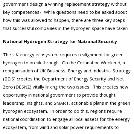
government design a winning replacement strategy without
key competences? While questions need to be asked about
how this was allowed to happen, there are three key steps
that successful companies in the hydrogen space have taken.
National Hydrogen Strategy for National Security
The UK energy ecosystem requires realignment for green
hydrogen to break through. On the Coronation Weekend, a
reorganisation of UK Business, Energy and Industrial Strategy
(BEIS) creates the Department of Energy Security and Net
Zero (DESNZ) vitally linking the two issues. This creates new
opportunity in national government to provide thought
leadership, insights, and SMART, actionable plans in the green
hydrogen ecosystem. In order to do this, regions require
national coordination to engage all local assets for the energy
ecosystem, from wind and solar power requirements to