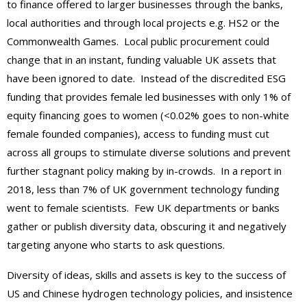
to finance offered to larger businesses through the banks,
local authorities and through local projects e.g. HS2 or the
Commonwealth Games. Local public procurement could
change that in an instant, funding valuable UK assets that
have been ignored to date. Instead of the discredited ESG
funding that provides female led businesses with only 1% of
equity financing goes to women (<0.02% goes to non-white
female founded companies), access to funding must cut
across all groups to stimulate diverse solutions and prevent
further stagnant policy making by in-crowds. In a report in
2018, less than 7% of UK government technology funding
went to female scientists. Few UK departments or banks
gather or publish diversity data, obscuring it and negatively
targeting anyone who starts to ask questions.
Diversity of ideas, skills and assets is key to the success of
US and Chinese hydrogen technology policies, and insistence