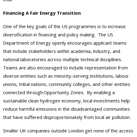
Financing A Fair Energy Transition
One of the key goals of the US programmes is to increase
diversification in financing and policy making. The US
Department of Energy openly encourages applicant teams
that include stakeholders within academia, industry, and
national laboratories across multiple technical disciplines.
Teams are also encouraged to include representation from
diverse entities such as minority-serving institutions, labour
unions, tribal nations, community colleges, and other entities
connected through Opportunity Zones. By enabling a
sustainable clean hydrogen economy, local investments help
reduce harmful emissions in the disadvantaged communities
that have suffered disproportionately from local air pollution.
Smaller UK companies outside London get none of the access