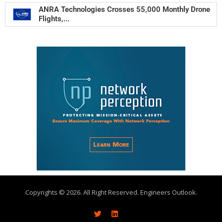
ANRA Technologies Crosses 55,000 Monthly Drone
Flights,...
Copyrights © 2026. All Right Reserved. Engineers Outlook.