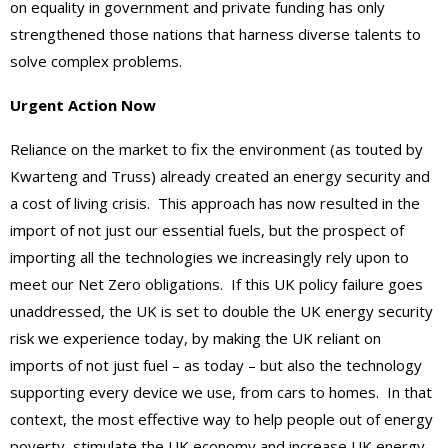
on equality in government and private funding has only
strengthened those nations that harness diverse talents to
solve complex problems.
Urgent Action Now
Reliance on the market to fix the environment (as touted by
Kwarteng and Truss) already created an energy security and
a cost of living crisis. This approach has now resulted in the
import of not just our essential fuels, but the prospect of
importing all the technologies we increasingly rely upon to
meet our Net Zero obligations. If this UK policy failure goes
unaddressed, the UK is set to double the UK energy security
risk we experience today, by making the UK reliant on
imports of not just fuel – as today – but also the technology
supporting every device we use, from cars to homes. In that
context, the most effective way to help people out of energy
poverty, stimulate the UK economy and increase UK energy