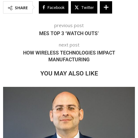
SHARE
Facebook
Twitter
previous post
MES TOP 3 ‘WATCH OUTS’
next post
HOW WIRELESS TECHNOLOGIES IMPACT
MANUFACTURING
YOU MAY ALSO LIKE