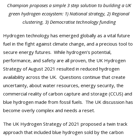
Champion proposes a simple 3 step solution to building a UK
green hydrogen ecosystem: 1) National strategy, 2) Regional
clustering, 3) Democratise technology funding
Hydrogen technology has emerged globally as a vital future
fuel in the fight against climate change, and a precious tool to
secure energy futures. While hydrogen’s potential,
performance, and safety are all proven, the UK Hydrogen
Strategy of August 2021 resulted in reduced hydrogen
availability across the UK. Questions continue that create
uncertainty, about water resources, energy security, the
commercial reality of carbon capture and storage (CCUS) and
blue hydrogen made from fossil fuels. The UK discussion has
become overly complex and needs a reset.
The UK Hydrogen Strategy of 2021 proposed a twin track
approach that included blue hydrogen sold by the carbon