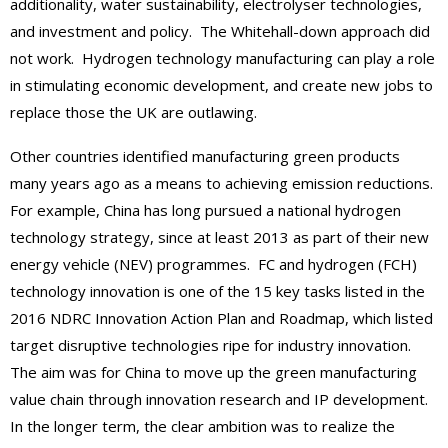
additionality, water sustainability, electrolyser technologies,
and investment and policy. The Whitehall-down approach did
not work. Hydrogen technology manufacturing can play a role
in stimulating economic development, and create new jobs to
replace those the UK are outlawing.
Other countries identified manufacturing green products
many years ago as a means to achieving emission reductions.
For example, China has long pursued a national hydrogen
technology strategy, since at least 2013 as part of their new
energy vehicle (NEV) programmes. FC and hydrogen (FCH)
technology innovation is one of the 15 key tasks listed in the
2016 NDRC Innovation Action Plan and Roadmap, which listed
target disruptive technologies ripe for industry innovation.
The aim was for China to move up the green manufacturing
value chain through innovation research and IP development.
In the longer term, the clear ambition was to realize the