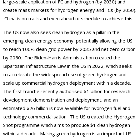
large-scale application of FC and hydrogen (by 2030) and
create mass markets for hydrogen energy and FCs (by 2050).
China is on track and even ahead of schedule to achieve this.
The US now also sees clean hydrogen as a pillar in the
emerging clean energy economy, potentially allowing the US
to reach 100% clean grid power by 2035 and net zero carbon
by 2050. The Biden-Harris Administration created the
Bipartisan Infrastructure Law in the US in 2022, which seeks
to accelerate the widespread use of green hydrogen and
scale up commercial hydrogen deployment within a decade.
The first tranche recently authorised $1 billion for research
development demonstration and deployment, and an
estimated $26 billion is now available for hydrogen fuel and
technology commercialisation. The US created the Hydrogen
Shot programme which aims to produce $1 clean hydrogen
within a decade. Making green hydrogen is an important US