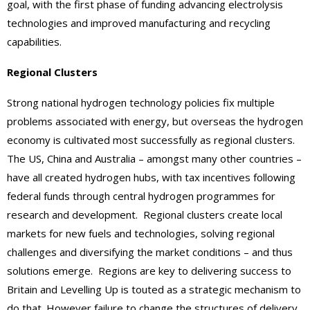
goal, with the first phase of funding advancing electrolysis
technologies and improved manufacturing and recycling
capabilities.
Regional Clusters
Strong national hydrogen technology policies fix multiple
problems associated with energy, but overseas the hydrogen
economy is cultivated most successfully as regional clusters.
The US, China and Australia – amongst many other countries –
have all created hydrogen hubs, with tax incentives following
federal funds through central hydrogen programmes for
research and development. Regional clusters create local
markets for new fuels and technologies, solving regional
challenges and diversifying the market conditions – and thus
solutions emerge.
Regions are key to delivering success to
Britain and Levelling Up is touted as a strategic mechanism to
do that. However failure to change the structures of delivery