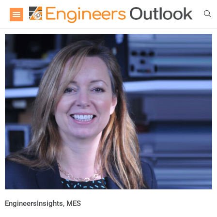
EngineersInsights
,
MES