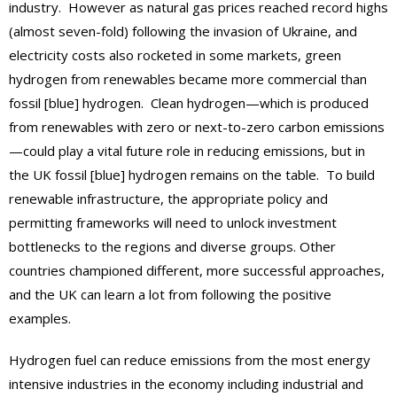
industry. However as natural gas prices reached record highs
(almost seven-fold) following the invasion of Ukraine, and
electricity costs also rocketed in some markets, green
hydrogen from renewables became more commercial than
fossil [blue] hydrogen. Clean hydrogen—which is produced
from renewables with zero or next-to-zero carbon emissions
—could play a vital future role in reducing emissions, but in
the UK fossil [blue] hydrogen remains on the table. To build
renewable infrastructure, the appropriate policy and
permitting frameworks will need to unlock investment
bottlenecks to the regions and diverse groups. Other
countries championed different, more successful approaches,
and the UK can learn a lot from following the positive
examples.
Hydrogen fuel can reduce emissions from the most energy
intensive industries in the economy including industrial and