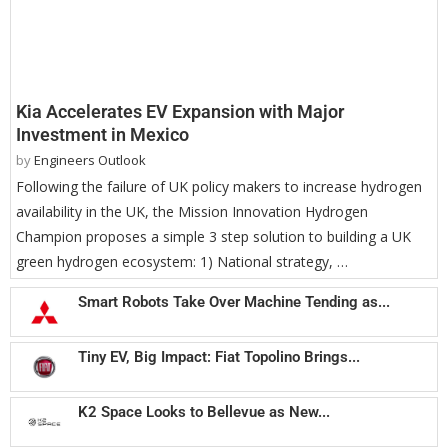
Kia Accelerates EV Expansion with Major
Investment in Mexico
by
Engineers Outlook
Following the failure of UK policy makers to increase hydrogen
availability in the UK, the Mission Innovation Hydrogen
Champion proposes a simple 3 step solution to building a UK
green hydrogen ecosystem: 1) National strategy, …
Smart Robots Take Over Machine Tending as...
Tiny EV, Big Impact: Fiat Topolino Brings...
K2 Space Looks to Bellevue as New...