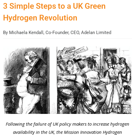
3 Simple Steps to a UK Green
Hydrogen Revolution
By
Michaela Kendall, Co-Founder, CEO, Adelan Limited
Following the failure of UK policy makers to increase hydrogen
availability in the UK, the Mission Innovation Hydrogen