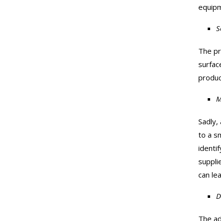
equipm
S
The pro
surfac
produc
M
Sadly, 
to a s
identi
suppli
can le
D
The ad