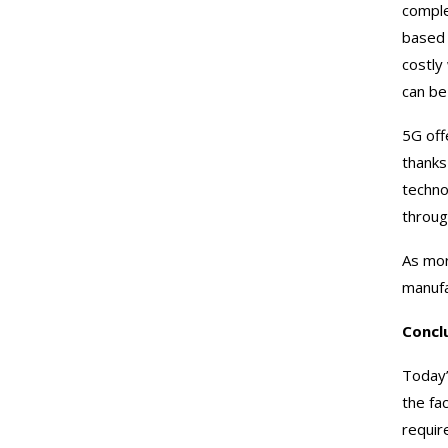
comple
based 
costly
can be
5G off
thanks
techno
throug
As mor
manufa
Concl
Today’
the fa
requir