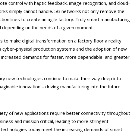
te control with haptic feedback, image recognition, and cloud-
orks simply cannot handle. 5G networks not only remove the
ction lines to create an agile factory. Truly smart manufacturing
ed depending on the needs of a given moment.
to make digital transformation on a factory floor a reality
les cyber-physical production systems and the adoption of new
th increased demands for faster, more dependable, and greater
ary new technologies continue to make their way deep into
inable innovation – driving manufacturing into the future.
iety of new applications require better connectivity throughout
siness and mission critical, leading to more stringent
less technologies today meet the increasing demands of smart