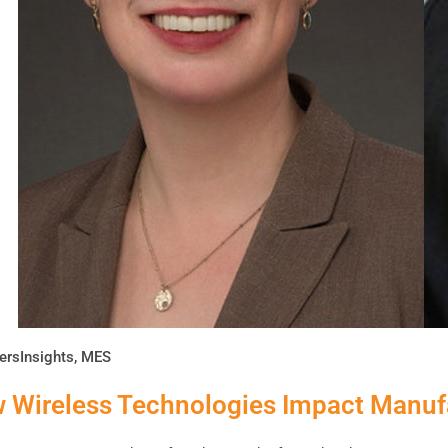
ersInsights
,
MES
 Wireless Technologies Impact Manuf