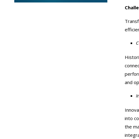
Chall
Transf
effici
C
Histor
connec
perfor
and op
I
Innova
into c
the ma
integr