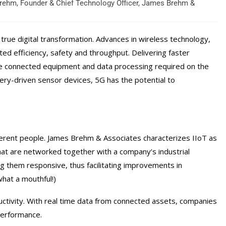
rehm, Founder & Chief Technology Officer, James Brehm &
true digital transformation. Advances in wireless technology,
ed efficiency, safety and throughput. Delivering faster
he connected equipment and data processing required on the
ery-driven sensor devices, 5G has the potential to
ifferent people. James Brehm & Associates characterizes IIoT as
hat are networked together with a company’s industrial
ng them responsive, thus facilitating improvements in
what a mouthful!)
ductivity. With real time data from connected assets, companies
performance.