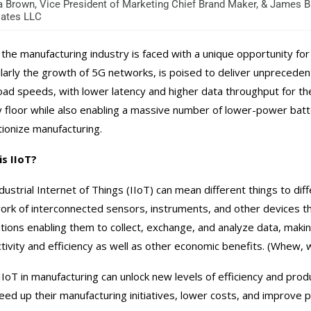
 Brown, Vice President of Marketing Chief Brand Maker, & James B
ates LLC
the manufacturing industry is faced with a unique opportunity for 
ularly the growth of 5G networks, is poised to deliver unprecedent
ad speeds, with lower latency and higher data throughput for t
y floor while also enabling a massive number of lower-power batt
tionize manufacturing.
s IIoT?
dustrial Internet of Things (IIoT) can mean different things to d
ork of interconnected sensors, instruments, and other devices t
ations enabling them to collect, exchange, and analyze data, maki
tivity and efficiency as well as other economic benefits. (Whew, 
IIoT in manufacturing can unlock new levels of efficiency and pro
eed up their manufacturing initiatives, lower costs, and improve 