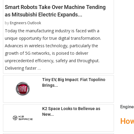
Smart Robots Take Over Machine Tending
as Mitsubishi Electric Expands...
by
Engineers Outlook
Today the manufacturing industry is faced with a
unique opportunity for true digital transformation.
Advances in wireless technology, particularly the
growth of 5G networks, is poised to deliver
unprecedented efficiency, safety and throughput.
Delivering faster …
Tiny EV, Big Impact: Fiat Topolino
Brings...
Engine
K2 Space Looks to Bellevue as
New...
How