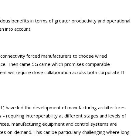
ndous benefits in terms of greater productivity and operational
en into account.
ss connectivity forced manufacturers to choose wired
nance. Then came 5G came which promises comparable
nt will require close collaboration across both corporate IT
(ML) have led the development of manufacturing architectures
 requiring interoperability at different stages and levels of
vices, manufacturing equipment and control systems are
ces on-demand. This can be particularly challenging where long