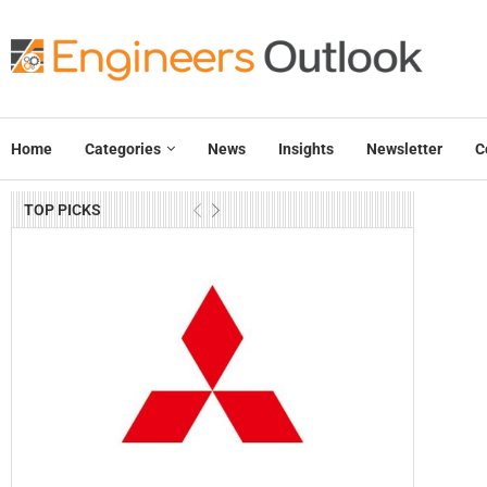
Home
Categories
News
Insights
Newsletter
C
TOP PICKS