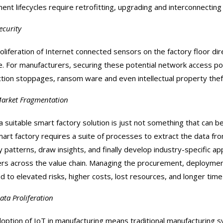
ent lifecycles require retrofitting, upgrading and interconnectin
ecurity
liferation of Internet connected sensors on the factory floor direct
e. For manufacturers, securing these potential network access point
tion stoppages, ransom ware and even intellectual property thef
arket Fragmentation
a suitable smart factory solution is just not something that can be 
mart factory requires a suite of processes to extract the data fr
fy patterns, draw insights, and finally develop industry-specific a
ers across the value chain. Managing the procurement, deployme
ad to elevated risks, higher costs, lost resources, and longer time
ata Proliferation
option of IoT in manufacturing means traditional manufacturing sy