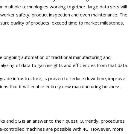
 multiple technologies working together, large data sets will
y, worker safety, product inspection and even maintenance. The
ure quality of products, exceed time to market milestones,
he ongoing automation of traditional manufacturing and
alyzing of data to gain insights and efficiencies from that data.
-grade infrastructure, is proven to reduce downtime, improve
ons that it will enable entirely new manufacturing business
ks and 5G is an answer to their quest. Currently, procedures
ote-controlled machines are possible with 4G. However, more