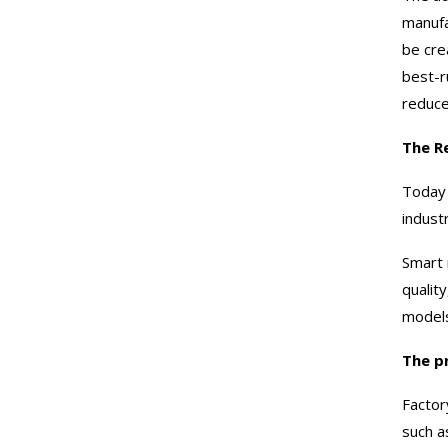
manufa
be cre
best-r
reduce
The R
Today 
indust
Smart 
qualit
model
The p
Factor
such a