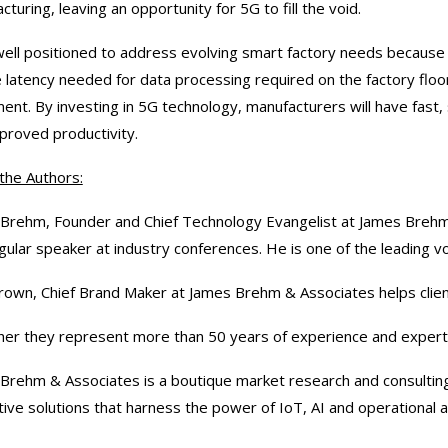
turing, leaving an opportunity for 5G to fill the void.
well positioned to address evolving smart factory needs because 
 latency needed for data processing required on the factory flo
ent. By investing in 5G technology, manufacturers will have fast,
proved productivity.
the Authors:
Brehm, Founder and Chief Technology Evangelist at James Brehm 
gular speaker at industry conferences. He is one of the leading 
rown, Chief Brand Maker at James Brehm & Associates helps clients
er they represent more than 50 years of experience and expert
Brehm & Associates is a boutique market research and consulting 
tive solutions that harness the power of IoT, AI and operational a