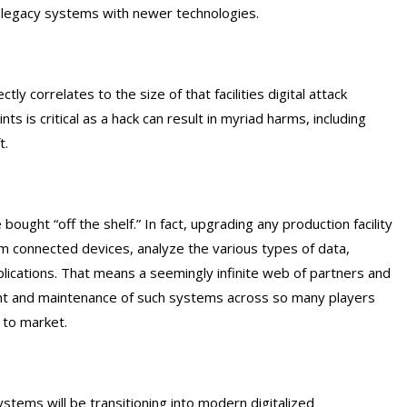
g legacy systems with newer technologies.
ly correlates to the size of that facilities digital attack
s is critical as a hack can result in myriad harms, including
t.
bought “off the shelf.” In fact, upgrading any production facility
om connected devices, analyze the various types of data,
pplications. That means a seemingly infinite web of partners and
nt and maintenance of such systems across so many players
 to market.
stems will be transitioning into modern digitalized