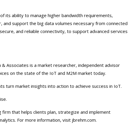
of its ability to manage higher bandwidth requirements,
or, and support the big data volumes necessary from connected
 secure, and reliable connectivity, to support advanced services
& Associates is a market researcher, independent advisor
voices on the state of the IoT and M2M market today.
 turn market insights into action to achieve success in IoT.
ise.
firm that helps clients plan, strategize and implement
nalytics. For more information, visit jbrehm.com.