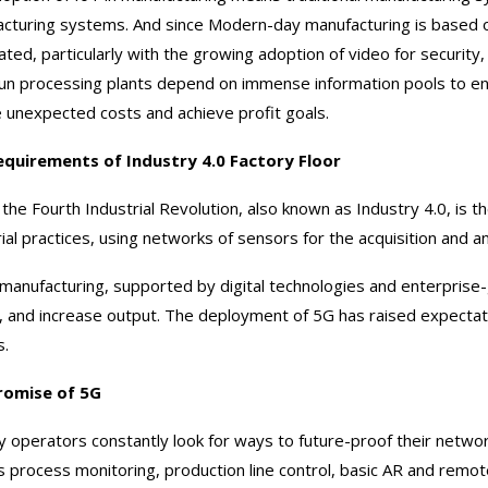
cturing systems. And since Modern-day manufacturing is based on
ated, particularly with the growing adoption of video for securit
un processing plants depend on immense information pools to ens
 unexpected costs and achieve profit goals.
equirements of Industry 4.0 Factory Floor
the Fourth Industrial Revolution, also known as Industry 4.0, is t
rial practices, using networks of sensors for the acquisition and an
manufacturing, supported by digital technologies and enterprise
y, and increase output. The deployment of 5G has raised expectati
s.
romise of 5G
y operators constantly look for ways to future-proof their networ
s process monitoring, production line control, basic AR and rem