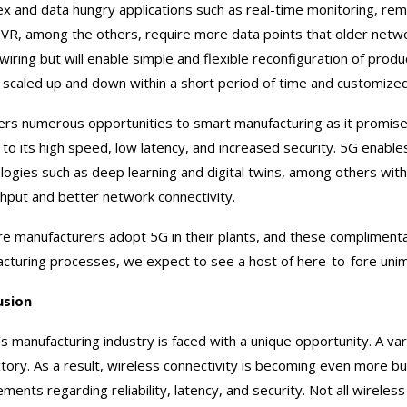
x and data hungry applications such as real-time monitoring, remo
VR, among the others, require more data points that older netw
 wiring but will enable simple and flexible reconfiguration of produ
 scaled up and down within a short period of time and customiz
ers numerous opportunities to smart manufacturing as it promises 
 to its high speed, low latency, and increased security. 5G enab
logies such as deep learning and digital twins, among others wi
hput and better network connectivity.
e manufacturers adopt 5G in their plants, and these compliment
cturing processes, we expect to see a host of here-to-fore unimag
usion
s manufacturing industry is faced with a unique opportunity. A var
ctory. As a result, wireless connectivity is becoming even more bu
ements regarding reliability, latency, and security. Not all wire