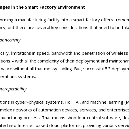
enges in the Smart Factory Environment
orming a manufacturing facility into a smart factory offers treme
ency, but there are several key considerations that need to be tak
onnectivity
ically, limitations in speed, bandwidth and penetration of wirele
tions – with all the complexity of their deployment and mainte
mance without all that messy cabling. But, successful 5G deployme
erations systems.
nteroperability
tions in cyber–physical systems, IIoT, AI, and machine learning 
omplex networks of automation devices, services, and enterprises –
nufacturing process. That means shopfloor control software, de
ated into Internet-based cloud-platforms, providing various servi