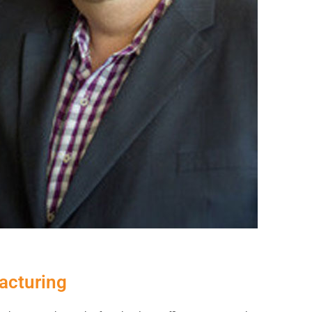
acturing