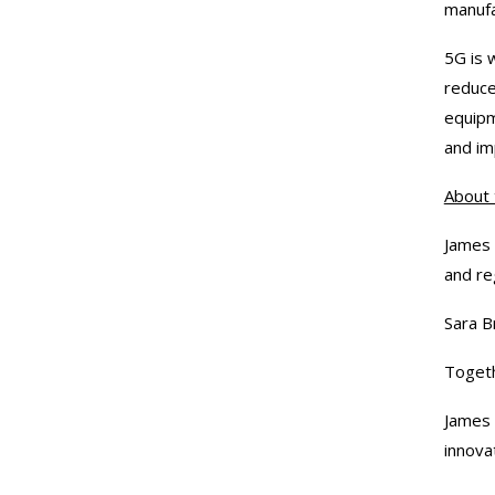
manufac
5G is 
reduce
equipm
and im
About 
James 
and re
Sara B
Togeth
James 
innova