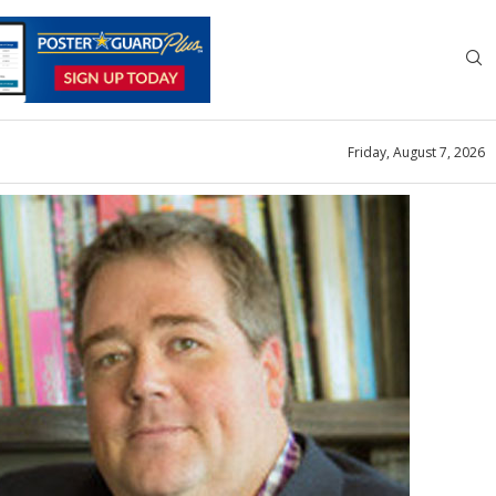
Friday, August 7, 2026