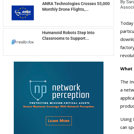
By
Sara
ANRA Technologies Crosses 55,000
Associ
Monthly Drone Flights,...
Today 
partic
Humanoid Robots Step Into
Classrooms to Support...
downlo
factor
revolu
What i
The In
a netw
applic
produc
Using 
can sp