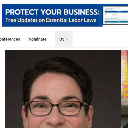
onferences
Nominate
US