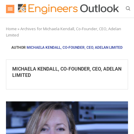
Home
»
Archives for Michaela Kendall, Co-Founder, CEO, Adelan
Limited
AUTHOR
MICHAELA KENDALL, CO-FOUNDER, CEO, ADELAN LIMITED
MICHAELA KENDALL, CO-FOUNDER, CEO, ADELAN
LIMITED