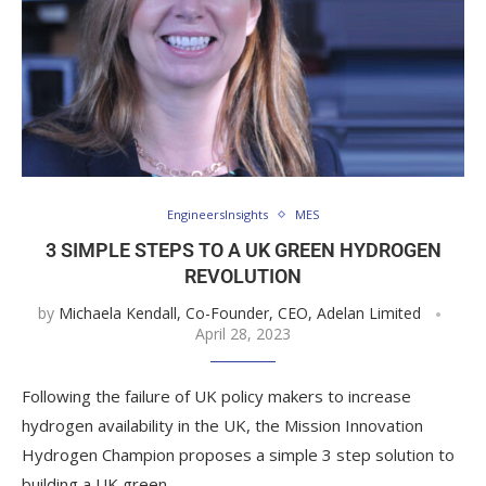
EngineersInsights
MES
3 SIMPLE STEPS TO A UK GREEN HYDROGEN
REVOLUTION
by
Michaela Kendall, Co-Founder, CEO, Adelan Limited
April 28, 2023
Following the failure of UK policy makers to increase
hydrogen availability in the UK, the Mission Innovation
Hydrogen Champion proposes a simple 3 step solution to
building a UK green …