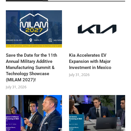
Save the Date for the 11th
Kia Accelerates EV
Annual Military Additive
Expansion with Major
Manufacturing Summit &
Investment in Mexico
Technology Showcase
July 31, 2026
(MILAM 2027)!
July 31, 2026