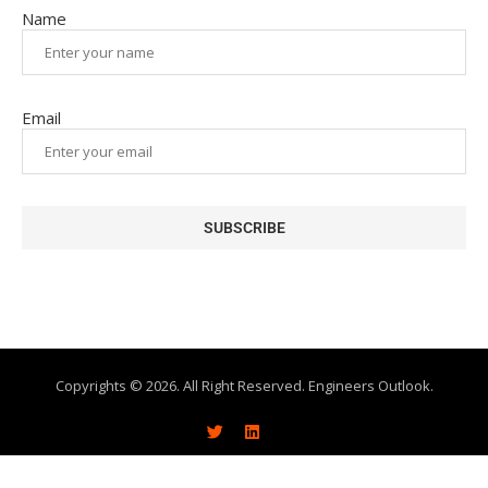
Name
Email
Copyrights © 2026. All Right Reserved. Engineers Outlook.
About
Write With Us
Advertise
Subscribe
Contact Us