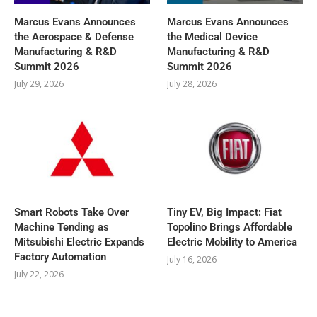
Marcus Evans Announces
Marcus Evans Announces
the Aerospace & Defense
the Medical Device
Manufacturing & R&D
Manufacturing & R&D
Summit 2026
Summit 2026
July 29, 2026
July 28, 2026
Smart Robots Take Over
Tiny EV, Big Impact: Fiat
Machine Tending as
Topolino Brings Affordable
Mitsubishi Electric Expands
Electric Mobility to America
Factory Automation
July 16, 2026
July 22, 2026