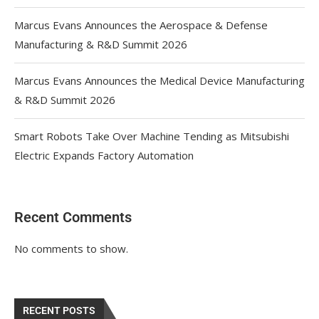
Marcus Evans Announces the Aerospace & Defense
Manufacturing & R&D Summit 2026
Marcus Evans Announces the Medical Device Manufacturing
& R&D Summit 2026
Smart Robots Take Over Machine Tending as Mitsubishi
Electric Expands Factory Automation
Recent Comments
No comments to show.
RECENT POSTS