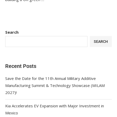
Search
SEARCH
Recent Posts
Save the Date for the 11th Annual Military Additive
Manufacturing Summit & Technology Showcase (MILAM
2027)!
Kia Accelerates EV Expansion with Major Investment in
Mexico