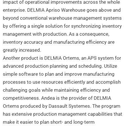
impact of operational improvements across the whole
enterprise. DELMIA Apriso Warehouse goes above and
beyond conventional warehouse management systems
by offering a single solution for synchronizing inventory
management with production. As a consequence,
inventory accuracy and manufacturing efficiency are
greatly increased.
Another product is DELMIA Ortems, an APS system for
advanced production planning and scheduling. Utilize
simple software to plan and improve manufacturing
processes to use resources efficiently and accomplish
challenging goals while maintaining efficiency and
competitiveness. Andea is the provider of DELMIA
Ortems produced by Dassault Systemes. The program
has extensive production management capabilities that
make it easier to plan short- and long-term