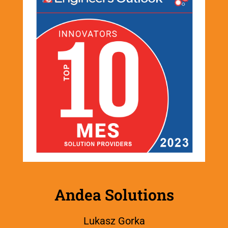
Andea Solutions
Lukasz Gorka