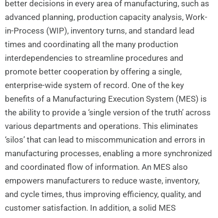
better decisions in every area of manufacturing, such as
advanced planning, production capacity analysis, Work-
in-Process (WIP), inventory turns, and standard lead
times and coordinating all the many production
interdependencies to streamline procedures and
promote better cooperation by offering a single,
enterprise-wide system of record. One of the key
benefits of a Manufacturing Execution System (MES) is
the ability to provide a ‘single version of the truth’ across
various departments and operations. This eliminates
‘silos’ that can lead to miscommunication and errors in
manufacturing processes, enabling a more synchronized
and coordinated flow of information. An MES also
empowers manufacturers to reduce waste, inventory,
and cycle times, thus improving efficiency, quality, and
customer satisfaction. In addition, a solid MES