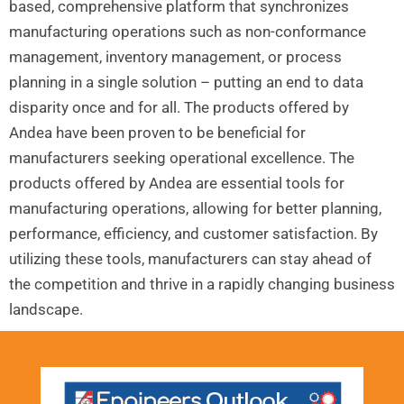
based, comprehensive platform that synchronizes
manufacturing operations such as non-conformance
management, inventory management, or process
planning in a single solution – putting an end to data
disparity once and for all. The products offered by
Andea have been proven to be beneficial for
manufacturers seeking operational excellence. The
products offered by Andea are essential tools for
manufacturing operations, allowing for better planning,
performance, efficiency, and customer satisfaction. By
utilizing these tools, manufacturers can stay ahead of
the competition and thrive in a rapidly changing business
landscape.