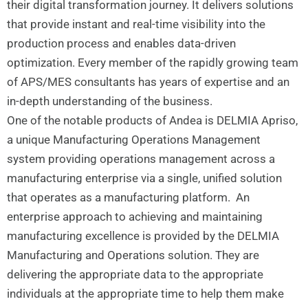
their digital transformation journey. It delivers solutions
that provide instant and real-time visibility into the
production process and enables data-driven
optimization. Every member of the rapidly growing team
of APS/MES consultants has years of expertise and an
in-depth understanding of the business.
One of the notable products of Andea is DELMIA Apriso,
a unique Manufacturing Operations Management
system providing operations management across a
manufacturing enterprise via a single, unified solution
that operates as a manufacturing platform. An
enterprise approach to achieving and maintaining
manufacturing excellence is provided by the DELMIA
Manufacturing and Operations solution. They are
delivering the appropriate data to the appropriate
individuals at the appropriate time to help them make