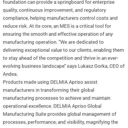
foundation can provide a springboard for enterprise
quality, continuous improvement, and regulatory
compliance, helping manufacturers control costs and
reduce risk. At its core, an MES is a critical tool for
ensuring the smooth and effective operation of any
manufacturing operation. “We are dedicated to
delivering exceptional value to our clients, enabling them
to stay ahead of the competition and thrive in an ever-
evolving business landscape’’ says Lukasz Gorka, CEO of
Andea.
Products made using DELMIA Apriso assist
manufacturers in transforming their global
manufacturing processes to achieve and maintain
operational excellence. DELMIA Apriso Global
Manufacturing Suite provides global management of
processes, performance, and visibility, magnifying the