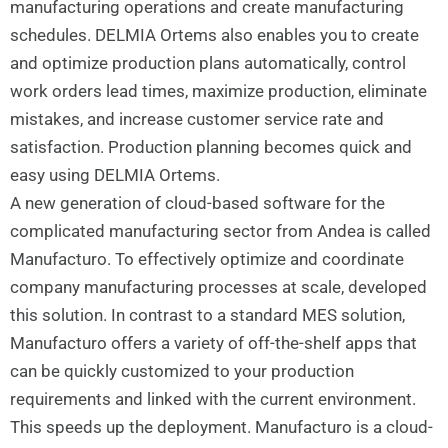
manufacturing operations and create manufacturing
schedules. DELMIA Ortems also enables you to create
and optimize production plans automatically, control
work orders lead times, maximize production, eliminate
mistakes, and increase customer service rate and
satisfaction. Production planning becomes quick and
easy using DELMIA Ortems.
A new generation of cloud-based software for the
complicated manufacturing sector from Andea is called
Manufacturo. To effectively optimize and coordinate
company manufacturing processes at scale, developed
this solution. In contrast to a standard MES solution,
Manufacturo offers a variety of off-the-shelf apps that
can be quickly customized to your production
requirements and linked with the current environment.
This speeds up the deployment. Manufacturo is a cloud-