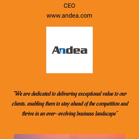
CEO
www.
andea.com
“We are dedicated to delivering exceptional value to our
clients, enabling them to stay ahead of the competition and
thrive in an ever-evolving business landscape’’