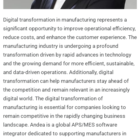
Digital transformation in manufacturing represents a
significant opportunity to improve operational efficiency,
reduce costs, and enhance the customer experience. The
manufacturing industry is undergoing a profound
transformation driven by rapid advances in technology
and the growing demand for more efficient, sustainable,
and data-driven operations. Additionally, digital
transformation can help manufacturers stay ahead of
the competition and remain relevant in an increasingly
digital world. The digital transformation of
manufacturing is essential for companies looking to
remain competitive in the rapidly changing business
landscape. Andea is a global APS/MES software
integrator dedicated to supporting manufacturers in