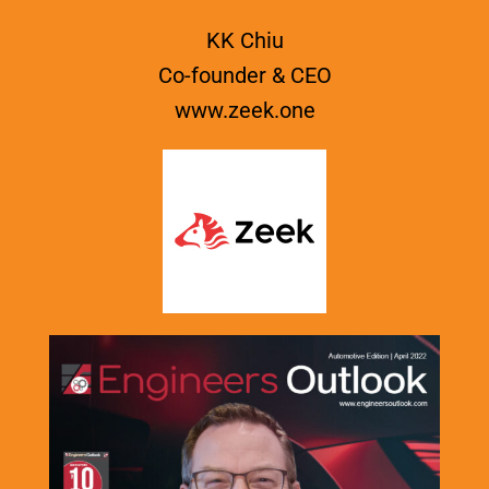
KK Chiu
Co-founder & CEO
www.zeek.one