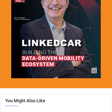
You Might Also Like