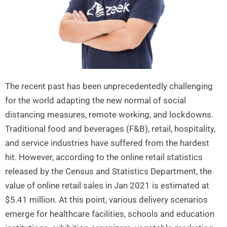
The recent past has been unprecedentedly challenging
for the world adapting the new normal of social
distancing measures, remote working, and lockdowns.
Traditional food and beverages (F&B), retail, hospitality,
and service industries have suffered from the hardest
hit. However, according to the online retail statistics
released by the Census and Statistics Department, the
value of online retail sales in Jan 2021 is estimated at
$5.41 million. At this point, various delivery scenarios
emerge for healthcare facilities, schools and education