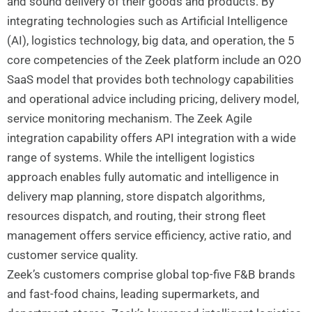
and sound delivery of their goods and products. By
integrating technologies such as Artificial Intelligence
(AI), logistics technology, big data, and operation, the 5
core competencies of the Zeek platform include an O2O
SaaS model that provides both technology capabilities
and operational advice including pricing, delivery model,
service monitoring mechanism. The Zeek Agile
integration capability offers API integration with a wide
range of systems. While the intelligent logistics
approach enables fully automatic and intelligence in
delivery map planning, store dispatch algorithms,
resources dispatch, and routing, their strong fleet
management offers service efficiency, active ratio, and
customer service quality.
Zeek’s customers comprise global top-five F&B brands
and fast-food chains, leading supermarkets, and