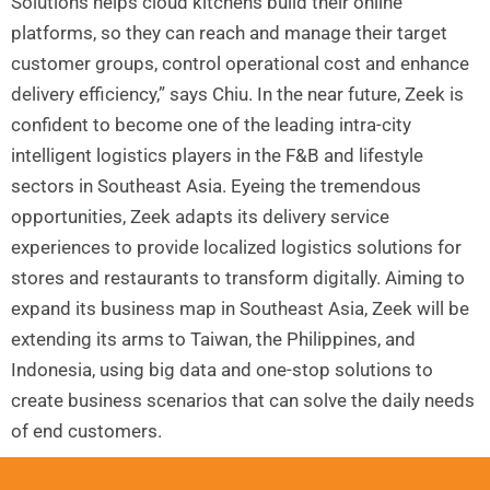
Solutions helps cloud kitchens build their online
platforms, so they can reach and manage their target
customer groups, control operational cost and enhance
delivery efficiency,” says Chiu. In the near future, Zeek is
confident to become one of the leading intra-city
intelligent logistics players in the F&B and lifestyle
sectors in Southeast Asia. Eyeing the tremendous
opportunities, Zeek adapts its delivery service
experiences to provide localized logistics solutions for
stores and restaurants to transform digitally. Aiming to
expand its business map in Southeast Asia, Zeek will be
extending its arms to Taiwan, the Philippines, and
Indonesia, using big data and one-stop solutions to
create business scenarios that can solve the daily needs
of end customers.