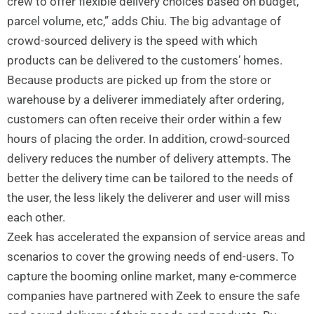
crew to offer flexible delivery choices based on budget,
parcel volume, etc,” adds Chiu. The big advantage of
crowd-sourced delivery is the speed with which
products can be delivered to the customers’ homes.
Because products are picked up from the store or
warehouse by a deliverer immediately after ordering,
customers can often receive their order within a few
hours of placing the order. In addition, crowd-sourced
delivery reduces the number of delivery attempts. The
better the delivery time can be tailored to the needs of
the user, the less likely the deliverer and user will miss
each other.
Zeek has accelerated the expansion of service areas and
scenarios to cover the growing needs of end-users. To
capture the booming online market, many e-commerce
companies have partnered with Zeek to ensure the safe