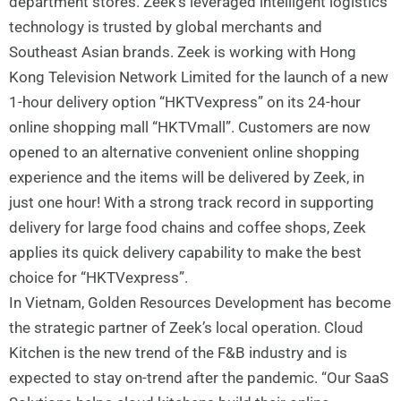
department stores. Zeek’s leveraged intelligent logistics
technology is trusted by global merchants and
Southeast Asian brands. Zeek is working with Hong
Kong Television Network Limited for the launch of a new
1-hour delivery option “HKTVexpress” on its 24-hour
online shopping mall “HKTVmall”. Customers are now
opened to an alternative convenient online shopping
experience and the items will be delivered by Zeek, in
just one hour! With a strong track record in supporting
delivery for large food chains and coffee shops, Zeek
applies its quick delivery capability to make the best
choice for “HKTVexpress”.
In Vietnam, Golden Resources Development has become
the strategic partner of Zeek’s local operation. Cloud
Kitchen is the new trend of the F&B industry and is
expected to stay on-trend after the pandemic. “Our SaaS