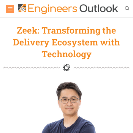
Zeek: Transforming the
Delivery Ecosystem with
Technology