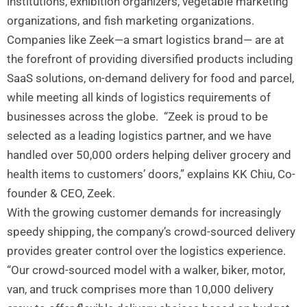
institutions, exhibition organizers, vegetable marketing
organizations, and fish marketing organizations.
Companies like Zeek—a smart logistics brand— are at
the forefront of providing diversified products including
SaaS solutions, on-demand delivery for food and parcel,
while meeting all kinds of logistics requirements of
businesses across the globe. “Zeek is proud to be
selected as a leading logistics partner, and we have
handled over 50,000 orders helping deliver grocery and
health items to customers’ doors,” explains KK Chiu, Co-
founder & CEO, Zeek.
With the growing customer demands for increasingly
speedy shipping, the company’s crowd-sourced delivery
provides greater control over the logistics experience.
“Our crowd-sourced model with a walker, biker, motor,
van, and truck comprises more than 10,000 delivery