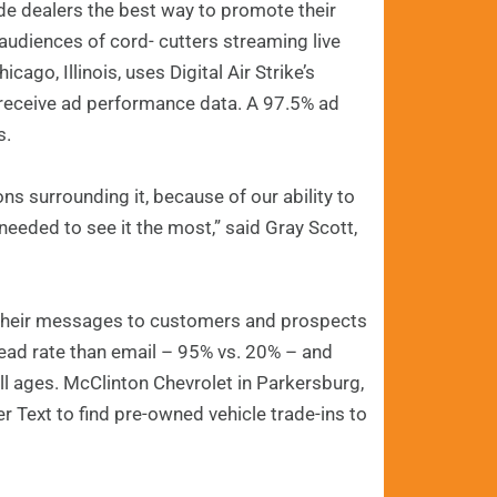
e dealers the best way to promote their
 audiences of cord- cutters streaming live
go, Illinois, uses Digital Air Strike’s
receive ad performance data. A 97.5% ad
s.
s surrounding it, because of our ability to
eded to see it the most,” said Gray Scott,
er their messages to customers and prospects
read rate than email – 95% vs. 20% – and
ll ages. McClinton Chevrolet in Parkersburg,
r Text to find pre-owned vehicle trade-ins to