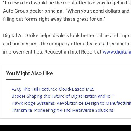
“I knew a text would be the most effective way to get in f
Auto Group dealer principal. “When you spend dollars and
filling out forms right away, that’s great for us.”
Digital Air Strike helps dealers look better online and i
and businesses. The company offers dealers a free custom 
improvement tips. Request an Intel Report at
www.digitala
You Might Also Like
42Q, The Full Featured Cloud-Based MES
BaseN: Shaping the Future of Digitalization and IoT
Hawk Ridge Systems: Revolutionize Design to Manufacturin
Transmira: Pioneering XR and Metaverse Solutions