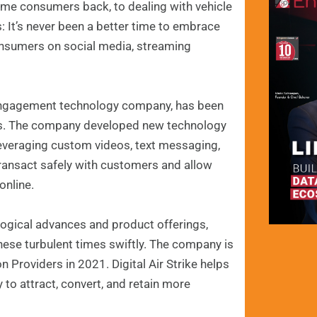
me consumers back, to dealing with vehicle
: It’s never been a better time to embrace
nsumers on social media, streaming
r engagement technology company, has been
gaps. The company developed new technology
leveraging custom videos, text messaging,
transact safely with customers and allow
online.
ological advances and product offerings,
ese turbulent times swiftly. The company is
Providers in 2021. Digital Air Strike helps
to attract, convert, and retain more