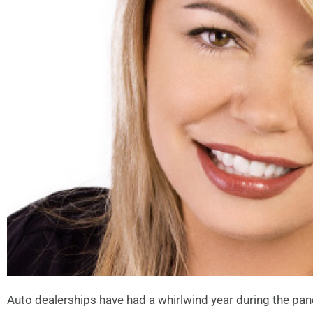
Auto dealerships have had a whirlwind year during the pan