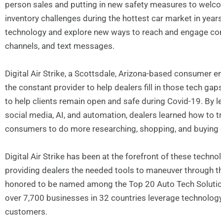
person sales and putting in new safety measures to welco
inventory challenges during the hottest car market in years
technology and explore new ways to reach and engage co
channels, and text messages.
Digital Air Strike, a Scottsdale, Arizona-based consume
the constant provider to help dealers fill in those tech 
to help clients remain open and safe during Covid-19. By 
social media, AI, and automation, dealers learned how to 
consumers to do more researching, shopping, and buying 
Digital Air Strike has been at the forefront of these techn
providing dealers the needed tools to maneuver through th
honored to be named among the Top 20 Auto Tech Solution 
over 7,700 businesses in 32 countries leverage technology 
customers.