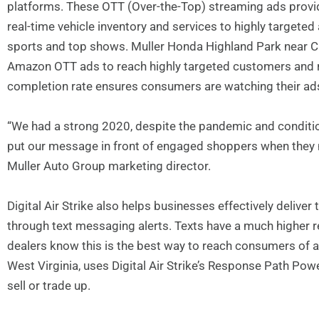
platforms. These OTT (Over-the-Top) streaming ads provid
real-time vehicle inventory and services to highly targeted
sports and top shows. Muller Honda Highland Park near Chica
Amazon OTT ads to reach highly targeted customers and 
completion rate ensures consumers are watching their ad
“We had a strong 2020, despite the pandemic and condition
put our message in front of engaged shoppers when they ne
Muller Auto Group marketing director.
Digital Air Strike also helps businesses effectively deliv
through text messaging alerts. Texts have a much higher 
dealers know this is the best way to reach consumers of a
West Virginia, uses Digital Air Strike’s Response Path Powe
sell or trade up.