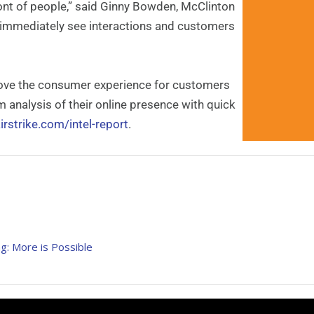
ront of people,” said Ginny Bowden, McClinton
 immediately see interactions and customers
mprove the consumer experience for customers
analysis of their online presence with quick
irstrike.com/intel-report
.
g: More is Possible