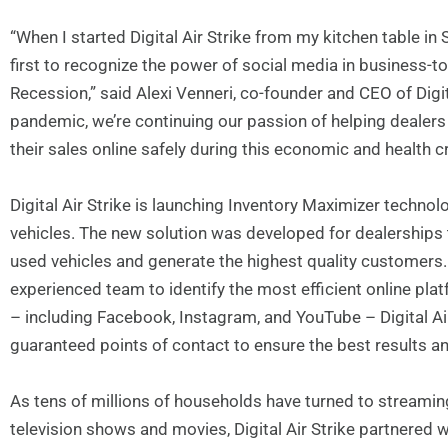
“When I started Digital Air Strike from my kitchen table i
first to recognize the power of social media in business-
Recession,” said Alexi Venneri, co-founder and CEO of Digit
pandemic, we’re continuing our passion of helping deale
their sales online safely during this economic and health cr
Digital Air Strike is launching Inventory Maximizer technol
vehicles. The new solution was developed for dealerships 
used vehicles and generate the highest quality customers. 
experienced team to identify the most efficient online pla
– including Facebook, Instagram, and YouTube – Digital Air
guaranteed points of contact to ensure the best results an
As tens of millions of households have turned to streami
television shows and movies, Digital Air Strike partnered