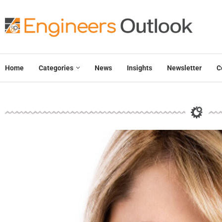
Home
Categories
News
Insights
Newsletter
C