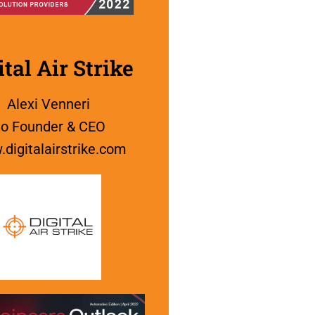
ital Air Strike
Alexi Venneri
o Founder & CEO
digitalairstrike.com