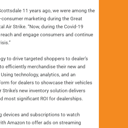
n Scottsdale 11 years ago, we were among the
to-consumer marketing during the Great
al Air Strike. “Now, during the Covid-19
rs reach and engage consumers and continue
isis.”
ogy to drive targeted shoppers to dealer’s
to efficiently merchandise their new and
Using technology, analytics, and an
tform for dealers to showcase their vehicles
 Strike’s new inventory solution delivers
d most significant ROI for dealerships.
ng devices and subscriptions to watch
 with Amazon to offer ads on streaming