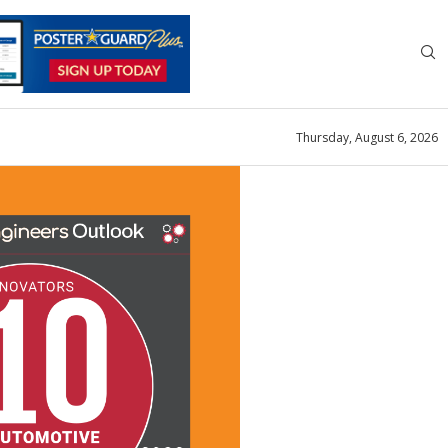
Thursday, August 6, 2026