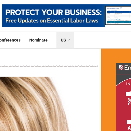
onferences
Nominate
US