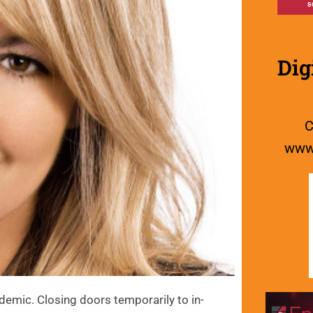
Dig
C
www.
demic. Closing doors temporarily to in-