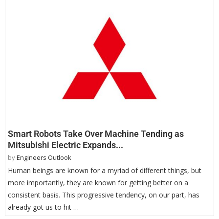
Smart Robots Take Over Machine Tending as
Mitsubishi Electric Expands...
by
Engineers Outlook
Human beings are known for a myriad of different things, but
more importantly, they are known for getting better on a
consistent basis. This progressive tendency, on our part, has
already got us to hit …