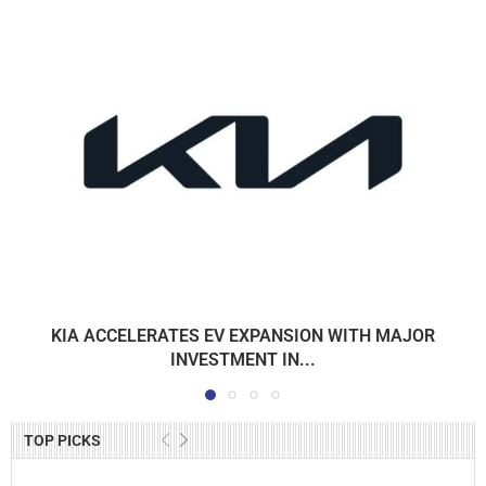
KIA ACCELERATES EV EXPANSION WITH MAJOR
INVESTMENT IN...
TOP PICKS