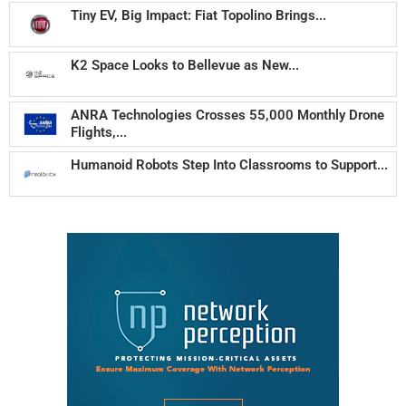
Tiny EV, Big Impact: Fiat Topolino Brings...
K2 Space Looks to Bellevue as New...
ANRA Technologies Crosses 55,000 Monthly Drone
Flights,...
Humanoid Robots Step Into Classrooms to Support...