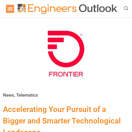
News
,
Telematics
Accelerating Your Pursuit of a
Bigger and Smarter Technological