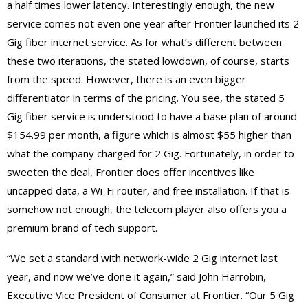
a half times lower latency. Interestingly enough, the new
service comes not even one year after Frontier launched its 2
Gig fiber internet service. As for what’s different between
these two iterations, the stated lowdown, of course, starts
from the speed. However, there is an even bigger
differentiator in terms of the pricing. You see, the stated 5
Gig fiber service is understood to have a base plan of around
$154.99 per month, a figure which is almost $55 higher than
what the company charged for 2 Gig. Fortunately, in order to
sweeten the deal, Frontier does offer incentives like
uncapped data, a Wi-Fi router, and free installation. If that is
somehow not enough, the telecom player also offers you a
premium brand of tech support.
“We set a standard with network-wide 2 Gig internet last
year, and now we’ve done it again,” said John Harrobin,
Executive Vice President of Consumer at Frontier. “Our 5 Gig