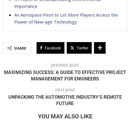
Importance
An Aerospace Pivot to Let More Players Access the
Power of New-age Technology
SHARE
Facebook
Twitter
previous post
MAXIMIZING SUCCESS: A GUIDE TO EFFECTIVE PROJECT
MANAGEMENT FOR ENGINEERS
next post
UNPACKING THE AUTOMOTIVE INDUSTRY’S REMOTE
FUTURE
YOU MAY ALSO LIKE