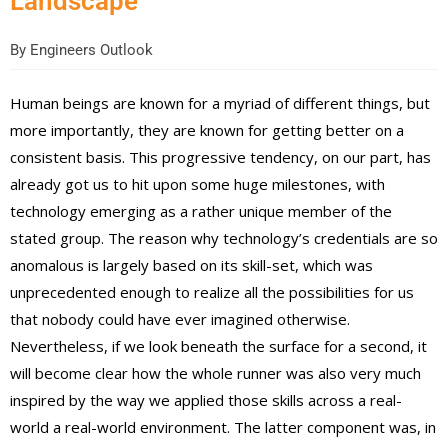
Landscape
By
Engineers Outlook
Human beings are known for a myriad of different things, but
more importantly, they are known for getting better on a
consistent basis. This progressive tendency, on our part, has
already got us to hit upon some huge milestones, with
technology emerging as a rather unique member of the
stated group. The reason why technology’s credentials are so
anomalous is largely based on its skill-set, which was
unprecedented enough to realize all the possibilities for us
that nobody could have ever imagined otherwise.
Nevertheless, if we look beneath the surface for a second, it
will become clear how the whole runner was also very much
inspired by the way we applied those skills across a real-
world a real-world environment. The latter component was, in