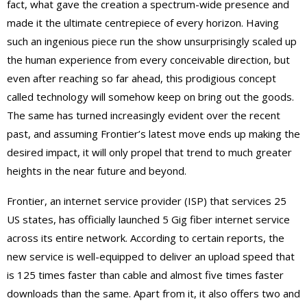
fact, what gave the creation a spectrum-wide presence and
made it the ultimate centrepiece of every horizon. Having
such an ingenious piece run the show unsurprisingly scaled up
the human experience from every conceivable direction, but
even after reaching so far ahead, this prodigious concept
called technology will somehow keep on bring out the goods.
The same has turned increasingly evident over the recent
past, and assuming Frontier’s latest move ends up making the
desired impact, it will only propel that trend to much greater
heights in the near future and beyond.
Frontier, an internet service provider (ISP) that services 25
US states, has officially launched 5 Gig fiber internet service
across its entire network. According to certain reports, the
new service is well-equipped to deliver an upload speed that
is 125 times faster than cable and almost five times faster
downloads than the same. Apart from it, it also offers two and