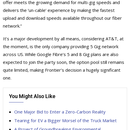
offer meets the growing demand for multi-gig speeds and
delivers the ‘un-cable’ experience by making the fastest
upload and download speeds available throughout our fiber
network.”
It’s a major development by all means, considering AT&T, at
the moment, is the only company providing 5 Gig network
across US. While Google Fibre’s 5 and 8 Gig plans are also
expected to join the party soon, the option pool still remains
quite limited, making Frontier’s decision a hugely significant
one.
You Might Also Like
One Major Bid to Enter a Zero-Carbon Reality
Tearing for EV a Bigger Morsel of the Truck Market
A Project of Groundbreaking Environmental