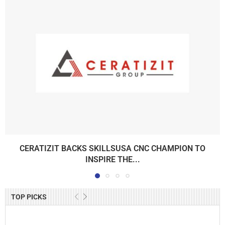
CERATIZIT BACKS SKILLSUSA CNC CHAMPION TO
INSPIRE THE...
TOP PICKS