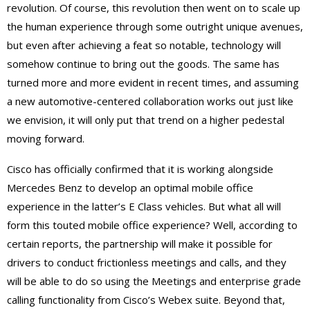
revolution. Of course, this revolution then went on to scale up
the human experience through some outright unique avenues,
but even after achieving a feat so notable, technology will
somehow continue to bring out the goods. The same has
turned more and more evident in recent times, and assuming
a new automotive-centered collaboration works out just like
we envision, it will only put that trend on a higher pedestal
moving forward.
Cisco has officially confirmed that it is working alongside
Mercedes Benz to develop an optimal mobile office
experience in the latter’s E Class vehicles. But what all will
form this touted mobile office experience? Well, according to
certain reports, the partnership will make it possible for
drivers to conduct frictionless meetings and calls, and they
will be able to do so using the Meetings and enterprise grade
calling functionality from Cisco’s Webex suite. Beyond that,