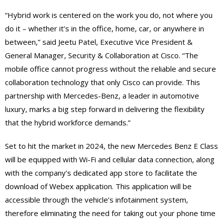
“Hybrid work is centered on the work you do, not where you
do it – whether it’s in the office, home, car, or anywhere in
between,” said Jeetu Patel, Executive Vice President &
General Manager, Security & Collaboration at Cisco. “The
mobile office cannot progress without the reliable and secure
collaboration technology that only Cisco can provide. This
partnership with Mercedes-Benz, a leader in automotive
luxury, marks a big step forward in delivering the flexibility
that the hybrid workforce demands.”
Set to hit the market in 2024, the new Mercedes Benz E Class
will be equipped with Wi-Fi and cellular data connection, along
with the company’s dedicated app store to facilitate the
download of Webex application. This application will be
accessible through the vehicle’s infotainment system,
therefore eliminating the need for taking out your phone time