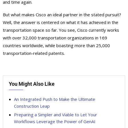
and time again.
But what makes Cisco an ideal partner in the stated pursuit?
Well, the answer is centered on what it has achieved in the
transportation space so far. You see, Cisco currently works
with over 32,000 transportation organizations in 169
countries worldwide, while boasting more than 25,000
transportation-related patents.
You Might Also Like
An Integrated Push to Make the Ultimate
Construction Leap
Preparing a Simpler and Viable to Let Your
Workflows Leverage the Power of GenAI