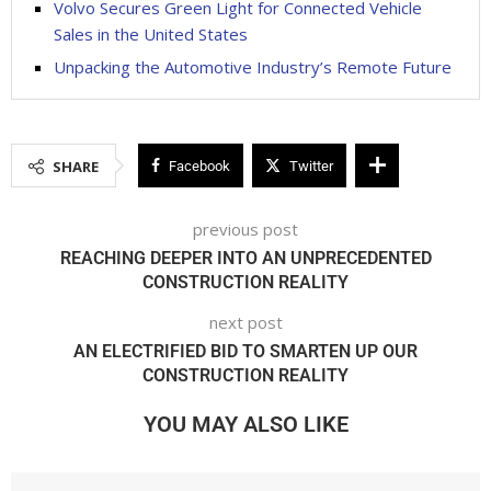
Volvo Secures Green Light for Connected Vehicle
Sales in the United States
Unpacking the Automotive Industry’s Remote Future
SHARE
Facebook
Twitter
previous post
REACHING DEEPER INTO AN UNPRECEDENTED
CONSTRUCTION REALITY
next post
AN ELECTRIFIED BID TO SMARTEN UP OUR
CONSTRUCTION REALITY
YOU MAY ALSO LIKE