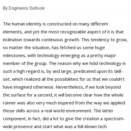
By
Engineers Outlook
The human identity is constructed on many different
elements, and yet the most recognizable aspect of it is that
inclination towards continuous growth. This tendency to grow,
no matter the situation, has fetched us some huge
milestones, with technology emerging as a pretty major
member of the group. The reason why we hold technology in
such a high regard is, by and large, predicated upon its skill-
set, which realized all the possibilities for us that we couldn’t
have imagined otherwise. Nevertheless, if we look beyond
the surface for a second, it will become clear how the whole
runner was also very much inspired from the way we applied
those skills across a real world environment. The latter
component, in fact, did a lot to give the creation a spectrum-
wide presence and start what was a full-blown tech