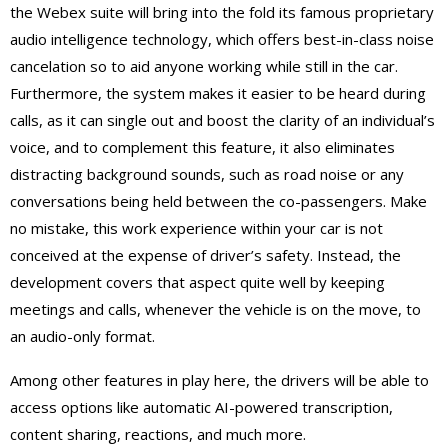
the Webex suite will bring into the fold its famous proprietary
audio intelligence technology, which offers best-in-class noise
cancelation so to aid anyone working while still in the car.
Furthermore, the system makes it easier to be heard during
calls, as it can single out and boost the clarity of an individual’s
voice, and to complement this feature, it also eliminates
distracting background sounds, such as road noise or any
conversations being held between the co-passengers. Make
no mistake, this work experience within your car is not
conceived at the expense of driver’s safety. Instead, the
development covers that aspect quite well by keeping
meetings and calls, whenever the vehicle is on the move, to
an audio-only format.
Among other features in play here, the drivers will be able to
access options like automatic AI-powered transcription,
content sharing, reactions, and much more.