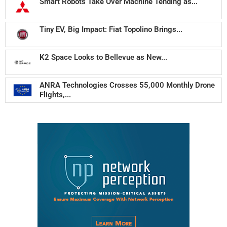
Smart Robots Take Over Machine Tending as...
Tiny EV, Big Impact: Fiat Topolino Brings...
K2 Space Looks to Bellevue as New...
ANRA Technologies Crosses 55,000 Monthly Drone
Flights,...