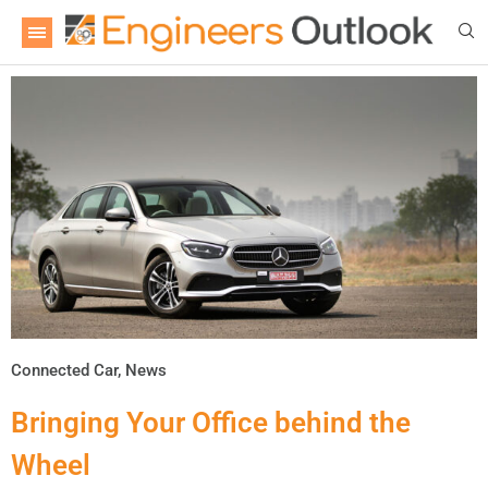
Connected Car
,
News
Bringing Your Office behind the
Wheel