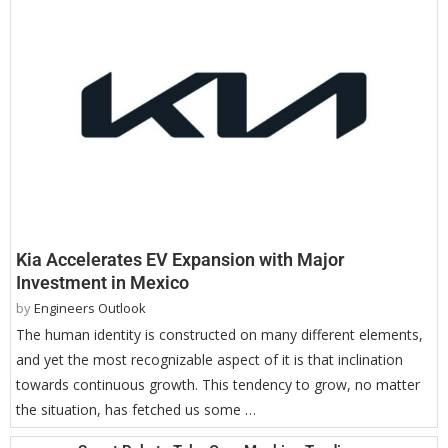
Kia Accelerates EV Expansion with Major
Investment in Mexico
by
Engineers Outlook
The human identity is constructed on many different elements,
and yet the most recognizable aspect of it is that inclination
towards continuous growth. This tendency to grow, no matter
the situation, has fetched us some …