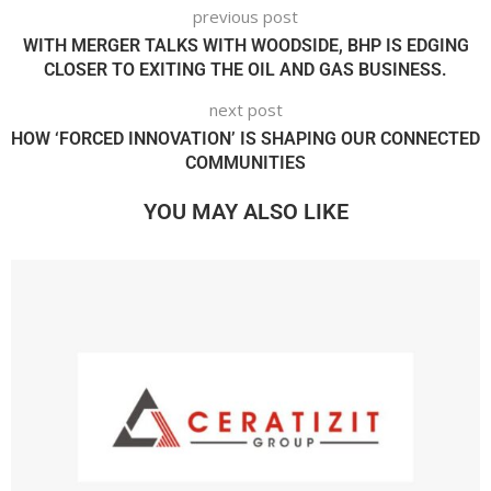
previous post
WITH MERGER TALKS WITH WOODSIDE, BHP IS EDGING
CLOSER TO EXITING THE OIL AND GAS BUSINESS.
next post
HOW ‘FORCED INNOVATION’ IS SHAPING OUR CONNECTED
COMMUNITIES
YOU MAY ALSO LIKE