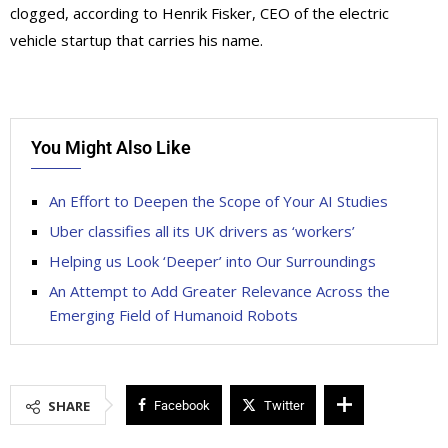
clogged, according to Henrik Fisker, CEO of the electric
vehicle startup that carries his name.
You Might Also Like
An Effort to Deepen the Scope of Your AI Studies
Uber classifies all its UK drivers as ‘workers’
Helping us Look ‘Deeper’ into Our Surroundings
An Attempt to Add Greater Relevance Across the
Emerging Field of Humanoid Robots
SHARE
Facebook
Twitter