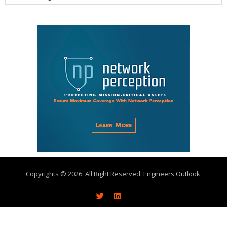
Copyrights © 2026. All Right Reserved. Engineers Outlook.
About
Write With Us
Advertise
Subscribe
Contact Us