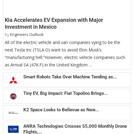
Kia Accelerates EV Expansion with Major
Investment in Mexico
by
Engineers Outlook
All of the electric vehicle and van companies vying to be the
next Tesla Inc (TSLA.O) want to avoid Elon Musk’s
“manufacturing hell.”However, electric vehicle companies such
as Arrival SA (47K.F) in the United Kingdom …
Smart Robots Take Over Machine Tending as...
Tiny EV, Big Impact: Fiat Topolino Brings...
K2 Space Looks to Bellevue as New...
ANRA Technologies Crosses 55,000 Monthly Drone
Flights,...