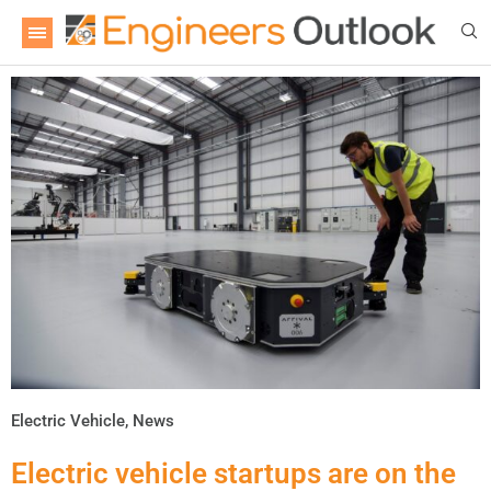
Electric Vehicle
,
News
Electric vehicle startups are on the