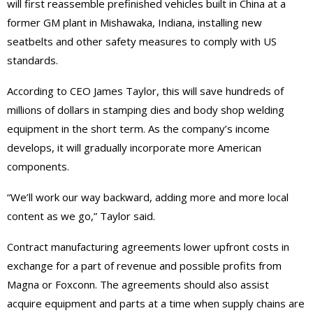
will first reassemble prefinished vehicles built in China at a
former GM plant in Mishawaka, Indiana, installing new
seatbelts and other safety measures to comply with US
standards.
According to CEO James Taylor, this will save hundreds of
millions of dollars in stamping dies and body shop welding
equipment in the short term. As the company’s income
develops, it will gradually incorporate more American
components.
“We’ll work our way backward, adding more and more local
content as we go,” Taylor said.
Contract manufacturing agreements lower upfront costs in
exchange for a part of revenue and possible profits from
Magna or Foxconn. The agreements should also assist
acquire equipment and parts at a time when supply chains are