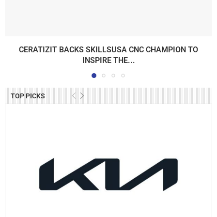
CERATIZIT BACKS SKILLSUSA CNC CHAMPION TO
INSPIRE THE...
TOP PICKS