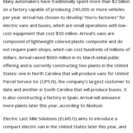
Many automakers have traditionally spent more than $2 billion
on a factory capable of producing 240,000 or more vehicles
per year. Arrival has chosen to develop “micro-factories” for
electric vans and buses, which are small operations with low-
cost equipment that cost $50 million. Arrival’s vans are
composed of lightweight colored plastic composite and do
not require paint shops, which can cost hundreds of millions of
dollars. Arrival raised $660 million in its March initial public
offering and is currently constructing two plants in the United
States: one in North Carolina that will produce vans for United
Parcel Service Inc (UPS.N), the company’s largest customer to
date and another in South Carolina that will produce buses. It
is also constructing a factory in Spain. Arrival will announce
more plants later this year, according to Abelson.
Electric Last Mile Solutions (ELMS.O) aims to introduce a
compact electric van in the United States later this year, and