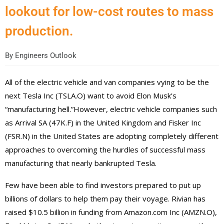
lookout for low-cost routes to mass
production.
By
Engineers Outlook
All of the electric vehicle and van companies vying to be the
next Tesla Inc (TSLA.O) want to avoid Elon Musk’s
“manufacturing hell.”However, electric vehicle companies such
as Arrival SA (47K.F) in the United Kingdom and Fisker Inc
(FSR.N) in the United States are adopting completely different
approaches to overcoming the hurdles of successful mass
manufacturing that nearly bankrupted Tesla.
Few have been able to find investors prepared to put up
billions of dollars to help them pay their voyage. Rivian has
raised $10.5 billion in funding from Amazon.com Inc (AMZN.O),