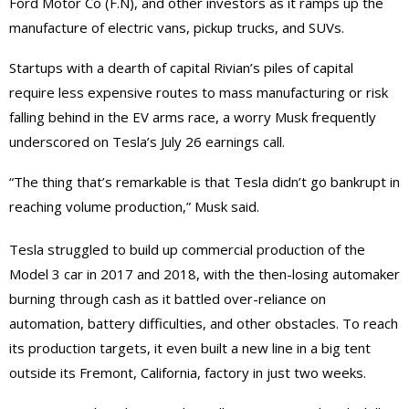
Ford Motor Co (F.N), and other investors as it ramps up the
manufacture of electric vans, pickup trucks, and SUVs.
Startups with a dearth of capital Rivian’s piles of capital
require less expensive routes to mass manufacturing or risk
falling behind in the EV arms race, a worry Musk frequently
underscored on Tesla’s July 26 earnings call.
“The thing that’s remarkable is that Tesla didn’t go bankrupt in
reaching volume production,” Musk said.
Tesla struggled to build up commercial production of the
Model 3 car in 2017 and 2018, with the then-losing automaker
burning through cash as it battled over-reliance on
automation, battery difficulties, and other obstacles. To reach
its production targets, it even built a new line in a big tent
outside its Fremont, California, factory in just two weeks.