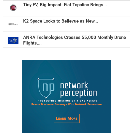
Tiny EV, Big Impact: Fiat Topolino Brings...
K2 Space Looks to Bellevue as New...
ANRA Technologies Crosses 55,000 Monthly Drone
Flights,...