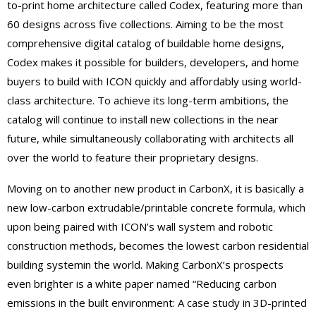
to-print home architecture called Codex, featuring more than
60 designs across five collections. Aiming to be the most
comprehensive digital catalog of buildable home designs,
Codex makes it possible for builders, developers, and home
buyers to build with ICON quickly and affordably using world-
class architecture. To achieve its long-term ambiti
ons, the
catalog will continue to install
new collections in the near
future, while simultaneously collaborating with architects all
over the world to feature their proprietary designs.
Moving on to another new product in CarbonX, it is
basically a
new low-carbon extrudable/printable concrete formula, which
upon being paired with ICON’s wall system and robotic
construction methods, becomes the lowest carbon residential
building system
in
the world
. Making CarbonX’s prospects
even brigh
t
er is a white paper named “Reducing carbon
emissions in the built environment: A case study in 3D-printed