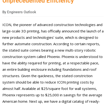
Unprecedented Efficiency
By
Engineers Outlook
ICON, the pioneer of advanced construction technologies and
large-scale 3D printing, has officially announced the launch of a
new products and technologies’ suite
,
which is designed to
further automate construction. According to certain reports,
the stated suite comes bearing a new multi-story robotic
construction system called Phoenix. Phoenix is understood to
have the ability required for printing, at a respectable pace,
an entire building enclosure including foundations and roof
structures. Given t
he quickness
, the stated constriction
system should be able to reduce ICON printing costs by
almost
half. Available at $25/square foot for wall systems,
Phoenix represents up to $25,000
in savings
for the average
American home. Next up, we have a digital catalog of ready-