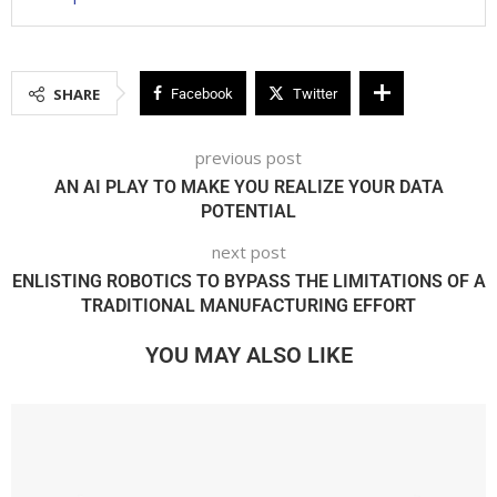
SHARE
Facebook
Twitter
previous post
AN AI PLAY TO MAKE YOU REALIZE YOUR DATA
POTENTIAL
next post
ENLISTING ROBOTICS TO BYPASS THE LIMITATIONS OF A
TRADITIONAL MANUFACTURING EFFORT
YOU MAY ALSO LIKE