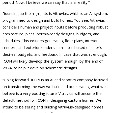
period. Now, I believe we can say that is a reality.”
Rounding up the highlights is Vitruvius, which is an AI system
,
programmed to design and build homes. You see, Vitruvius
considers human and project inputs before producing robust
architecture, plans, permit-ready designs, budgets, and
schedules. This includes generating floor plans, interior
renders, and exterior renders in minutes based on user’s
desires, budgets, and feedback. In case that wasn’t enough,
ICON will likely develop the system enough, by the end of
2024, to help it develop schematic designs.
“Going forward, ICON is an AI and robotics company focused
on transforming the way we build and accelerating what we
believe is a very exciting future. Vitruvius will become the
default method for ICON in designing custom homes. We
intend to be selling and building Vitruvius-designed homes