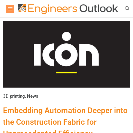
3D printing
,
News
Embedding Automation Deeper into
the Construction Fabric for