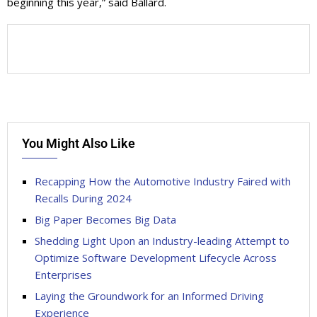
beginning this year,” said Ballard.
You Might Also Like
Recapping How the Automotive Industry Faired with
Recalls During 2024
Big Paper Becomes Big Data
Shedding Light Upon an Industry-leading Attempt to
Optimize Software Development Lifecycle Across
Enterprises
Laying the Groundwork for an Informed Driving
Experience