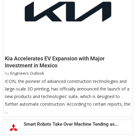
Kia Accelerates EV Expansion with Major
Investment in Mexico
by
Engineers Outlook
ICON, the pioneer of advanced construction technologies and
large-scale 3D printing, has officially announced the launch of a
new products and technologies’ suite, which is designed to
further automate construction. According to certain reports, the
…
Smart Robots Take Over Machine Tending as...