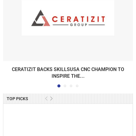
CERATIZIT BACKS SKILLSUSA CNC CHAMPION TO
INSPIRE THE...
TOP PICKS