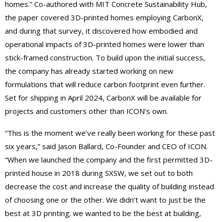
homes.” Co-authored with MIT Concrete Sustainability Hub,
the paper covered 3D-printed homes employing CarbonX,
and during that survey, it discovered how embodied and
operational impacts of 3D-printed homes were lower than
stick-framed
construction. To build upon the initial
success,
the company has already started working on new
formulations that will reduce carbon footprint even further.
Set for shipping in April 2024, Carbo
n
X will be available for
projects and customers other than ICON’s own.
“This is the moment we’ve really been working for these past
six years,” said Jason Ballard, Co-Founder and CEO of ICON.
“When we launched the company and the
first permitted 3D-
printed house in 2018 during SXSW, we set out to both
decrease the cost and increase the quality of building instead
of choosing one or the other. We didn’t want to just be the
best at 3D
printing;
we wanted to be the best at building,