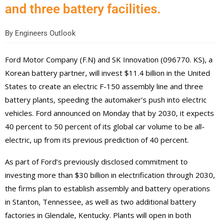
and three battery facilities.
By
Engineers Outlook
Ford Motor Company (F.N) and SK Innovation (096770. KS), a
Korean battery partner, will invest $11.4 billion in the United
States to create an electric F-150 assembly line and three
battery plants, speeding the automaker’s push into electric
vehicles.
Ford announced on Monday that by 2030, it expects
40 percent to 50 percent of its global car volume to be all-
electric, up from its previous prediction of 40 percent.
As part of Ford’s previously disclosed commitment to
investing more than $30 billion in electrification through 2030,
the firms plan to establish assembly and battery operations
in Stanton, Tennessee, as well as two additional battery
factories in Glendale, Kentucky. Plants will open in both