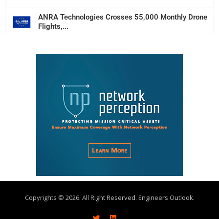
ANRA Technologies Crosses 55,000 Monthly Drone
Flights,...
Copyrights © 2026. All Right Reserved. Engineers Outlook.