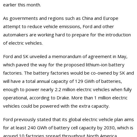
earlier this month.
As governments and regions such as China and Europe
attempt to reduce vehicle emissions, Ford and other
automakers are working hard to prepare for the introduction
of electric vehicles.
Ford and SK unveiled a memorandum of agreement in May,
which paved the way for the proposed lithium-ion battery
factories. The battery factories would be co-owned by SK and
will have a total annual capacity of 129 GWh of batteries,
enough to power nearly 2.2 million electric vehicles when fully
operational, according to Drake. More than 1 million electric
vehicles could be powered with the extra capacity.
Ford previously stated that its global electric vehicle plan aims
for at least 240 GWh of battery cell capacity by 2030, which is
around 10 factories spread throughout North America,