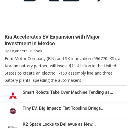
Kia Accelerates EV Expansion with Major
Investment in Mexico
by
Engineers Outlook
Ford Motor Company (F.N) and SK Innovation (096770. KS), a
Korean battery partner, will invest $11.4 billion in the United
States to create an electric F-150 assembly line and three
battery plants, speeding the automaker’s …
Smart Robots Take Over Machine Tending as...
Tiny EV, Big Impact: Fiat Topolino Brings...
K2 Space Looks to Bellevue as New...