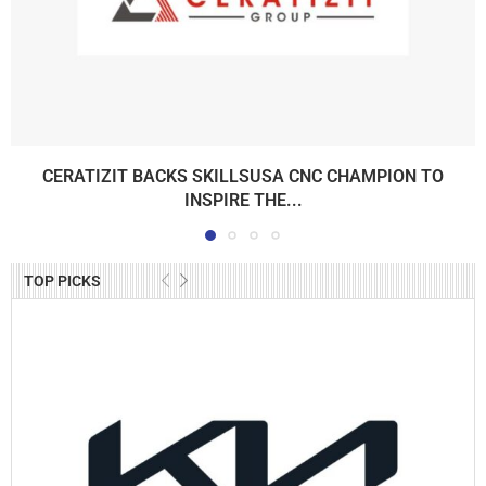
CERATIZIT BACKS SKILLSUSA CNC CHAMPION TO
INSPIRE THE...
TOP PICKS