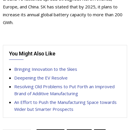
Europe, and China. SK has stated that by 2025, it plans to
increase its annual global battery capacity to more than 200
GWh.
You Might Also Like
Bringing Innovation to the Skies
Deepening the EV Resolve
Resolving Old Problems to Put Forth an Improved
Brand of Additive Manufacturing
An Effort to Push the Manufacturing Space towards
Wider but Smarter Prospects