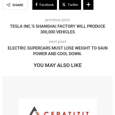
SHARE
Facebook
Twitter
previous post
TESLA INC.’S SHANGHAI FACTORY WILL PRODUCE
300,000 VEHICLES
next post
ELECTRIC SUPERCARS MUST LOSE WEIGHT TO GAIN
POWER AND COOL DOWN.
YOU MAY ALSO LIKE