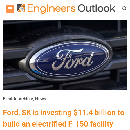
Electric Vehicle
,
News
Ford, SK is investing $11.4 billion to
build an electrified F-150 facility