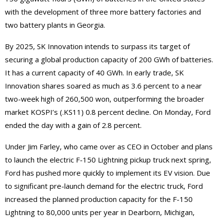
with the development of three more battery factories and
two battery plants in Georgia.
By 2025, SK Innovation intends to surpass its target of
securing a global production capacity of 200 GWh of batteries.
It has a current capacity of 40 GWh. In early trade, SK
Innovation shares soared as much as 3.6 percent to a near
two-week high of 260,500 won, outperforming the broader
market KOSPI’s (.KS11) 0.8 percent decline. On Monday, Ford
ended the day with a gain of 2.8 percent.
Under Jim Farley, who came over as CEO in October and plans
to launch the electric F-150 Lightning pickup truck next spring,
Ford has pushed more quickly to implement its EV vision. Due
to significant pre-launch demand for the electric truck, Ford
increased the planned production capacity for the F-150
Lightning to 80,000 units per year in Dearborn, Michigan,