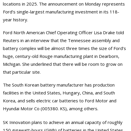
locations in 2025. The announcement on Monday represents
Ford’s single-largest manufacturing investment in its 118-
year history.
Ford North American Chief Operating Officer Lisa Drake told
Reuters in an interview that the Tennessee assembly and
battery complex will be almost three times the size of Ford’s
huge, century-old Rouge manufacturing plant in Dearborn,
Michigan. She underlined that there will be room to grow on
that particular site.
The South Korean battery manufacturer has production
facilities in the United States, Hungary, China, and South
Korea, and sells electric car batteries to Ford Motor and
Hyundai Motor Co (005380. KS), among others.
SK Innovation plans to achieve an annual capacity of roughly
150 gigawatt-hours (GWh) of batteries in the United States