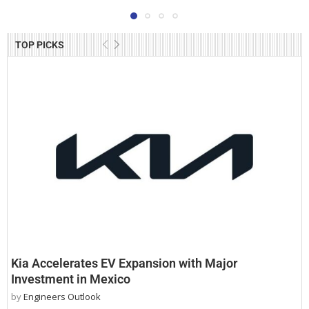
TOP PICKS
Kia Accelerates EV Expansion with Major
Investment in Mexico
by
Engineers Outlook