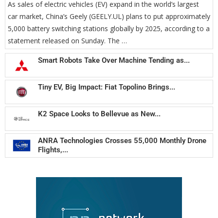
As sales of electric vehicles (EV) expand in the world’s largest
car market, China’s Geely (GEELY.UL) plans to put approximately
5,000 battery switching stations globally by 2025, according to a
statement released on Sunday. The …
Smart Robots Take Over Machine Tending as...
Tiny EV, Big Impact: Fiat Topolino Brings...
K2 Space Looks to Bellevue as New...
ANRA Technologies Crosses 55,000 Monthly Drone
Flights,...