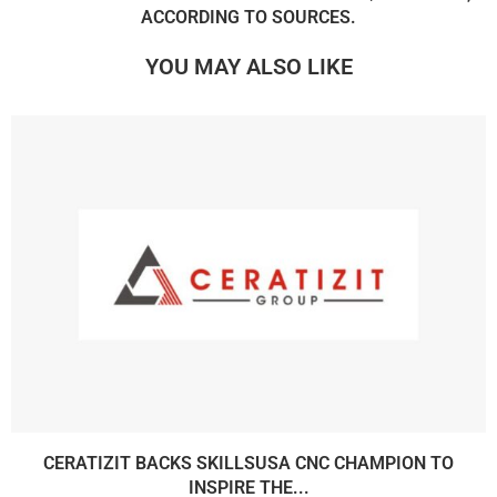
ACCORDING TO SOURCES.
YOU MAY ALSO LIKE
CERATIZIT BACKS SKILLSUSA CNC CHAMPION TO
INSPIRE THE...