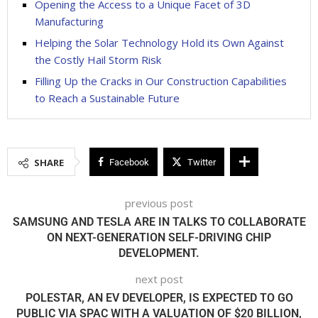
Opening the Access to a Unique Facet of 3D
Manufacturing
Helping the Solar Technology Hold its Own Against
the Costly Hail Storm Risk
Filling Up the Cracks in Our Construction Capabilities
to Reach a Sustainable Future
SHARE
Facebook
Twitter
previous post
SAMSUNG AND TESLA ARE IN TALKS TO COLLABORATE
ON NEXT-GENERATION SELF-DRIVING CHIP
DEVELOPMENT.
next post
POLESTAR, AN EV DEVELOPER, IS EXPECTED TO GO
PUBLIC VIA SPAC WITH A VALUATION OF $20 BILLION,