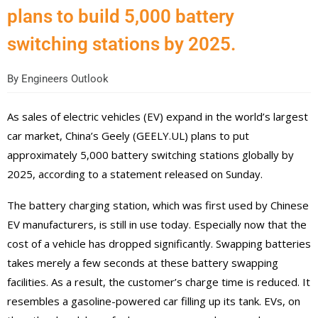
plans to build 5,000 battery
switching stations by 2025.
By
Engineers Outlook
As sales of electric vehicles (EV) expand in the world’s largest
car market, China’s Geely (GEELY.UL) plans to put
approximately 5,000 battery switching stations globally by
2025, according to a statement released on Sunday.
The battery charging station, which was first used by Chinese
EV manufacturers, is still in use today. Especially now that the
cost of a vehicle has dropped significantly. Swapping batteries
takes merely a few seconds at these battery swapping
facilities. As a result, the customer’s charge time is reduced. It
resembles a gasoline-powered car filling up its tank. EVs, on