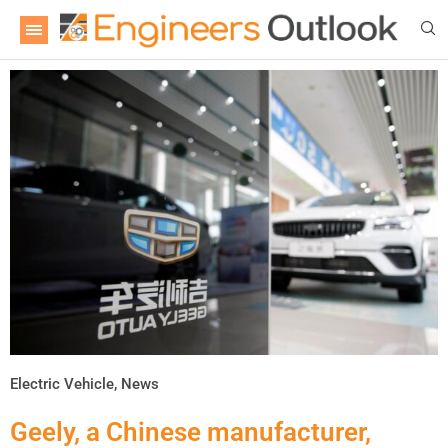
Electric Vehicle
,
News
Geely, a Chinese manufacturer,