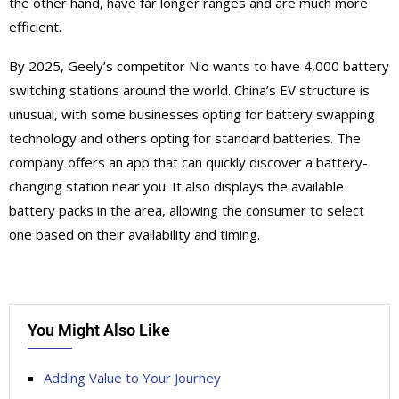
the other hand, have far longer ranges and are much more
efficient.
By 2025, Geely’s competitor Nio wants to have 4,000 battery
switching stations around the world. China’s EV structure is
unusual, with some businesses opting for battery swapping
technology and others opting for standard batteries. The
company offers an app that can quickly discover a battery-
changing station near you. It also displays the available
battery packs in the area, allowing the consumer to select
one based on their availability and timing.
You Might Also Like
Adding Value to Your Journey