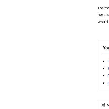
For th
here i
would 
Yo
I
T
P
I