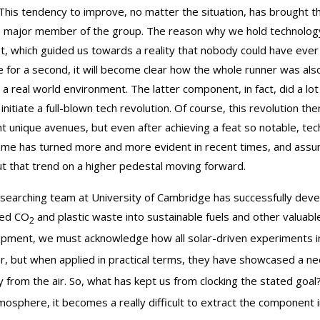
 This tendency to improve, no matter the situation, has brought
a major member of the group. The reason why we hold technology i
set, which guided us towards a reality that nobody could have eve
e for a second, it will become clear how the whole runner was als
 a real world environment. The latter component, in fact, did a l
, initiate a full-blown tech revolution. Of course, this revolutio
ht unique avenues, but even after achieving a feat so notable, te
me has turned more and more evident in recent times, and assumi
ut that trend on a higher pedestal moving forward.
searching team at University of Cambridge has successfully deve
red CO
and plastic waste into sustainable fuels and other valuabl
2
pment, we must acknowledge how all solar-driven experiments in
er, but when applied in practical terms, they have showcased a ne
ly from the air. So, what has kept us from clocking the stated goal
mosphere, it becomes a really difficult to extract the component i