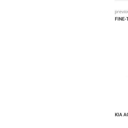
previo
FINE
KIA A