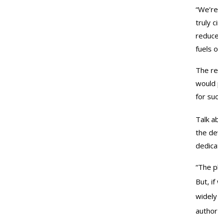
“We’re
truly 
reduce
fuels 
The re
would 
for suc
Talk a
the de
dedica
“The p
But, i
widely
author