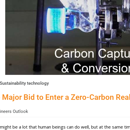
Sustainability technology
 Major Bid to Enter a Zero-Carbon Real
neers Outlook
might be a lot that human beings can do well, but at the same time