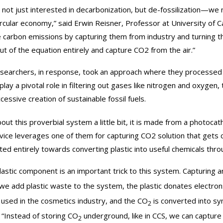
 not just interested in decarbonization, but de-fossilization—we n
circular economy,” said Erwin Reisner, Professor at University of 
 carbon emissions by capturing them from industry and turning the
out of the equation entirely and capture CO2 from the air.”
searchers, in response, took an approach where they processed th
play a pivotal role in filtering out gases like nitrogen and oxygen
cessive creation of sustainable fossil fuels.
bout this proverbial system a little bit, it is made from a photo
vice leverages one of them for capturing CO2 solution that gets
ted entirely towards converting plastic into useful chemicals throu
lastic component is an important trick to this system. Capturing 
f we add plastic waste to the system, the plastic donates electro
 used in the cosmetics industry, and the CO
is converted into syn
2
 “Instead of storing CO
underground, like in CCS, we can capture i
2