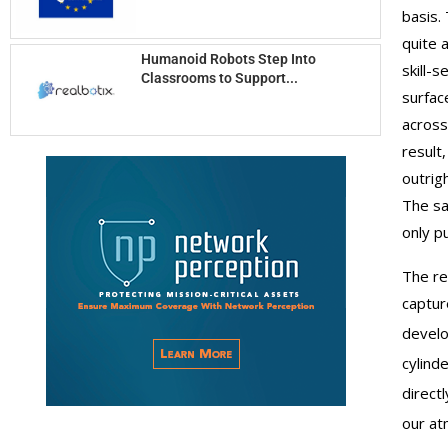
basis.
quite 
Humanoid Robots Step Into
skill-
Classrooms to Support...
surfac
across
result
outrig
The sa
only p
The re
captu
develo
cylind
direct
our at