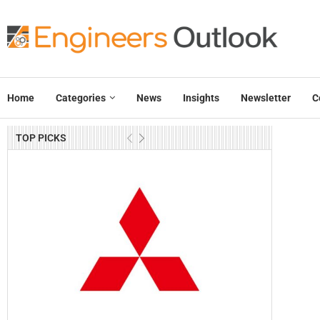
Home
Categories
News
Insights
Newsletter
C
TOP PICKS