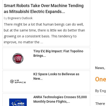
Smart Robots Take Over Machine Tending
as Mitsubishi Electric Expands...
by
Engineers Outlook
There might be a lot that human beings can do well,
but at the same time, there is little we do better than
growing on a consistent basis. This tendency to
improve, no matter the …
Tiny EV, Big Impact: Fiat Topolino
Brings...
News
,
K2 Space Looks to Bellevue as
One
New...
By
Engi
ANRA Technologies Crosses 55,000
Monthly Drone Flights,...
There 