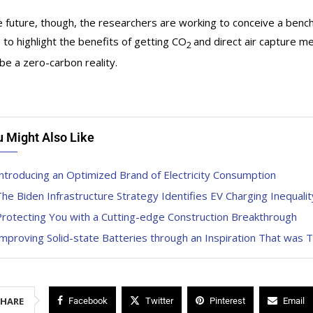
e future, though, the researchers are working to conceive a benc
s to highlight the benefits of getting CO
and direct air capture 
2
be a zero-carbon reality.
u Might Also Like
ntroducing an Optimized Brand of Electricity Consumption
he Biden Infrastructure Strategy Identifies EV Charging Inequalit
rotecting You with a Cutting-edge Construction Breakthrough
mproving Solid-state Batteries through an Inspiration That was T
SHARE
Facebook
Twitter
Pinterest
Email