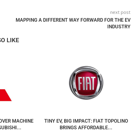
next post
MAPPING A DIFFERENT WAY FORWARD FOR THE EV
INDUSTRY
O LIKE
OVER MACHINE
TINY EV, BIG IMPACT: FIAT TOPOLINO
UBISHI...
BRINGS AFFORDABLE...