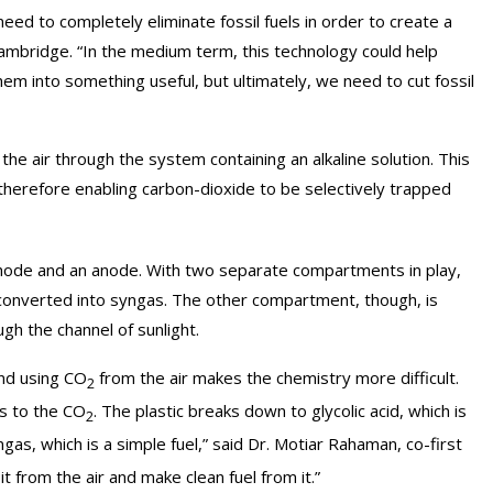
eed to completely eliminate fossil fuels in order to create a
Cambridge. “In the medium term, this technology could help
m into something useful, but ultimately, we need to cut fossil
e air through the system containing an alkaline solution. This
, therefore enabling carbon-dioxide to be selectively trapped
cathode and an anode. With two separate compartments in play,
 converted into syngas. The other compartment, though, is
gh the channel of sunlight.
and using CO
from the air makes the chemistry more difficult.
2
ns to the CO
. The plastic breaks down to glycolic acid, which is
2
gas, which is a simple fuel,” said Dr. Motiar Rahaman, co-first
t from the air and make clean fuel from it.”