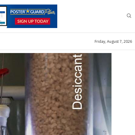
Friday, August 7, 2026