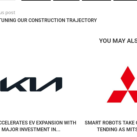
us post
-TUNING OUR CONSTRUCTION TRAJECTORY
YOU MAY ALS
CCELERATES EV EXPANSION WITH
SMART ROBOTS TAKE 
MAJOR INVESTMENT IN...
TENDING AS MITS