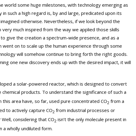
 the world some huge milestones, with technology emerging as
n such a high regard is, by and large, predicated upon its
r imagined otherwise. Nevertheless, if we look beyond the
o very much inspired from the way we applied those skills
ot to give the creation a spectrum-wide presence, and as a
n then went on to scale up the human experience through some
chnology will somehow continue to bring forth the right goods.
ng one new discovery ends up with the desired impact, it will
loped a solar-powered reactor, which is designed to convert
e chemical products. To understand the significance of such a
 this area have, so far, used pure concentrated CO
from a
2
ed to actively capture CO
from industrial processes or
2
? Well, considering that CO
isn’t the only molecule present in
2
n a wholly undiluted form.