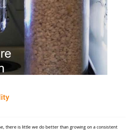
ity
, there is little we do better than growing on a consistent