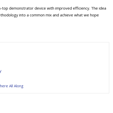
h-top demonstrator device with improved efficiency. The idea
methodology into a common mix and achieve what we hope
y
here All Along