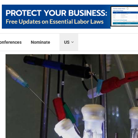
onferences
Nominate
US