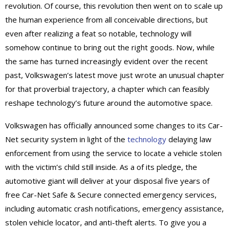
revolution. Of course, this revolution then went on to scale up
the human experience from all conceivable directions, but
even after realizing a feat so notable, technology will
somehow continue to bring out the right goods. Now, while
the same has turned increasingly evident over the recent
past, Volkswagen’s latest move just wrote an unusual chapter
for that proverbial trajectory, a chapter which can feasibly
reshape technology’s future around the automotive space.
Volkswagen has officially announced some changes to its Car-
Net security system in light of the
technology
delaying law
enforcement from using the service to locate a vehicle stolen
with the victim’s child still inside. As a of its pledge, the
automotive giant will deliver at your disposal five years of
free Car-Net Safe & Secure connected emergency services,
including automatic crash notifications, emergency assistance,
stolen vehicle locator, and anti-theft alerts. To give you a