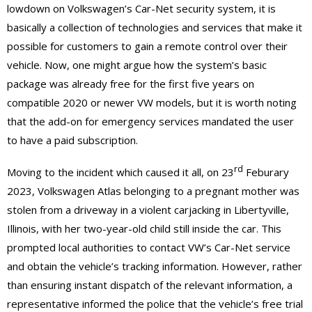
lowdown on Volkswagen’s Car-Net security system, it is
basically a collection of technologies and services that make it
possible for customers to gain a remote control over their
vehicle. Now, one might argue how the system’s basic
package was already free for the first five years on
compatible 2020 or newer VW models, but it is worth noting
that the add-on for emergency services mandated the user
to have a paid subscription.
rd
Moving to the incident which caused it all, on 23
Feburary
2023, Volkswagen Atlas belonging to a pregnant mother was
stolen from a driveway in a violent carjacking in Libertyville,
Illinois, with her two-year-old child still inside the car. This
prompted local authorities to contact VW’s Car-Net service
and obtain the vehicle’s tracking information. However, rather
than ensuring instant dispatch of the relevant information, a
representative informed the police that the vehicle’s free trial