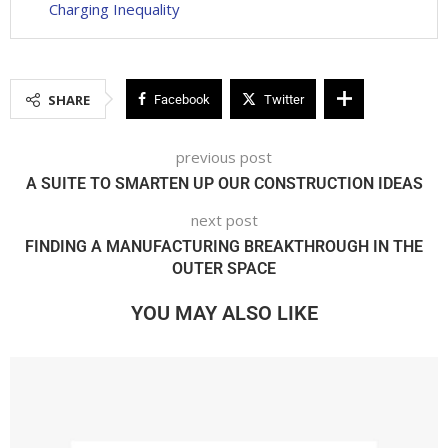
Charging Inequality
SHARE
Facebook
Twitter
previous post
A SUITE TO SMARTEN UP OUR CONSTRUCTION IDEAS
next post
FINDING A MANUFACTURING BREAKTHROUGH IN THE
OUTER SPACE
YOU MAY ALSO LIKE