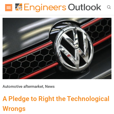
Automotive aftermarket
,
News
A Pledge to Right the Technological
Wrongs