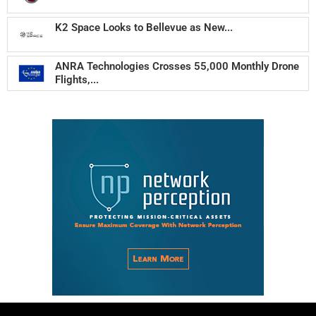
K2 Space Looks to Bellevue as New...
ANRA Technologies Crosses 55,000 Monthly Drone
Flights,...