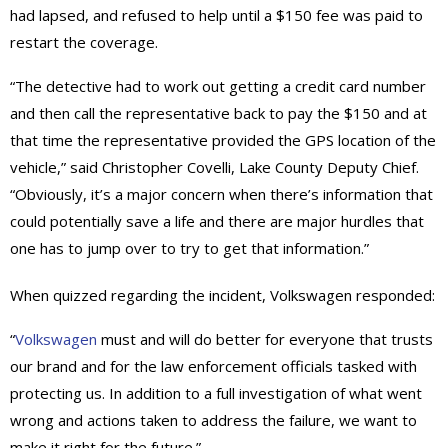
had lapsed, and refused to help until a $150 fee was paid to
restart the coverage.
“The detective had to work out getting a credit card number
and then call the representative back to pay the $150 and at
that time the representative provided the GPS location of the
vehicle,” said Christopher Covelli, Lake County Deputy Chief.
“Obviously, it’s a major concern when there’s information that
could potentially save a life and there are major hurdles that
one has to jump over to try to get that information.”
When quizzed regarding the incident, Volkswagen responded:
“
Volkswagen
must and will do better for everyone that trusts
our brand and for the law enforcement officials tasked with
protecting us. In addition to a full investigation of what went
wrong and actions taken to address the failure, we want to
make it right for the future.”