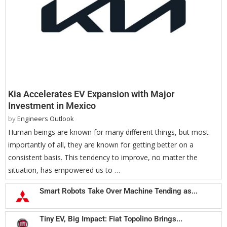
Kia Accelerates EV Expansion with Major
Investment in Mexico
by
Engineers Outlook
Human beings are known for many different things, but most
importantly of all, they are known for getting better on a
consistent basis. This tendency to improve, no matter the
situation, has empowered us to …
Smart Robots Take Over Machine Tending as...
Tiny EV, Big Impact: Fiat Topolino Brings...