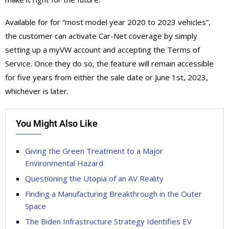
Available for for “most model year 2020 to 2023 vehicles”,
the customer can activate Car-Net coverage by simply
setting up a myVW account and accepting the Terms of
Service. Once they do so, the feature will remain accessible
for five years from either the sale date or June 1st, 2023,
whichever is later.
You Might Also Like
Giving the Green Treatment to a Major
Environmental Hazard
Questioning the Utopia of an AV Reality
Finding a Manufacturing Breakthrough in the Outer
Space
The Biden Infrastructure Strategy Identifies EV