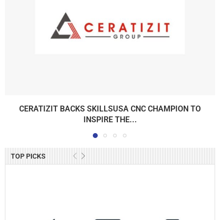
CERATIZIT BACKS SKILLSUSA CNC CHAMPION TO
INSPIRE THE...
TOP PICKS