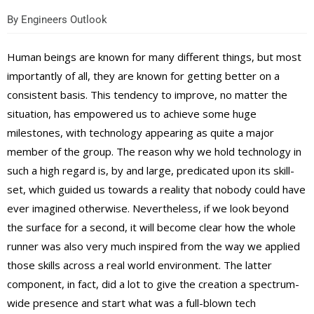
By
Engineers Outlook
Human beings are known for many different things, but most
importantly of all, they are known for getting better on a
consistent basis. This tendency to improve, no matter the
situation, has empowered us to achieve some huge
milestones, with technology appearing as quite a major
member of the group. The reason why we hold technology in
such a high regard is, by and large, predicated upon its skill-
set, which guided us towards a reality that nobody could have
ever imagined otherwise. Nevertheless, if we look beyond
the surface for a second, it will become clear how the whole
runner was also very much inspired from the way we applied
those skills across a real world environment. The latter
component, in fact, did a lot to give the creation a spectrum-
wide presence and start what was a full-blown tech