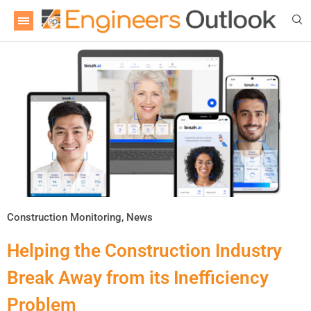
Construction Monitoring
,
News
Helping the Construction Industry
Break Away from its Inefficiency
Problem