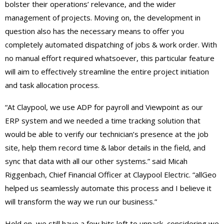
bolster their operations’ relevance, and the wider
management of projects. Moving on, the development in
question also has the necessary means to offer you
completely automated dispatching of jobs & work order. With
no manual effort required whatsoever, this particular feature
will aim to effectively streamline the entire project initiation
and task allocation process.
“At Claypool, we use ADP for payroll and Viewpoint as our
ERP system and we needed a time tracking solution that
would be able to verify our technician’s presence at the job
site, help them record time & labor details in the field, and
sync that data with all our other systems.” said Micah
Riggenbach, Chief Financial Officer at Claypool Electric. “allGeo
helped us seamlessly automate this process and I believe it
will transform the way we run our business.”
Hold on, we still have a few bits left to unpack, considering we