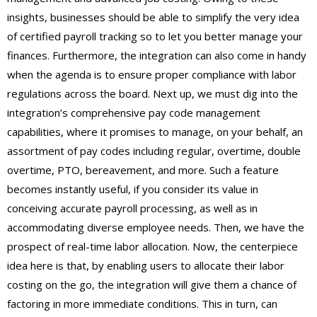
insights, businesses should be able to simplify the very idea
of certified payroll tracking so to let you better manage your
finances. Furthermore, the integration can also come in handy
when the agenda is to ensure proper compliance with labor
regulations across the board. Next up, we must dig into the
integration’s comprehensive pay code management
capabilities, where it promises to manage, on your behalf, an
assortment of pay codes including regular, overtime, double
overtime, PTO, bereavement, and more. Such a feature
becomes instantly useful, if you consider its value in
conceiving accurate payroll processing, as well as in
accommodating diverse employee needs. Then, we have the
prospect of real-time labor allocation. Now, the centerpiece
idea here is that, by enabling users to allocate their labor
costing on the go, the integration will give them a chance of
factoring in more immediate conditions. This in turn, can