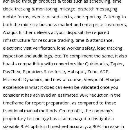
achieved through products & tools such as scheduling, time
clock, tracking & monitoring, mileage, dispatch messaging,
mobile forms, events based alerts, and reporting. Catering to
both the mid-size business market and enterprise customers,
Abaqus further delivers at your disposal the required
infrastructure for resource tracking, time & attendance,
electronic visit verification, lone worker safety, load tracking,
inspection and audit logs, etc. To compliment the same, it also
boasts compatibility with connectors like Quickbooks, Zapier,
PayChex, Pipedrive, Salesforce, Hubspot, Zoho, ADP,
Microsoft Dynamics, and now of course, Viewpoint. Abaqus
excellence in what it does can even be validated once you
consider it has achieved an estimated 98% reduction in the
timeframe for report preparation, as compared to those
traditional manual methods. On top of it, the company’s
proprietary technology has also managed to instigate a
sizeable 95% uptick in timesheet accuracy, a 90% increase in