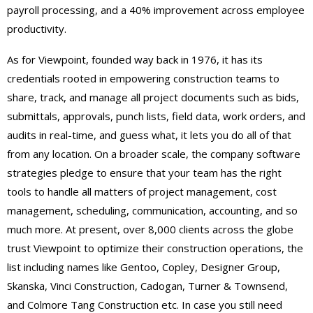
payroll processing, and a 40% improvement across employee
productivity.
As for Viewpoint, founded way back in 1976, it has its
credentials rooted in empowering construction teams to
share, track, and manage all project documents such as bids,
submittals, approvals, punch lists, field data, work orders, and
audits in real-time, and guess what, it lets you do all of that
from any location. On a broader scale, the company software
strategies pledge to ensure that your team has the right
tools to handle all matters of project management, cost
management, scheduling, communication, accounting, and so
much more. At present, over 8,000 clients across the globe
trust Viewpoint to optimize their construction operations, the
list including names like Gentoo, Copley, Designer Group,
Skanska, Vinci Construction, Cadogan, Turner & Townsend,
and Colmore Tang Construction etc. In case you still need