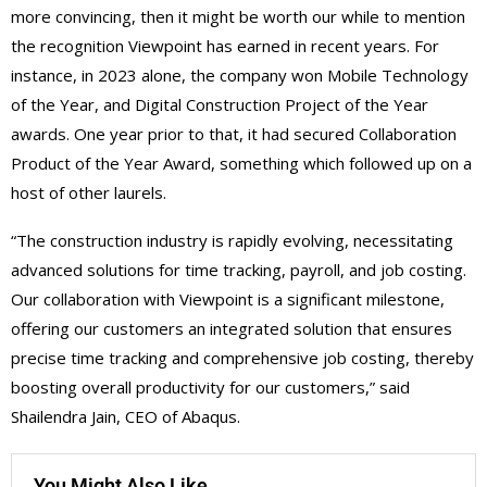
more convincing, then it might be worth our while to mention
the recognition Viewpoint has earned in recent years. For
instance, in 2023 alone, the company won Mobile Technology
of the Year, and Digital Construction Project of the Year
awards. One year prior to that, it had secured Collaboration
Product of the Year Award, something which followed up on a
host of other laurels.
“The construction industry is rapidly evolving, necessitating
advanced solutions for time tracking, payroll, and job costing.
Our collaboration with Viewpoint is a significant milestone,
offering our customers an integrated solution that ensures
precise time tracking and comprehensive job costing, thereby
boosting overall productivity for our customers,” said
Shailendra Jain, CEO of Abaqus.
You Might Also Like