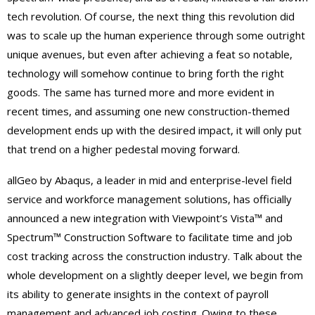
tech revolution. Of course, the next thing this revolution did
was to scale up the human experience through some outright
unique avenues, but even after achieving a feat so notable,
technology will somehow continue to bring forth the right
goods. The same has turned more and more evident in
recent times, and assuming one new construction-themed
development ends up with the desired impact, it will only put
that trend on a higher pedestal moving forward.
allGeo by Abaqus, a leader in mid and enterprise-level field
service and workforce management solutions, has officially
announced a new integration with Viewpoint’s Vista™ and
Spectrum™ Construction Software to facilitate time and job
cost tracking across the construction industry. Talk about the
whole development on a slightly deeper level, we begin from
its ability to generate insights in the context of payroll
management and advanced job costing. Owing to these