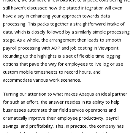
still haven’t discussed how the stated integration will even
have a say in enhancing your approach towards data
processing. This packs together a straightforward intake of
data, which is closely followed by a similarly simple processing
stage. As a whole, the arrangement then leads to smooth
payroll processing with ADP and job costing in Viewpoint.
Rounding up the highlights is a set of flexible time logging
options that pave the way for employees to live log or use
custom mobile timesheets to record hours, and
accommodate various work scenarios.
Turning our attention to what makes Abaqus an ideal partner
for such an effort, the answer resides in its ability to help
businesses automate their field service operations and
dramatically improve their employee productivity, payroll
savings, and profitability. This, in practice, the company has