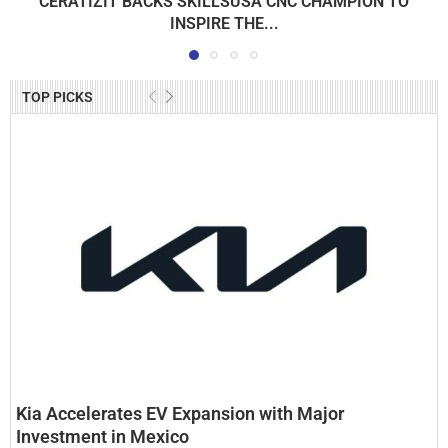
CERATIZIT BACKS SKILLSUSA CNC CHAMPION TO
INSPIRE THE...
TOP PICKS
Kia Accelerates EV Expansion with Major
Investment in Mexico