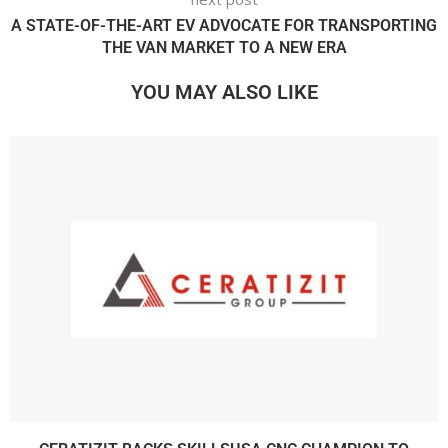
A STATE-OF-THE-ART EV ADVOCATE FOR TRANSPORTING
THE VAN MARKET TO A NEW ERA
YOU MAY ALSO LIKE