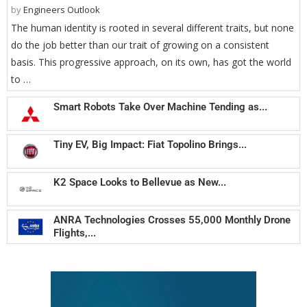
by
Engineers Outlook
The human identity is rooted in several different traits, but none
do the job better than our trait of growing on a consistent
basis. This progressive approach, on its own, has got the world
to …
Smart Robots Take Over Machine Tending as...
Tiny EV, Big Impact: Fiat Topolino Brings...
K2 Space Looks to Bellevue as New...
ANRA Technologies Crosses 55,000 Monthly Drone
Flights,...