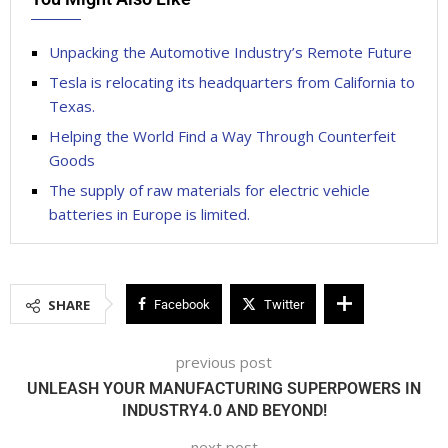
Unpacking the Automotive Industry’s Remote Future
Tesla is relocating its headquarters from California to
Texas.
Helping the World Find a Way Through Counterfeit
Goods
The supply of raw materials for electric vehicle
batteries in Europe is limited.
SHARE
Facebook
Twitter
previous post
UNLEASH YOUR MANUFACTURING SUPERPOWERS IN
INDUSTRY4.0 AND BEYOND!
next post