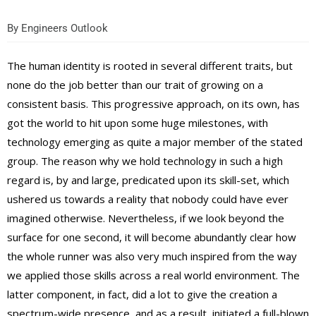
By
Engineers Outlook
The human identity is rooted in several different traits, but
none do the job better than our trait of growing on a
consistent basis. This progressive approach, on its own, has
got the world to hit upon some huge milestones, with
technology emerging as quite a major member of the stated
group. The reason why we hold technology in such a high
regard is, by and large, predicated upon its skill-set, which
ushered us towards a reality that nobody could have ever
imagined otherwise. Nevertheless, if we look beyond the
surface for one second, it will become abundantly clear how
the whole runner was also very much inspired from the way
we applied those skills across a real world environment. The
latter component, in fact, did a lot to give the creation a
spectrum-wide presence, and as a result, initiated a full-blown