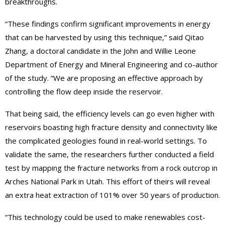
breakthroughs.
“These findings confirm significant improvements in energy
that can be harvested by using this technique,” said Qitao
Zhang, a doctoral candidate in the John and Willie Leone
Department of Energy and Mineral Engineering and co-author
of the study. “We are proposing an effective approach by
controlling the flow deep inside the reservoir.
That being said, the efficiency levels can go even higher with
reservoirs boasting high fracture density and connectivity like
the complicated geologies found in real-world settings. To
validate the same, the researchers further conducted a field
test by mapping the fracture networks from a rock outcrop in
Arches National Park in Utah. This effort of theirs will reveal
an extra heat extraction of 101% over 50 years of production.
“This technology could be used to make renewables cost-