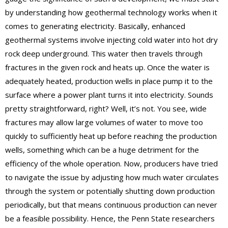
by understanding how geothermal technology works when it
comes to generating electricity. Basically, enhanced
geothermal systems involve injecting cold water into hot dry
rock deep underground. This water then travels through
fractures in the given rock and heats up. Once the water is
adequately heated, production wells in place pump it to the
surface where a power plant turns it into electricity. Sounds
pretty straightforward, right? Well, it’s not. You see, wide
fractures may allow large volumes of water to move too
quickly to sufficiently heat up before reaching the production
wells, something which can be a huge detriment for the
efficiency of the whole operation. Now, producers have tried
to navigate the issue by adjusting how much water circulates
through the system or potentially shutting down production
periodically, but that means continuous production can never
be a feasible possibility. Hence, the Penn State researchers