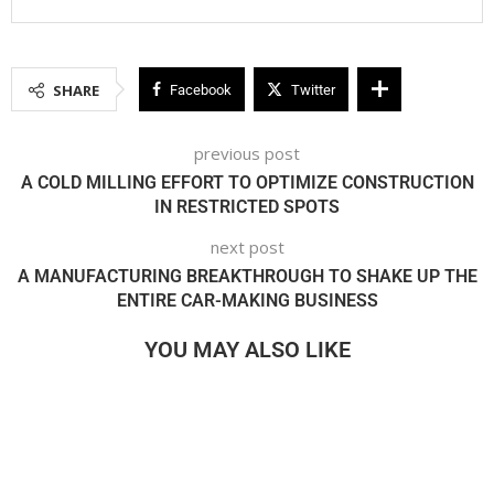
SHARE
Facebook
Twitter
previous post
A COLD MILLING EFFORT TO OPTIMIZE CONSTRUCTION
IN RESTRICTED SPOTS
next post
A MANUFACTURING BREAKTHROUGH TO SHAKE UP THE
ENTIRE CAR-MAKING BUSINESS
YOU MAY ALSO LIKE