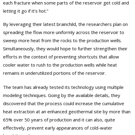
each fracture when some parts of the reservoir get cold and
letting it go if it’s hot.”
By leveraging their latest brainchild, the researchers plan on
spreading the flow more uniformly across the reservoir to
sweep more heat from the rocks to the production wells.
Simultaneously, they would hope to further strengthen their
efforts in the context of preventing shortcuts that allow
cooler water to rush to the production wells while heat
remains in underutilized portions of the reservoir.
The team has already tested its technology using multiple
modeling techniques. Going by the available details, they
discovered that the process could increase the cumulative
heat extraction at an enhanced geothermal site by more than
65% over 50 years of production and it can also, quite
effectively, prevent early appearances of cold-water