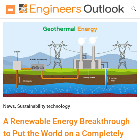
News
,
Sustainability technology
A Renewable Energy Breakthrough
to Put the World on a Completely