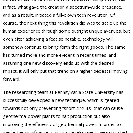
in fact, what gave the creation a spectrum-wide presence,
and as a result, initiated a full-blown tech revolution. Of
course, the next thing this revolution did was to scale up the
human experience through some outright unique avenues, but
even after achieving a feat so notable, technology will
somehow continue to bring forth the right goods. The same
has turned more and more evident in recent times, and
assuming one new discovery ends up with the desired
impact, it will only put that trend on a higher pedestal moving
forward.
The researching team at Pennsylvania State University has
successfully developed a new technique, which is geared
towards not only preventing “short-circuits” that can cause
geothermal power plants to halt production but also
improving the efficiency of geothermal power. In order to
gauge the significance of such a development, we must start