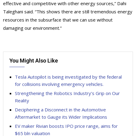
effective and competitive with other energy sources,” Dahi
Taleghani said. “This shows there are still tremendous energy
resources in the subsurface that we can use without
damaging our environment.”
You Might Also Like
Tesla Autopilot is being investigated by the federal
for collisions involving emergency vehicles.
Strengthening the Robotics Industry’s Grip on Our
Reality
Deciphering a Disconnect in the Automotive
Aftermarket to Gauge its Wider Implications
EV maker Rivian boosts IPO price range, aims for
$65 bln valuation