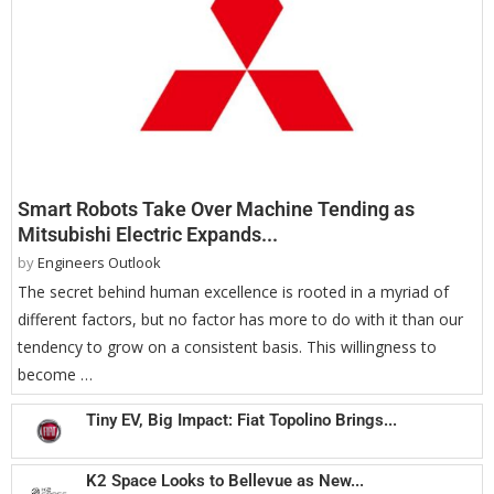
Smart Robots Take Over Machine Tending as
Mitsubishi Electric Expands...
by
Engineers Outlook
The secret behind human excellence is rooted in a myriad of
different factors, but no factor has more to do with it than our
tendency to grow on a consistent basis. This willingness to
become …
Tiny EV, Big Impact: Fiat Topolino Brings...
K2 Space Looks to Bellevue as New...