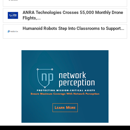
ANRA Technologies Crosses 55,000 Monthly Drone
Flights,...
Humanoid Robots Step Into Classrooms to Support...