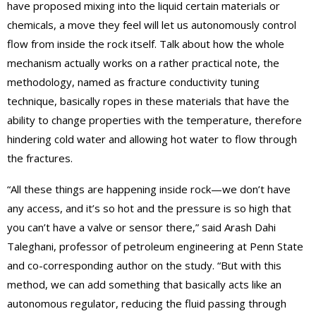
have proposed mixing into the liquid certain materials or
chemicals, a move they feel will let us autonomously control
flow from inside the rock itself. Talk about how the whole
mechanism actually works on a rather practical note, the
methodology, named as fracture conductivity tuning
technique, basically ropes in these materials that have the
ability to change properties with the temperature, therefore
hindering cold water and allowing hot water to flow through
the fractures.
“All these things are happening inside rock—we don’t have
any access, and it’s so hot and the pressure is so high that
you can’t have a valve or sensor there,” said Arash Dahi
Taleghani, professor of petroleum engineering at Penn State
and co-corresponding author on the study. “But with this
method, we can add something that basically acts like an
autonomous regulator, reducing the fluid passing through