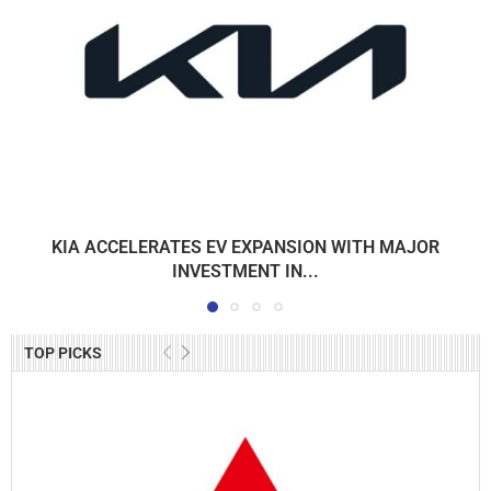
KIA ACCELERATES EV EXPANSION WITH MAJOR
INVESTMENT IN...
TOP PICKS