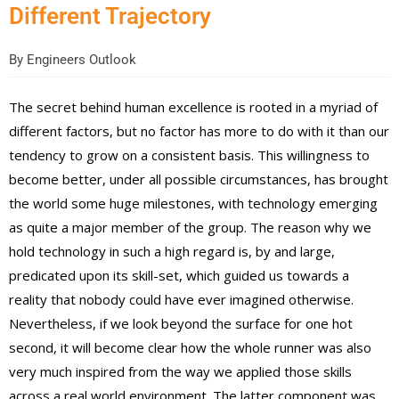
Different Trajectory
By
Engineers Outlook
The secret behind human excellence is rooted in a myriad of
different factors, but no factor has more to do with it than our
tendency to grow on a consistent basis. This willingness to
become better, under all possible circumstances, has brought
the world some huge milestones, with technology emerging
as quite a major member of the group. The reason why we
hold technology in such a high regard is, by and large,
predicated upon its skill-set, which guided us towards a
reality that nobody could have ever imagined otherwise.
Nevertheless, if we look beyond the surface for one hot
second, it will become clear how the whole runner was also
very much inspired from the way we applied those skills
across a real world environment. The latter component was,