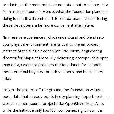
products, at the moment, have no option but to source data
from multiple sources. Hence, what the foundation plans on
doing is that it will combine different datasets, thus offering
these developers a far more convenient alternative.
“Immersive experiences, which understand and blend into
your physical environment, are critical to the embodied
internet of the future,” added Jan Erik Solem, engineering
director for Maps at Meta. “By delivering interoperable open
map data, Overture provides the foundation for an open
metaverse built by creators, developers, and businesses
alike.”
To get the project off the ground, the foundation will use
open data that already exists in city planning departments, as
well as in open-source projects like OpenStreetMap. Also,
while the initiative only has four companies right now, it is