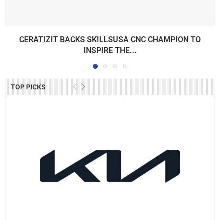
CERATIZIT BACKS SKILLSUSA CNC CHAMPION TO
INSPIRE THE...
TOP PICKS