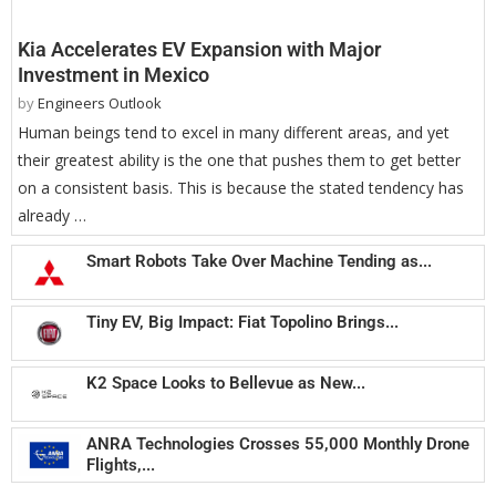
Kia Accelerates EV Expansion with Major
Investment in Mexico
by
Engineers Outlook
Human beings tend to excel in many different areas, and yet
their greatest ability is the one that pushes them to get better
on a consistent basis. This is because the stated tendency has
already …
Smart Robots Take Over Machine Tending as...
Tiny EV, Big Impact: Fiat Topolino Brings...
K2 Space Looks to Bellevue as New...
ANRA Technologies Crosses 55,000 Monthly Drone
Flights,...