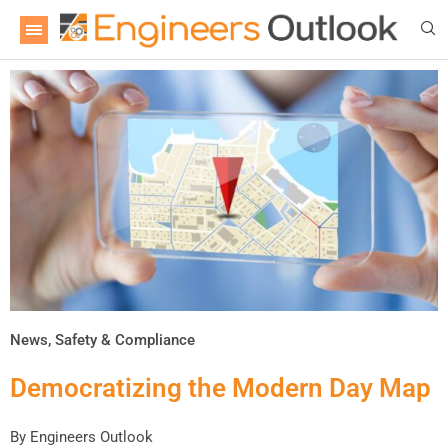
News
,
Safety & Compliance
Democratizing the Modern Day Map
By
Engineers Outlook