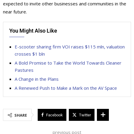
expected to invite other businesses and communities in the
near future.
You Might Also Like
E-scooter sharing firm VOI raises $115 mln, valuation
crosses $1 bln
A Bold Promise to Take the World Towards Cleaner
Pastures
A Change in the Plans
A Renewed Push to Make a Mark on the AV Space
SHARE
Facebook
Twitter
previous post