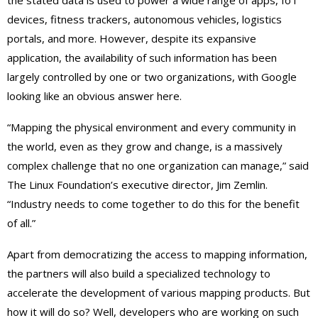
devices, fitness trackers, autonomous vehicles, logistics
portals, and more. However, despite its expansive
application, the availability of such information has been
largely controlled by one or two organizations, with Google
looking like an obvious answer here.
“Mapping the physical environment and every community in
the world, even as they grow and change, is a massively
complex challenge that no one organization can manage,” said
The Linux Foundation’s executive director, Jim Zemlin.
“Industry needs to come together to do this for the benefit
of all.”
Apart from democratizing the access to mapping information,
the partners will also build a specialized technology to
accelerate the development of various mapping products. But
how it will do so? Well, developers who are working on such