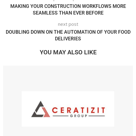
MAKING YOUR CONSTRUCTION WORKFLOWS MORE
SEAMLESS THAN EVER BEFORE
next post
DOUBLING DOWN ON THE AUTOMATION OF YOUR FOOD
DELIVERIES
YOU MAY ALSO LIKE