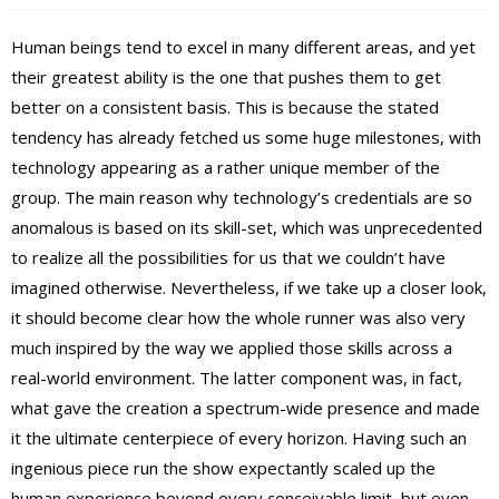
Human beings tend to excel in many different areas, and yet
their greatest ability is the one that pushes them to get
better on a consistent basis. This is because the stated
tendency has already fetched us some huge milestones, with
technology appearing as a rather unique member of the
group. The main reason why technology’s credentials are so
anomalous is based on its skill-set, which was unprecedented
to realize all the possibilities for us that we couldn’t have
imagined otherwise. Nevertheless, if we take up a closer look,
it should become clear how the whole runner was also very
much inspired by the way we applied those skills across a
real-world environment. The latter component was, in fact,
what gave the creation a spectrum-wide presence and made
it the ultimate centerpiece of every horizon. Having such an
ingenious piece run the show expectantly scaled up the
human experience beyond every conceivable limit, but even