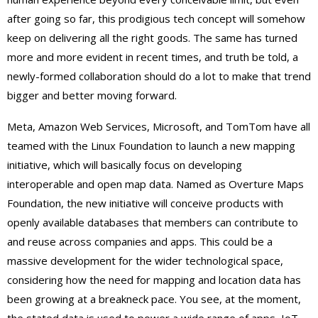
after going so far, this prodigious tech concept will somehow
keep on delivering all the right goods. The same has turned
more and more evident in recent times, and truth be told, a
newly-formed collaboration should do a lot to make that trend
bigger and better moving forward.
Meta, Amazon Web Services, Microsoft, and TomTom have all
teamed with the Linux Foundation to launch a new mapping
initiative, which will basically focus on developing
interoperable and open map data. Named as Overture Maps
Foundation, the new initiative will conceive products with
openly available databases that members can contribute to
and reuse across companies and apps. This could be a
massive development for the wider technological space,
considering how the need for mapping and location data has
been growing at a breakneck pace. You see, at the moment,
the stated data is used to power a wide range of apps, IoT