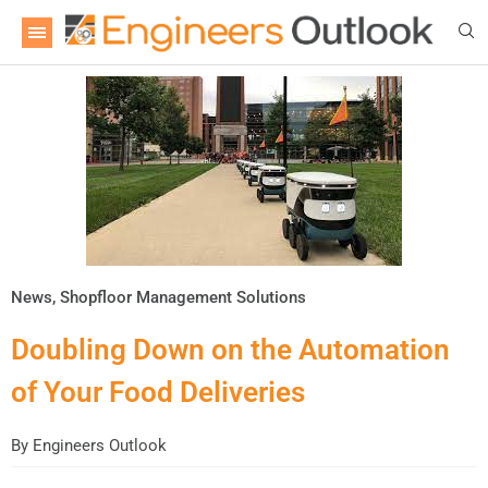
News
,
Shopfloor Management Solutions
Doubling Down on the Automation
of Your Food Deliveries
By
Engineers Outlook