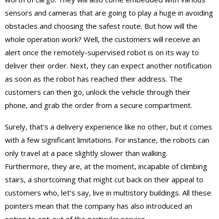
sensors and cameras that are going to play a huge in avoiding
obstacles and choosing the safest route. But how will the
whole operation work? Well, the customers will receive an
alert once the remotely-supervised robot is on its way to
deliver their order. Next, they can expect another notification
as soon as the robot has reached their address. The
customers can then go, unlock the vehicle through their
phone, and grab the order from a secure compartment.
Surely, that’s a delivery experience like no other, but it comes
with a few significant limitations. For instance, the robots can
only travel at a pace slightly slower than walking.
Furthermore, they are, at the moment, incapable of climbing
stairs, a shortcoming that might cut back on their appeal to
customers who, let’s say, live in multistory buildings. All these
pointers mean that the company has also introduced an