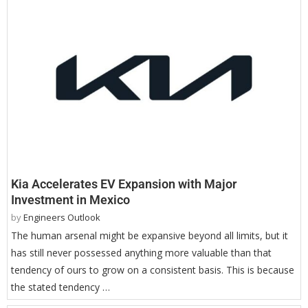
Kia Accelerates EV Expansion with Major
Investment in Mexico
by
Engineers Outlook
The human arsenal might be expansive beyond all limits, but it
has still never possessed anything more valuable than that
tendency of ours to grow on a consistent basis. This is because
the stated tendency …