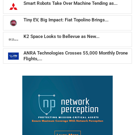
Smart Robots Take Over Machine Tending as...
Tiny EV, Big Impact: Fiat Topolino Brings...
K2 Space Looks to Bellevue as New...
ANRA Technologies Crosses 55,000 Monthly Drone
Flights,...