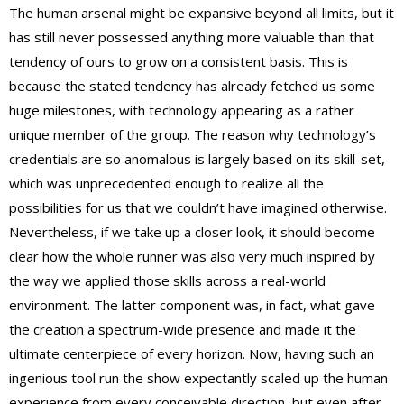
The human arsenal might be expansive beyond all limits, but it
has still never possessed anything more valuable than that
tendency of ours to grow on a consistent basis. This is
because the stated tendency has already fetched us some
huge milestones, with technology appearing as a rather
unique member of the group. The reason why technology’s
credentials are so anomalous is largely based on its skill-set,
which was unprecedented enough to realize all the
possibilities for us that we couldn’t have imagined otherwise.
Nevertheless, if we take up a closer look, it should become
clear how the whole runner was also very much inspired by
the way we applied those skills across a real-world
environment. The latter component was, in fact, what gave
the creation a spectrum-wide presence and made it the
ultimate centerpiece of every horizon. Now, having such an
ingenious tool run the show expectantly scaled up the human
experience from every conceivable direction, but even after