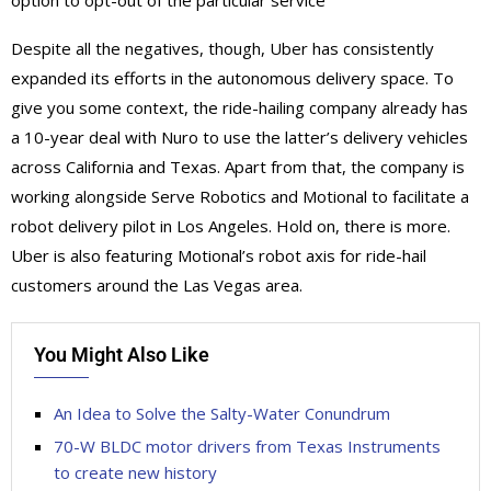
option to opt-out of the particular service
Despite all the negatives, though, Uber has consistently
expanded its efforts in the autonomous delivery space. To
give you some context, the ride-hailing company already has
a 10-year deal with Nuro to use the latter’s delivery vehicles
across California and Texas. Apart from that, the company is
working alongside Serve Robotics and Motional to facilitate a
robot delivery pilot in Los Angeles. Hold on, there is more.
Uber is also featuring Motional’s robot axis for ride-hail
customers around the Las Vegas area.
You Might Also Like
An Idea to Solve the Salty-Water Conundrum
70-W BLDC motor drivers from Texas Instruments
to create new history