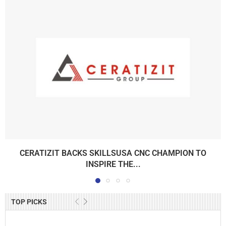
CERATIZIT BACKS SKILLSUSA CNC CHAMPION TO
INSPIRE THE...
TOP PICKS