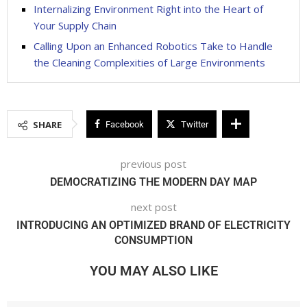
Internalizing Environment Right into the Heart of
Your Supply Chain
Calling Upon an Enhanced Robotics Take to Handle
the Cleaning Complexities of Large Environments
SHARE
Facebook
Twitter
previous post
DEMOCRATIZING THE MODERN DAY MAP
next post
INTRODUCING AN OPTIMIZED BRAND OF ELECTRICITY
CONSUMPTION
YOU MAY ALSO LIKE