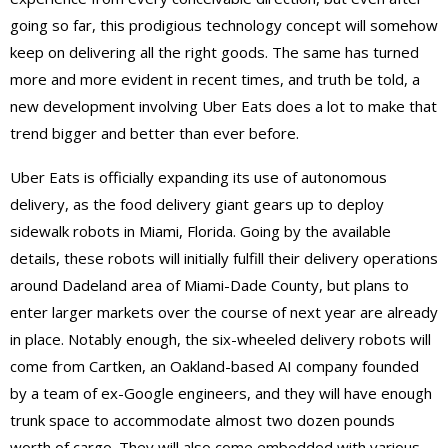
going so far, this prodigious technology concept will somehow
keep on delivering all the right goods. The same has turned
more and more evident in recent times, and truth be told, a
new development involving Uber Eats does a lot to make that
trend bigger and better than ever before.
Uber Eats is officially expanding its use of autonomous
delivery, as the food delivery giant gears up to deploy
sidewalk robots in Miami, Florida. Going by the available
details, these robots will initially fulfill their delivery operations
around Dadeland area of Miami-Dade County, but plans to
enter larger markets over the course of next year are already
in place. Notably enough, the six-wheeled delivery robots will
come from Cartken, an Oakland-based AI company founded
by a team of ex-Google engineers, and they will have enough
trunk space to accommodate almost two dozen pounds
worth of cargo. They will also come embedded with various