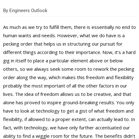
By
Engineers Outlook
As much as we try to fulfill them, there is essentially no end to
human wants and needs. However, what we do have is a
pecking order that helps us in structuring our pursuit for
different things according to their importance. Now, it’s a hard
gig in itself to place a particular element above or below
others, so we always seek some room to rework the pecking
order along the way, which makes this freedom and flexibility
probably the most important of all the other factors in our
lives. The idea of freedom allows us to be creative, and that
alone has proved to inspire ground-breaking results. You only
have to look at technology to get a gist of what freedom and
flexibility, if allowed to a proper extent, can actually lead to. In
fact, with technology, we have only further accentuated our
ability to find a wiggle room for the future. The benefits didn’t