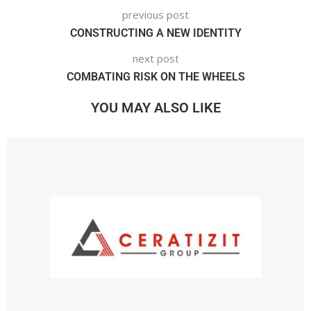
previous post
CONSTRUCTING A NEW IDENTITY
next post
COMBATING RISK ON THE WHEELS
YOU MAY ALSO LIKE