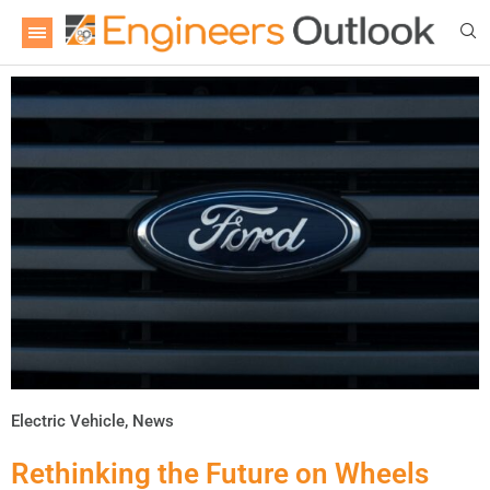
Electric Vehicle
,
News
Rethinking the Future on Wheels