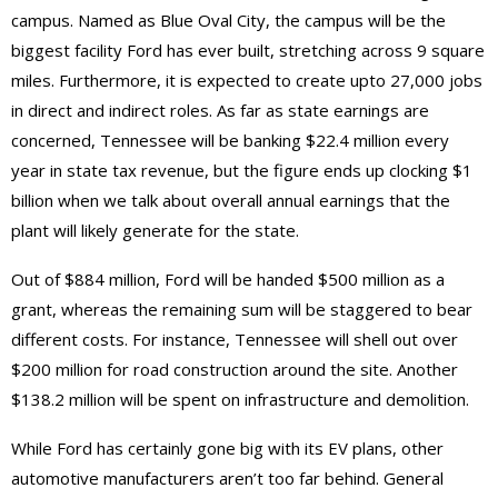
campus. Named as Blue Oval City, the campus will be the
biggest facility Ford has ever built, stretching across 9 square
miles. Furthermore, it is expected to create upto 27,000 jobs
in direct and indirect roles. As far as state earnings are
concerned, Tennessee will be banking $22.4 million every
year in state tax revenue, but the figure ends up clocking $1
billion when we talk about overall annual earnings that the
plant will likely generate for the state.
Out of $884 million, Ford will be handed $500 million as a
grant, whereas the remaining sum will be staggered to bear
different costs. For instance, Tennessee will shell out over
$200 million for road construction around the site. Another
$138.2 million will be spent on infrastructure and demolition.
While Ford has certainly gone big with its EV plans, other
automotive manufacturers aren’t too far behind. General