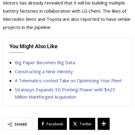
Motors has already revealed that it will be building multiple
battery factories in collaboration with LG Chem. The likes of
Mercedes-Benz and Toyota are also reported to have similar
projects in the pipeline.
You Might Also Like
Big Paper Becomes Big Data
Constructing a New Identity
A Telematics-rooted Take on Optimizing Your Fleet
Stratasys Expands 3D Printing Power with $425
Million Markforged Acquisition
SHARE
Facebook
Twitter