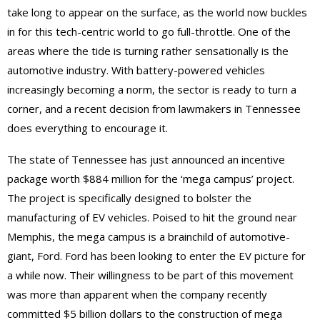
take long to appear on the surface, as the world now buckles
in for this tech-centric world to go full-throttle. One of the
areas where the tide is turning rather sensationally is the
automotive industry. With battery-powered vehicles
increasingly becoming a norm, the sector is ready to turn a
corner, and a recent decision from lawmakers in Tennessee
does everything to encourage it.
The state of Tennessee has just announced an incentive
package worth $884 million for the ‘mega campus’ project.
The project is specifically designed to bolster the
manufacturing of EV vehicles. Poised to hit the ground near
Memphis, the mega campus is a brainchild of automotive-
giant, Ford. Ford has been looking to enter the EV picture for
a while now. Their willingness to be part of this movement
was more than apparent when the company recently
committed $5 billion dollars to the construction of mega