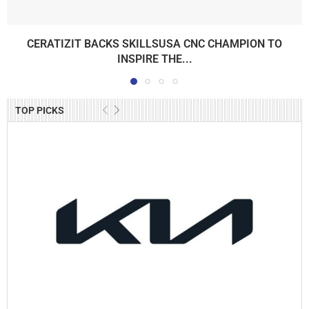
CERATIZIT BACKS SKILLSUSA CNC CHAMPION TO
INSPIRE THE...
TOP PICKS