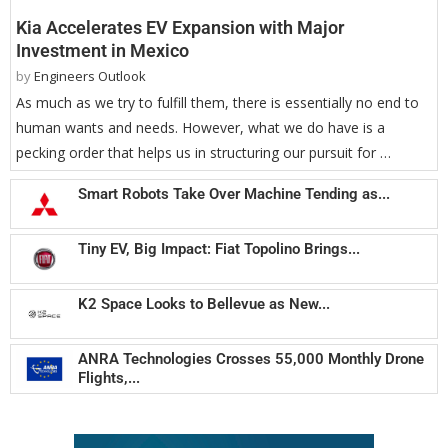
Kia Accelerates EV Expansion with Major
Investment in Mexico
by
Engineers Outlook
As much as we try to fulfill them, there is essentially no end to
human wants and needs. However, what we do have is a
pecking order that helps us in structuring our pursuit for …
Smart Robots Take Over Machine Tending as...
Tiny EV, Big Impact: Fiat Topolino Brings...
K2 Space Looks to Bellevue as New...
ANRA Technologies Crosses 55,000 Monthly Drone
Flights,...