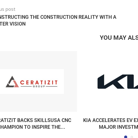
us post
STRUCTING THE CONSTRUCTION REALITY WITH A
ER VISION
YOU MAY ALS
ATIZIT BACKS SKILLSUSA CNC
KIA ACCELERATES EV 
HAMPION TO INSPIRE THE...
MAJOR INVESTME