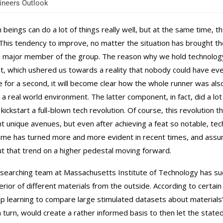
neers Outlook
beings can do a lot of things really well, but at the same time, t
 This tendency to improve, no matter the situation has brought 
a major member of the group. The reason why we hold technology i
set, which ushered us towards a reality that nobody could have e
e for a second, it will become clear how the whole runner was als
 a real world environment. The latter component, in fact, did a l
, kickstart a full-blown tech revolution. Of course, this revoluti
ht unique avenues, but even after achieving a feat so notable, te
me has turned more and more evident in recent times, and assumi
ut that trend on a higher pedestal moving forward.
searching team at Massachusetts Institute of Technology has su
terior of different materials from the outside. According to certa
p learning to compare large stimulated datasets about materials’ 
in turn, would create a rather informed basis to then let the stated