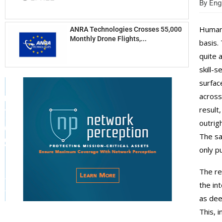
By
Engi
Human 
ANRA Technologies Crosses 55,000
Monthly Drone Flights,...
basis.
quite 
skill-
surfac
across
result
outrig
The sa
only p
The re
the in
as dee
This, 