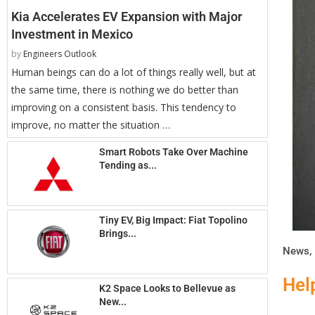
Kia Accelerates EV Expansion with Major
Investment in Mexico
by
Engineers Outlook
Human beings can do a lot of things really well, but at
the same time, there is nothing we do better than
improving on a consistent basis. This tendency to
improve, no matter the situation …
Smart Robots Take Over Machine
Tending as...
Tiny EV, Big Impact: Fiat Topolino
Brings...
News
,
Hel
K2 Space Looks to Bellevue as
New...