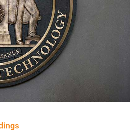
ndings