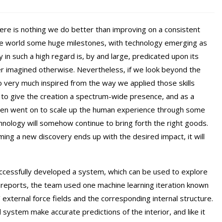
here is nothing we do better than improving on a consistent
the world some huge milestones, with technology emerging as
n such a high regard is, by and large, predicated upon its
ver imagined otherwise. Nevertheless, if we look beyond the
o very much inspired from the way we applied those skills
ot to give the creation a spectrum-wide presence, and as a
on then went on to scale up the human experience through some
chnology will somehow continue to bring forth the right goods.
ng a new discovery ends up with the desired impact, it will
ccessfully developed a system, which can be used to explore
in reports, the team used one machine learning iteration known
external force fields and the corresponding internal structure.
 system make accurate predictions of the interior, and like it