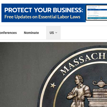
onferences
Nominate
US