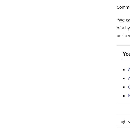
Commen
“We ca
of a h
our te
Yo
A
A
O
H