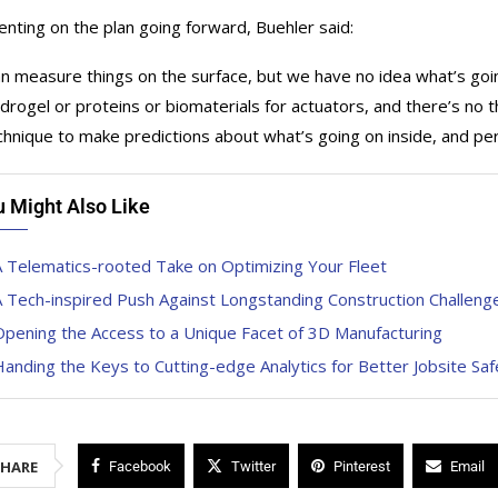
ting on the plan going forward, Buehler said:
n measure things on the surface, but we have no idea what’s going
ydrogel or proteins or biomaterials for actuators, and there’s no 
chnique to make predictions about what’s going on inside, and pe
u Might Also Like
 Telematics-rooted Take on Optimizing Your Fleet
 Tech-inspired Push Against Longstanding Construction Challeng
pening the Access to a Unique Facet of 3D Manufacturing
anding the Keys to Cutting-edge Analytics for Better Jobsite Saf
SHARE
Facebook
Twitter
Pinterest
Email