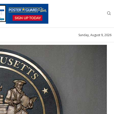
Sunday, August 9, 2026