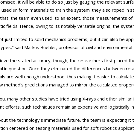
omised, it will be able to do so just by gauging the relevant surfa
, used uniform materials to train the system; they also roped in st
that, the team even used, to an extent, those measurements of su
ic fields. Hence, owing to its notably versatile origins, the syste
not just limited to solid mechanics problems, but it can also be app
types,” said Markus Buehler, professor of civil and environmental 
ieve the stated accuracy, though, the researchers first placed th
al in question. Once they eliminated the differences between re
als are well enough understood, thus making it easier to calculate
w method’s predictions managed to mirror the calculated properti
ou, many other studies have tried using X-rays and other similar im
nt efforts, such techniques remain an expensive and logistically i
bout the technology’s immediate future, the team is expecting it 
ation centered on testing materials used for soft robotics applicat