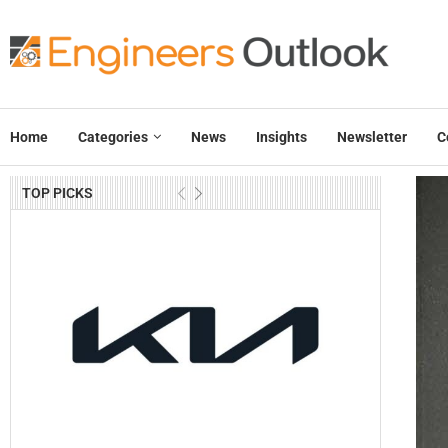
Home
Categories
News
Insights
Newsletter
C
TOP PICKS