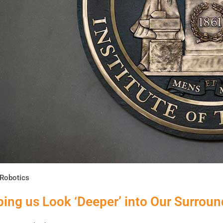
Robotics
ping us Look ‘Deeper’ into Our Surrou