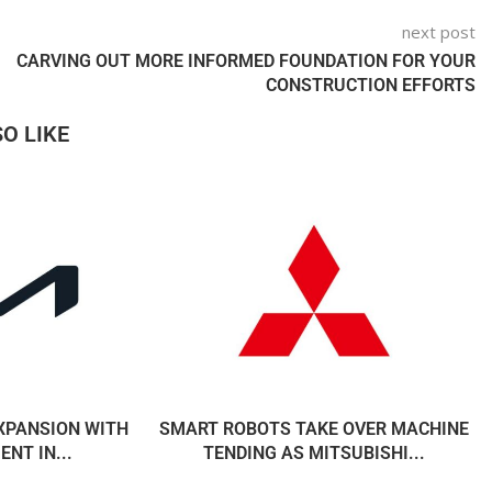
next post
CARVING OUT MORE INFORMED FOUNDATION FOR YOUR
CONSTRUCTION EFFORTS
O LIKE
EXPANSION WITH
SMART ROBOTS TAKE OVER MACHINE
NT IN...
TENDING AS MITSUBISHI...