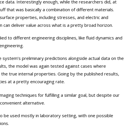
ce data. Interestingly enough, while the researchers did, at
uff that was basically a combination of different materials.
rface properties, including stresses, and electric and
m can deliver value across what is a pretty broad horizon.
lied to different engineering disciplines, like fluid dynamics and
engineering.
e system’s preliminary predictions alongside actual data on the
sults, the model was again tested against cases where
 the true internal properties. Going by the published results,
es at a pretty encouraging rate.
aging techniques for fulfilling a similar goal, but despite our
nconvenient alternative.
to be used mostly in laboratory setting, with one possible
ions.