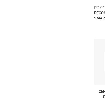
previo
RECON
SMART
CER
C