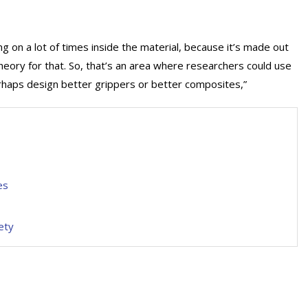
 on a lot of times inside the material, because it’s made out
theory for that. So, that’s an area where researchers could use
rhaps design better grippers or better composites,”
es
ety