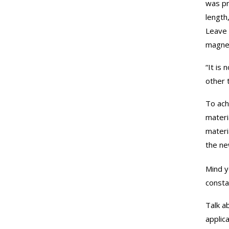
was pr
length
Leave 
magnet
“It is 
other 
To ach
materi
materi
the ne
Mind y
consta
Talk a
applic